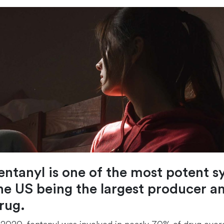
entanyl is one of the most potent s
he US being the largest producer a
rug.