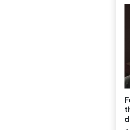
F
t
d