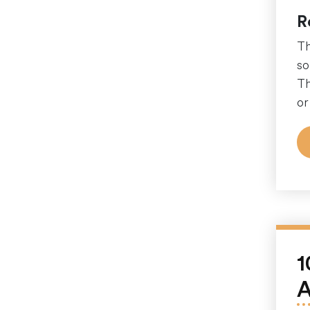
R
Th
so
Th
or
1
A