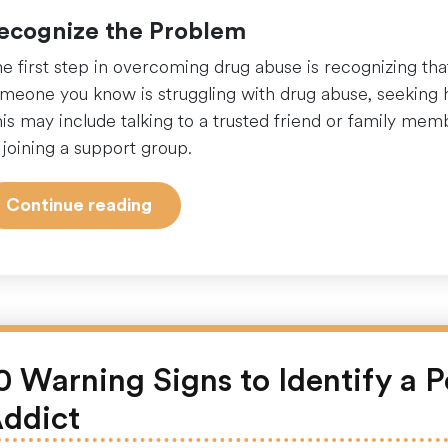
ecognize the Problem
e first step in overcoming drug abuse is recognizing that
meone you know is struggling with drug abuse, seeking he
is may include talking to a trusted friend or family mem
 joining a support group.
“Finding
Continue reading
the
Right
Help:
A
Guide
to
0 Warning Signs to Identify a P
Overcoming
ddict
Drug
Abuse”