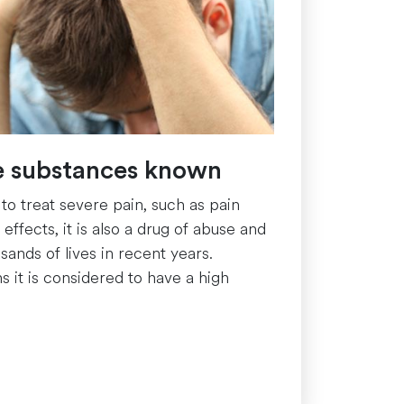
ve substances known
 to treat severe pain, such as pain
ffects, it is also a drug of abuse and
ands of lives in recent years.
s it is considered to have a high