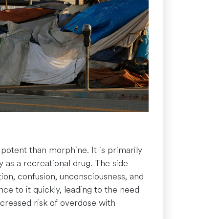
 potent than morphine. It is primarily
ly as a recreational drug. The side
ation, confusion, unconsciousness, and
nce to it quickly, leading to the need
ncreased risk of overdose with