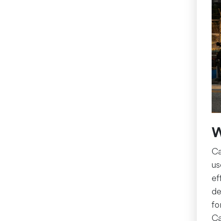
W
Ca
us
ef
de
fo
Ca