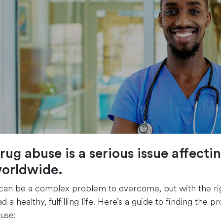
rug abuse is a serious issue affecti
orldwide.
 can be a complex problem to overcome, but with the righ
ad a healthy, fulfilling life. Here’s a guide to finding th
use: