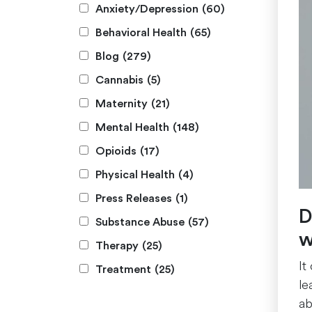
Anxiety/Depression
(60)
Behavioral Health
(65)
Blog
(279)
Cannabis
(5)
Maternity
(21)
Mental Health
(148)
Opioids
(17)
Physical Health
(4)
Press Releases
(1)
D
Substance Abuse
(57)
w
Therapy
(25)
It
Treatment
(25)
le
ab