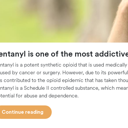
entanyl is one of the most addicti
ntanyl is a potent synthetic opioid that is used medically
used by cancer or surgery. However, due to its powerful e
s contributed to the opioid epidemic that has taken thous
ntanyl is a Schedule II controlled substance, which mean
tential for abuse and dependence.
“Fentanyl
Continue reading
Addiction
101”