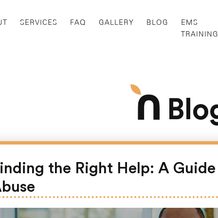
UT
SERVICES
FAQ
GALLERY
BLOG
EMS
TRAININ
Blo
inding the Right Help: A Guid
buse