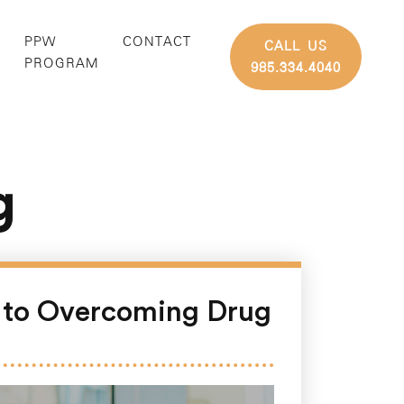
PPW
CONTACT
CALL US
G
PROGRAM
985.334.4040
g
e to Overcoming Drug