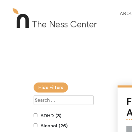
ABO
Hide Filters
F
A
ADHD
(3)
Alcohol
(26)