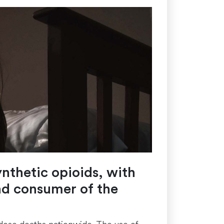
ynthetic opioids, with
nd consumer of the