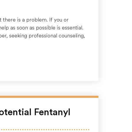
 there is a problem. If you or
lp as soon as possible is essential.
ber, seeking professional counseling,
otential Fentanyl