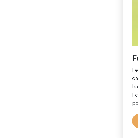
F
Fe
ca
ha
Fe
po