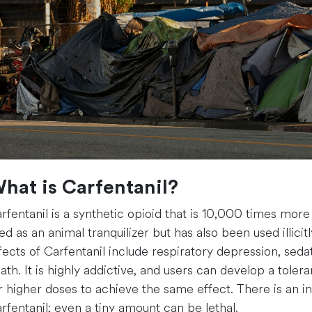
hat is Carfentanil?
rfentanil is a synthetic opioid that is 10,000 times more
ed as an animal tranquilizer but has also been used illicit
fects of Carfentanil include respiratory depression, sed
ath. It is highly addictive, and users can develop a tolera
r higher doses to achieve the same effect. There is an i
rfentanil; even a tiny amount can be lethal.