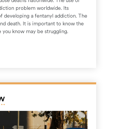
dose deaths nationwide. The use of
ddiction problem worldwide. Its
of developing a fentanyl addiction. The
nd death. It is important to know the
e you know may be struggling.
ow