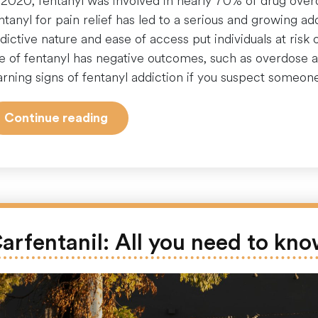
 2020, fentanyl was involved in nearly 70% of drug over
ntanyl for pain relief has led to a serious and growing a
dictive nature and ease of access put individuals at risk 
e of fentanyl has negative outcomes, such as overdose a
rning signs of fentanyl addiction if you suspect someon
“10
Continue reading
Warning
Signs
to
Identify
a
Potential
arfentanil: All you need to kn
Fentanyl
Addict”