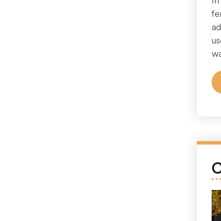
In
fe
ad
us
wa
C