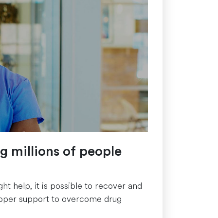
ng millions of people
t help, it is possible to recover and
e proper support to overcome drug