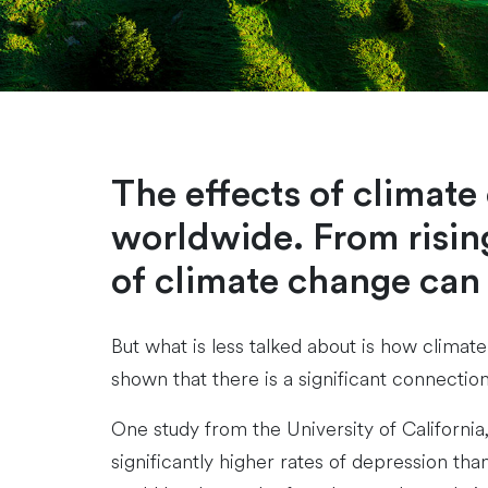
The effects of climat
worldwide. From rising
of climate change can
But what is less talked about is how climat
shown that there is a significant connecti
One study from the University of Californi
significantly higher rates of depression th