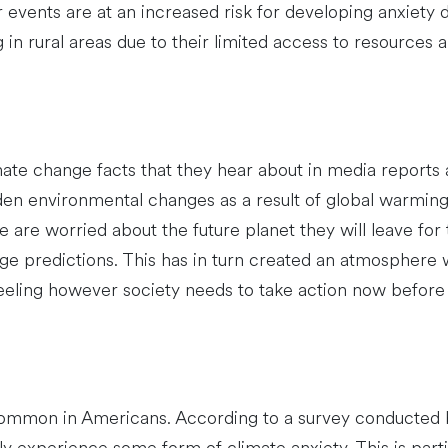
 events are at an increased risk for developing anxiety 
ng in rural areas due to their limited access to resources 
mate change facts that they hear about in media reports
den environmental changes as a result of global warming 
e are worried about the future planet they will leave for
ge predictions. This has in turn created an atmospher
feeling however society needs to take action now before i
common in Americans. According to a survey conducted 