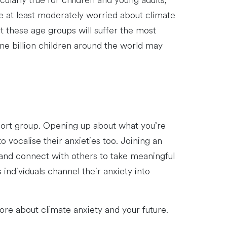
ularly true for children and young adults,
 at least moderately worried about climate
 these age groups will suffer the most
e billion children around the world may
upport group. Opening up about what you’re
o vocalise their anxieties too. Joining an
 and connect with others to take meaningful
individuals channel their anxiety into
re about climate anxiety and your future.