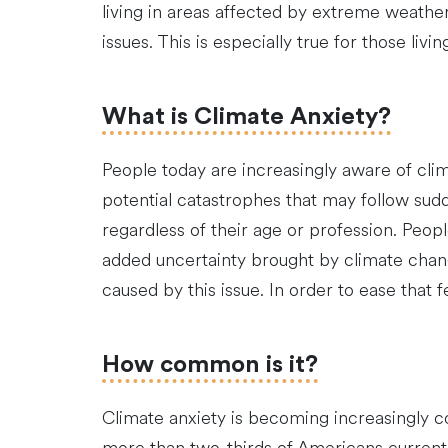
living in areas affected by extreme weather
issues. This is especially true for those livi
What is Climate Anxiety?
People today are increasingly aware of cli
potential catastrophes that may follow sud
regardless of their age or profession. Peopl
added uncertainty brought by climate chan
caused by this issue. In order to ease that 
How common is it?
Climate anxiety is becoming increasingly 