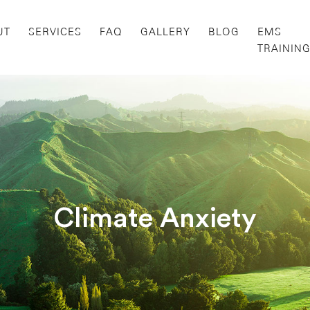
UT
SERVICES
FAQ
GALLERY
BLOG
EMS
TRAININ
Climate Anxiety