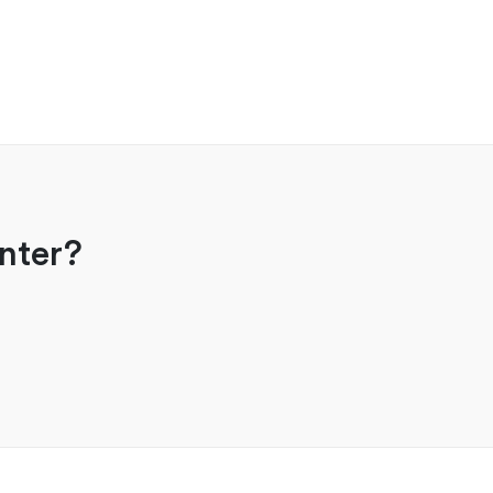
nter?