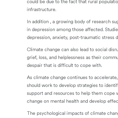
could be due to the fact that rural populat
infrastructure.
In addition , a growing body of research su
in depression among those affected. Studie
depression, anxiety, post-traumatic stress 
Climate change can also lead to social dis
grief, loss, and helplessness as their comm
despair that is difficult to cope with.
As climate change continues to accelerate, 
should work to develop strategies to identi
support and resources to help them cope wi
change on mental health and develop effect
The psychological impacts of climate change