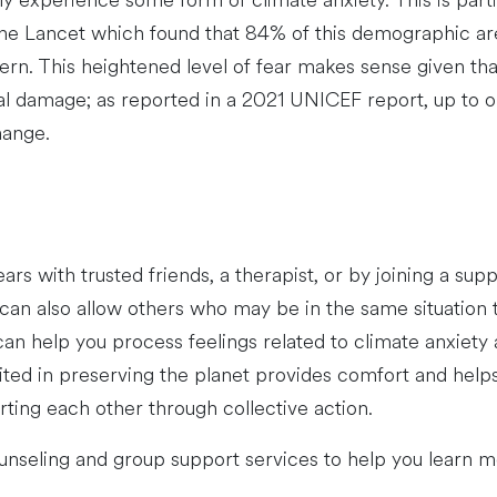
 experience some form of climate anxiety. This is partic
he Lancet which found that 84% of this demographic are
. This heightened level of fear makes sense given that
damage; as reported in a 2021 UNICEF report, up to on
hange.
ears with trusted friends, a therapist, or by joining a s
 can also allow others who may be in the same situation t
an help you process feelings related to climate anxiety
ted in preserving the planet provides comfort and helps 
ting each other through collective action.
nseling and group support services to help you learn mo