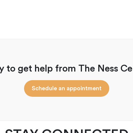
y to get help from The Ness Ce
Schedule an appointment