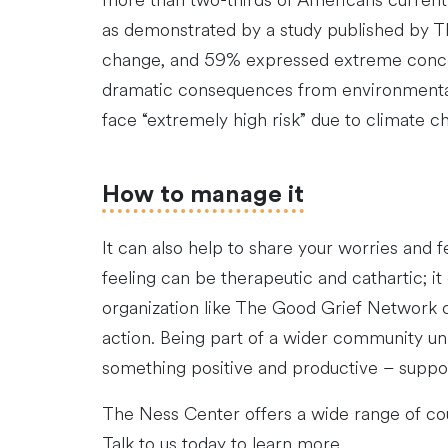
more than two-thirds of Americans currently
as demonstrated by a study published by T
change, and 59% expressed extreme concern
dramatic consequences from environmental 
face “extremely high risk” due to climate c
How to manage it
It can also help to share your worries and f
feeling can be therapeutic and cathartic; it
organization like The Good Grief Network c
action. Being part of a wider community uni
something positive and productive – suppor
The Ness Center offers a wide range of cou
Talk to us today to learn more.