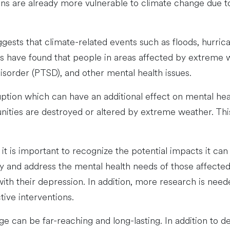
ions are already more vulnerable to climate change due t
ggests that climate-related events such as floods, hurric
s have found that people in areas affected by extreme 
disorder (PTSD), and other mental health issues.
ruption which can have an additional effect on mental he
unities are destroyed or altered by extreme weather. Th
it is important to recognize the potential impacts it ca
fy and address the mental health needs of those affecte
th their depression. In addition, more research is neede
ive interventions.
 can be far-reaching and long-lasting. In addition to d