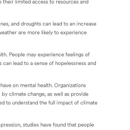
o their limited access to resources and
anes, and droughts can lead to an increase
weather are more likely to experience
alth. People may experience feelings of
is can lead to a sense of hopelessness and
n have on mental health. Organizations
d by climate change, as well as provide
d to understand the full impact of climate
epression, studies have found that people