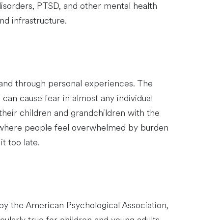
disorders, PTSD, and other mental health
and infrastructure.
 and through personal experiences. The
can cause fear in almost any individual
 their children and grandchildren with the
e where people feel overwhelmed by burden
t too late.
by the American Psychological Association,