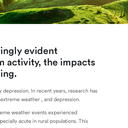
ingly evident
 activity, the impacts
ing.
y depression. In recent years, research has
s extreme weather , and depression.
extreme weather events experienced
ecially acute in rural populations. This