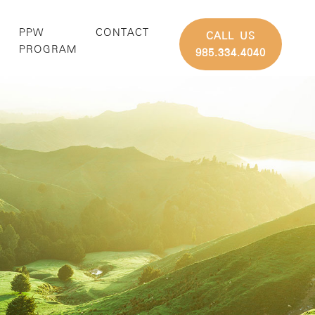
PPW
CONTACT
CALL US
G
PROGRAM
985.334.4040