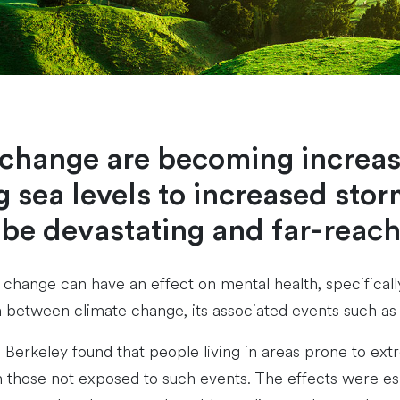
e change are becoming increas
 sea levels to increased storm
 be devastating and far-reach
e change can have an effect on mental health, specificall
on between climate change, its associated events such a
a, Berkeley found that people living in areas prone to 
an those not exposed to such events. The effects were esp