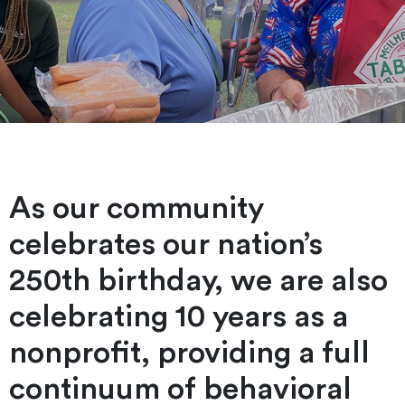
As our community
celebrates our nation’s
250th birthday, we are also
celebrating 10 years as a
nonprofit, providing a full
continuum of behavioral