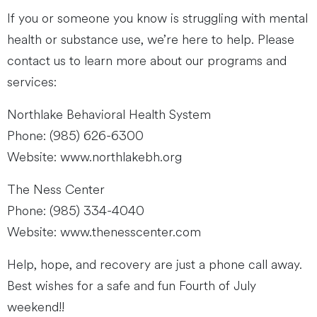
If you or someone you know is struggling with mental
health or substance use, we’re here to help. Please
contact us to learn more about our programs and
services:
Northlake Behavioral Health System
Phone: (985) 626-6300
Website: www.northlakebh.org
The Ness Center
Phone: (985) 334-4040
Website: www.thenesscenter.com
Help, hope, and recovery are just a phone call away.
Best wishes for a safe and fun Fourth of July
weekend!!