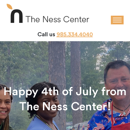
Call us
985.334.4040
Happy 4th of July from
The Ness Center!