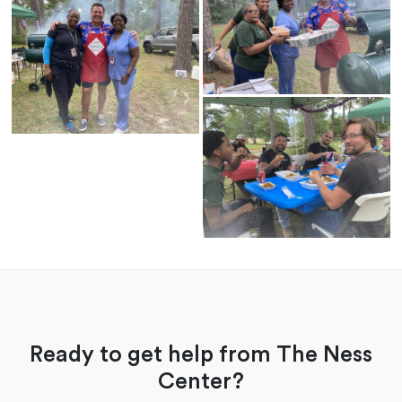
Ready to get help from The Ness
Center?