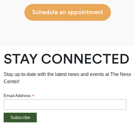
Schedule an appointment
STAY CONNECTED
Stay up-to-date with the latest news and events at The Ness
Center!
*
Email Address