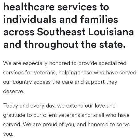
healthcare services to
individuals and families
across Southeast Louisiana
and throughout the state.
We are especially honored to provide specialized
services for veterans, helping those who have served
our country access the care and support they
deserve.
Today and every day, we extend our love and
gratitude to our client veterans and to all who have
served. We are proud of you, and honored to serve
you.