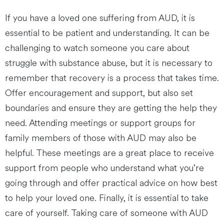
If you have a loved one suffering from AUD, it is
essential to be patient and understanding. It can be
challenging to watch someone you care about
struggle with substance abuse, but it is necessary to
remember that recovery is a process that takes time.
Offer encouragement and support, but also set
boundaries and ensure they are getting the help they
need. Attending meetings or support groups for
family members of those with AUD may also be
helpful. These meetings are a great place to receive
support from people who understand what you’re
going through and offer practical advice on how best
to help your loved one. Finally, it is essential to take
care of yourself. Taking care of someone with AUD