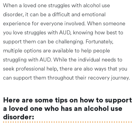
When a loved one struggles with alcohol use
disorder, it can be a difficult and emotional
experience for everyone involved. When someone
you love struggles with AUD, knowing how best to
support them can be challenging. Fortunately,
multiple options are available to help people
struggling with AUD. While the individual needs to
seek professional help, there are also ways that you
can support them throughout their recovery journey.
Here are some tips on how to support
a loved one who has an alcohol use
disorder: