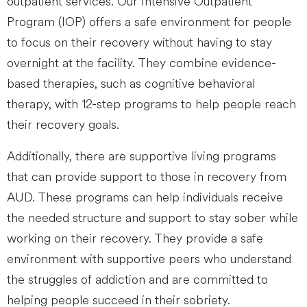
outpatient services. Our Intensive Outpatient
Program (IOP) offers a safe environment for people
to focus on their recovery without having to stay
overnight at the facility. They combine evidence-
based therapies, such as cognitive behavioral
therapy, with 12-step programs to help people reach
their recovery goals.
Additionally, there are supportive living programs
that can provide support to those in recovery from
AUD. These programs can help individuals receive
the needed structure and support to stay sober while
working on their recovery. They provide a safe
environment with supportive peers who understand
the struggles of addiction and are committed to
helping people succeed in their sobriety.