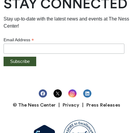
STAY CONNECTED
Stay up-to-date with the latest news and events at The Ness
Center!
*
Email Address
© The Ness Center
Privacy
Press Releases