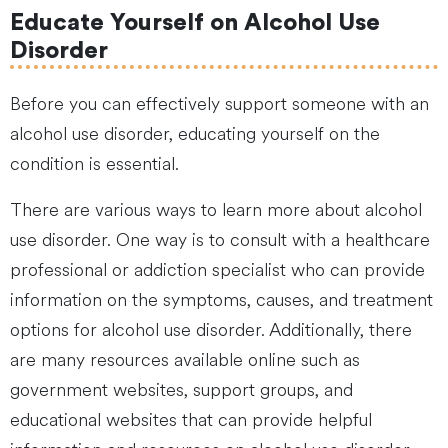
Educate Yourself on Alcohol Use
Disorder
Before you can effectively support someone with an
alcohol use disorder, educating yourself on the
condition is essential.
There are various ways to learn more about alcohol
use disorder. One way is to consult with a healthcare
professional or addiction specialist who can provide
information on the symptoms, causes, and treatment
options for alcohol use disorder. Additionally, there
are many resources available online such as
government websites, support groups, and
educational websites that can provide helpful