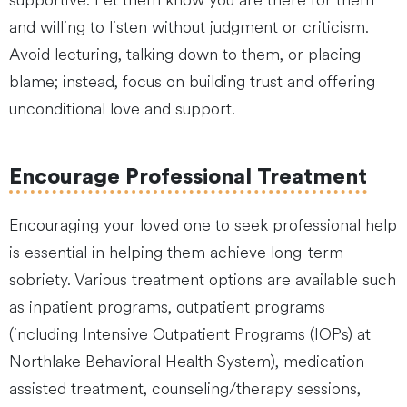
supportive. Let them know you are there for them
and willing to listen without judgment or criticism.
Avoid lecturing, talking down to them, or placing
blame; instead, focus on building trust and offering
unconditional love and support.
Encourage Professional Treatment
Encouraging your loved one to seek professional help
is essential in helping them achieve long-term
sobriety. Various treatment options are available such
as inpatient programs, outpatient programs
(including Intensive Outpatient Programs (IOPs) at
Northlake Behavioral Health System), medication-
assisted treatment, counseling/therapy sessions,