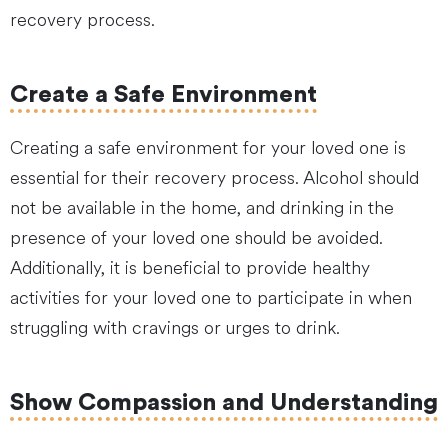
recovery process.
Create a Safe Environment
Creating a safe environment for your loved one is
essential for their recovery process. Alcohol should
not be available in the home, and drinking in the
presence of your loved one should be avoided.
Additionally, it is beneficial to provide healthy
activities for your loved one to participate in when
struggling with cravings or urges to drink.
Show Compassion and Understanding