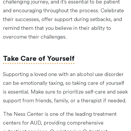
challenging journey, and it’s essential to be patient
and encouraging throughout the process. Celebrate
their successes, offer support during setbacks, and
remind them that you believe in their ability to
overcome their challenges.
Take Care of Yourself
Supporting a loved one with an alcohol use disorder
can be emotionally taxing, so taking care of yourself
is essential. Make sure to prioritize self-care and seek
support from friends, family, or a therapist if needed.
The Ness Center is one of the leading treatment
centers for AUD, providing comprehensive