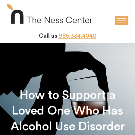
Call us
985.334.4040
How to Support a
Loved One Who Has
Alcohol Use Disorder