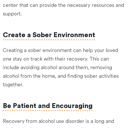
center that can provide the necessary resources and
support.
Create a Sober Environment
Creating a sober environment can help your loved
one stay on track with their recovery. This can
include avoiding alcohol around them, removing
alcohol from the home, and finding sober activities
together.
Be Patient and Encouraging
Recovery from alcohol use disorder is a long and