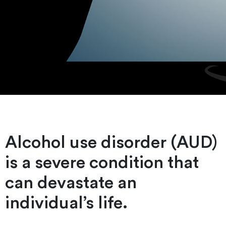
Alcohol use disorder (AUD)
is a severe condition that
can devastate an
individual’s life.