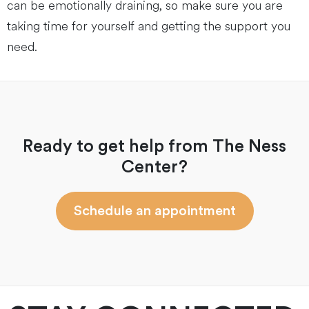
can be emotionally draining, so make sure you are
taking time for yourself and getting the support you
need.
Ready to get help from The Ness
Center?
Schedule an appointment