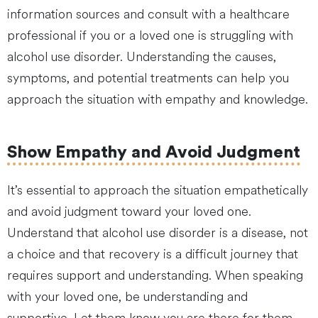
information sources and consult with a healthcare
professional if you or a loved one is struggling with
alcohol use disorder. Understanding the causes,
symptoms, and potential treatments can help you
approach the situation with empathy and knowledge.
Show Empathy and Avoid Judgment
It’s essential to approach the situation empathetically
and avoid judgment toward your loved one.
Understand that alcohol use disorder is a disease, not
a choice and that recovery is a difficult journey that
requires support and understanding. When speaking
with your loved one, be understanding and