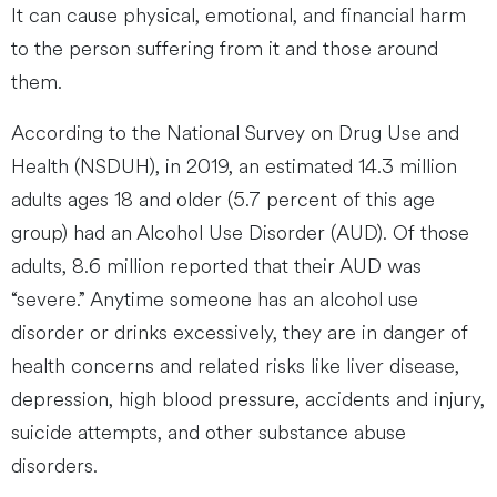
It can cause physical, emotional, and financial harm
to the person suffering from it and those around
them.
According to the National Survey on Drug Use and
Health (NSDUH), in 2019, an estimated 14.3 million
adults ages 18 and older (5.7 percent of this age
group) had an Alcohol Use Disorder (AUD). Of those
adults, 8.6 million reported that their AUD was
“severe.” Anytime someone has an alcohol use
disorder or drinks excessively, they are in danger of
health concerns and related risks like liver disease,
depression, high blood pressure, accidents and injury,
suicide attempts, and other substance abuse
disorders.