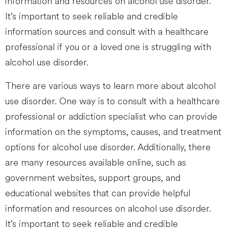
information and resources on alcohol use disorder.
It’s important to seek reliable and credible
information sources and consult with a healthcare
professional if you or a loved one is struggling with
alcohol use disorder.
There are various ways to learn more about alcohol
use disorder. One way is to consult with a healthcare
professional or addiction specialist who can provide
information on the symptoms, causes, and treatment
options for alcohol use disorder. Additionally, there
are many resources available online, such as
government websites, support groups, and
educational websites that can provide helpful
information and resources on alcohol use disorder.
It’s important to seek reliable and credible