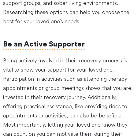
support groups, and sober living environments.
Researching these options can help you choose the
best for your loved one’s needs.
Be an Active Supporter
Being actively involved in their recovery process is
vital to show your support for your loved one.
Participation in activities such as attending therapy
appointments or group meetings shows that you are
invested in their recovery journey. Additionally,
offering practical assistance, like providing rides to
appointments or activities, can also be beneficial.
Most importantly, letting your loved one know they
can count on you can motivate them during their