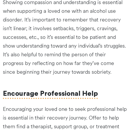
Showing compassion and understanding is essential
when supporting a loved one with an alcohol use
disorder. It’s important to remember that recovery
isn’t linear; it involves setbacks, triggers, cravings,
successes, etc., so it’s essential to be patient and
show understanding toward any individual’s struggles.
It’s also helpful to remind the person of their
progress by reflecting on how far they’ve come
since beginning their journey towards sobriety.
Encourage Professional Help
Encouraging your loved one to seek professional help
is essential in their recovery journey. Offer to help
them find a therapist, support group, or treatment