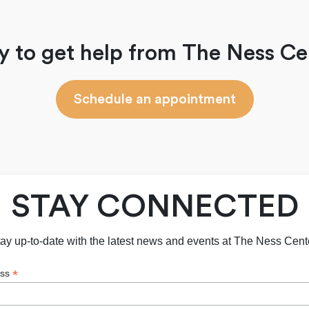
y to get help from The Ness Ce
Schedule an appointment
STAY CONNECTED
ay up-to-date with the latest news and events at The Ness Cent
*
ess