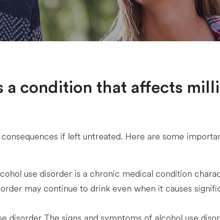
 a condition that affects mill
re consequences if left untreated. Here are some importa
cohol use disorder is a chronic medical condition charact
sorder may continue to drink even when it causes significa
e disorder The signs and symptoms of alcohol use disor