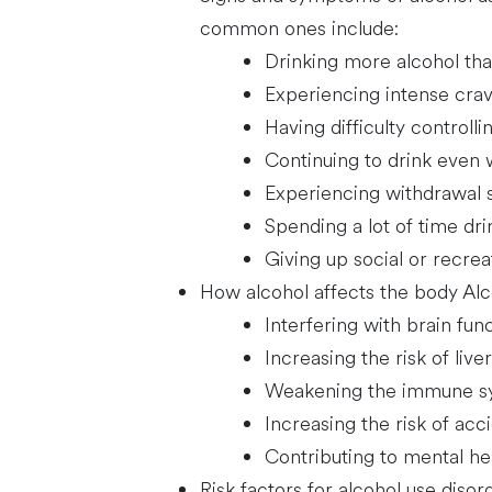
common ones include:
Drinking more alcohol tha
Experiencing intense crav
Having difficulty control
Continuing to drink even w
Experiencing withdrawal
Spending a lot of time dr
Giving up social or recreat
How alcohol affects the body Alc
Interfering with brain func
Increasing the risk of liv
Weakening the immune syst
Increasing the risk of acci
Contributing to mental he
Risk factors for alcohol use disor