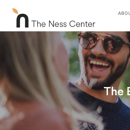
ABO
The 