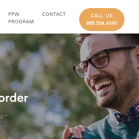
PPW
CONTACT
CALL US
G
PROGRAM
985.334.4040
order