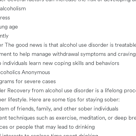
 alcoholism
ress
oung age
ntly
r The good news is that alcohol use disorder is treatabl
tment to help manage withdrawal symptoms and craving
 individuals learn new coping skills and behaviors
Alcoholics Anonymous
ograms for severe cases
r Recovery from alcohol use disorder is a lifelong proc
 lifestyle. Here are some tips for staying sober:
tem of friends, family, and other sober individuals
nt techniques such as exercise, meditation, or deep br
aces or people that may lead to drinking