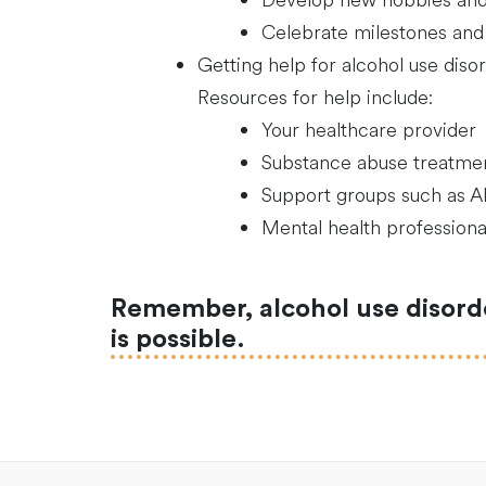
Develop new hobbies and 
Celebrate milestones and
Getting help for alcohol use disor
Resources for help include:
Your healthcare provider
Substance abuse treatme
Support groups such as 
Mental health professiona
Remember, alcohol use disorder
is possible.