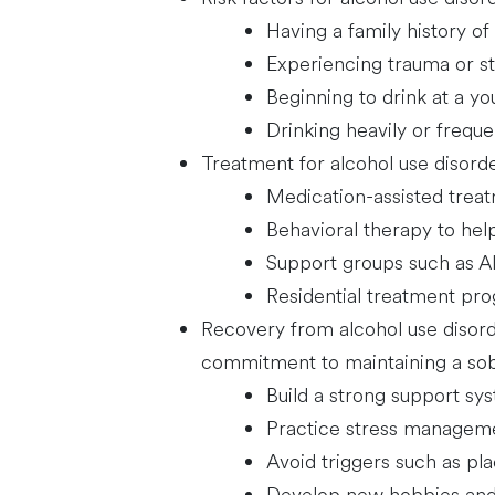
Having a family history of
Experiencing trauma or st
Beginning to drink at a y
Drinking heavily or freque
Treatment for alcohol use disorde
Medication-assisted trea
Behavioral therapy to help
Support groups such as 
Residential treatment pr
Recovery from alcohol use disorde
commitment to maintaining a sober
Build a strong support sys
Practice stress manageme
Avoid triggers such as pl