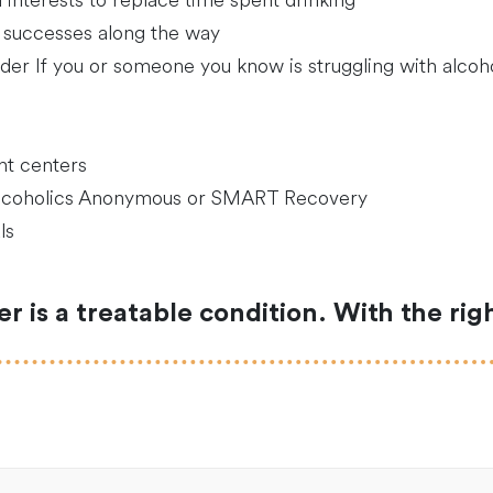
interests to replace time spent drinking
 successes along the way
der If you or someone you know is struggling with alcohol
nt centers
Alcoholics Anonymous or SMART Recovery
ls
 is a treatable condition. With the ri