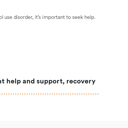
 use disorder, it’s important to seek help.
ght help and support, recovery