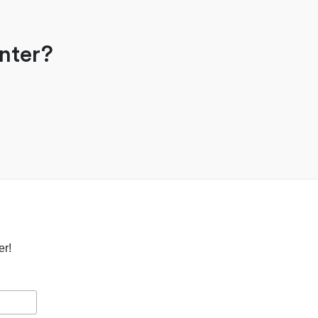
nter?
er!