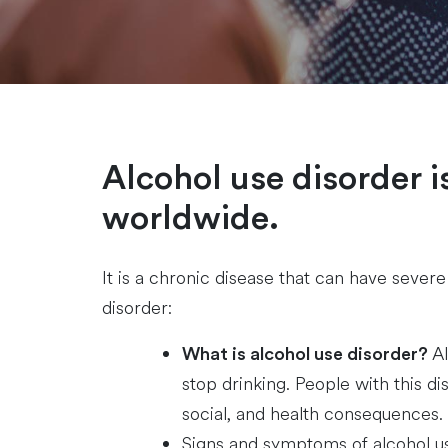
Alcohol use disorder is
worldwide.
It is a chronic disease that can have seve
disorder:
Al
What is alcohol use disorder?
stop drinking. People with this di
social, and health consequences.
Signs and symptoms of alcohol us