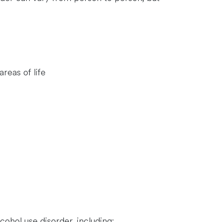
reas of life
cohol use disorder, including: