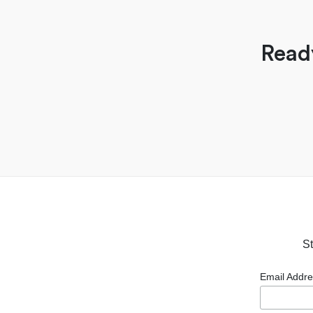
Read
St
Email Addr