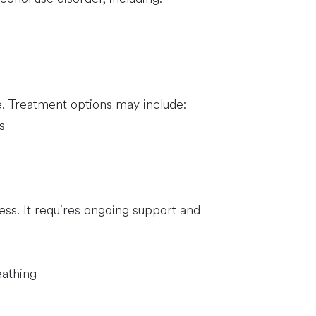
e. Treatment options may include:
s
ess. It requires ongoing support and
eathing