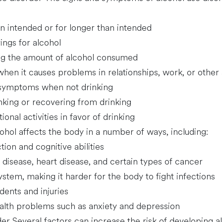
n intended or for longer than intended
ings for alcohol
ling the amount of alcohol consumed
hen it causes problems in relationships, work, or other a
 symptoms when not drinking
inking or recovering from drinking
ional activities in favor of drinking
ohol affects the body in a number of ways, including:
tion and cognitive abilities
er disease, heart disease, and certain types of cancer
em, making it harder for the body to fight infections
dents and injuries
alth problems such as anxiety and depression
der Several factors can increase the risk of developing al