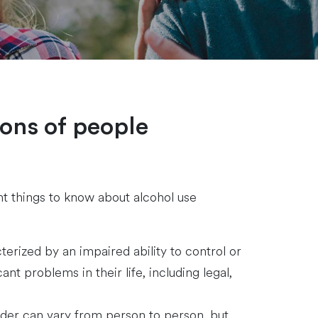
ions of people
nt things to know about alcohol use
erized by an impaired ability to control or
nt problems in their life, including legal,
der can vary from person to person, but