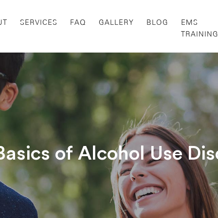
UT
SERVICES
FAQ
GALLERY
BLOG
EMS
TRAININ
Basics of Alcohol Use Dis