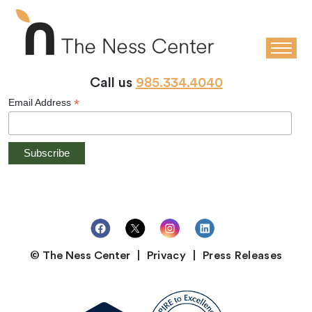
STAY CONNECTED
Stay up-to-date with the latest news and events at The Ness
Center!
Call us
985.334.4040
*
Email Address
© The Ness Center
Privacy
Press Releases