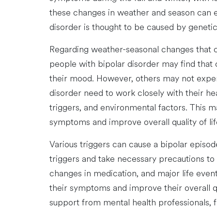
these changes in weather and season can ex
disorder is thought to be caused by genetic
Regarding weather-seasonal changes that c
people with bipolar disorder may find that 
their mood. However, others may not experi
disorder need to work closely with their h
triggers, and environmental factors. This m
symptoms and improve overall quality of lif
Various triggers can cause a bipolar episode
triggers and take necessary precautions t
changes in medication, and major life event
their symptoms and improve their overall qual
support from mental health professionals, fa