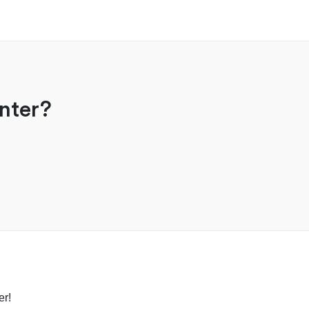
nter?
er!