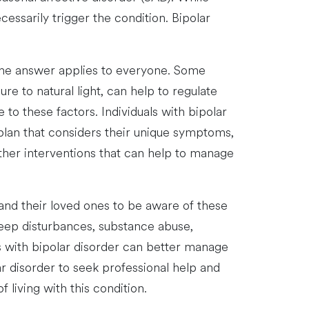
ssarily trigger the condition. Bipolar
one answer applies to everyone. Some
re to natural light, can help to regulate
o these factors. Individuals with bipolar
plan that considers their unique symptoms,
other interventions that can help to manage
r and their loved ones to be aware of these
eep disturbances, substance abuse,
ls with bipolar disorder can better manage
lar disorder to seek professional help and
 living with this condition.