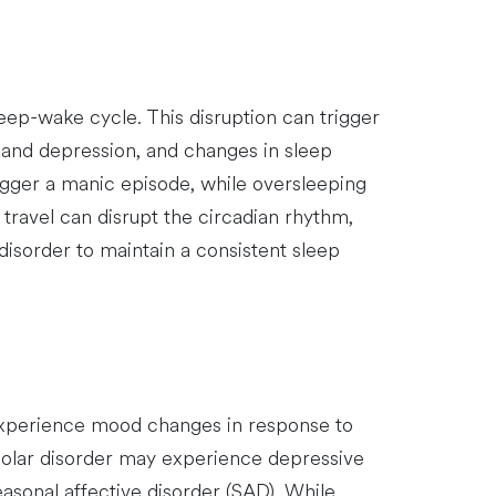
leep-wake cycle. This disruption can trigger
a and depression, and changes in sleep
rigger a manic episode, while oversleeping
 travel can disrupt the circadian rhythm,
 disorder to maintain a consistent sleep
 experience mood changes in response to
polar disorder may experience depressive
easonal affective disorder (SAD). While