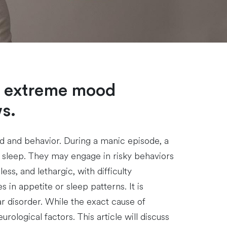
by extreme mood
s.
ood and behavior. During a manic episode, a
r sleep. They may engage in risky behaviors
s, and lethargic, with difficulty
n appetite or sleep patterns. It is
r disorder. While the exact cause of
rological factors. This article will discuss