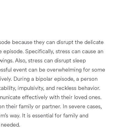
pisode because they can disrupt the delicate
 episode. Specifically, stress can cause an
ings. Also, stress can disrupt sleep
tressful event can be overwhelming for some
ively. During a bipolar episode, a person
bility, impulsivity, and reckless behavior.
unicate effectively with their loved ones.
their family or partner. In severe cases,
s way. It is essential for family and
f needed.