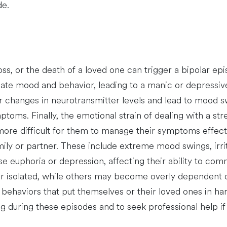
de.
 loss, or the death of a loved one can trigger a bipolar e
late mood and behavior, leading to a manic or depressive
er changes in neurotransmitter levels and lead to mood sw
ptoms. Finally, the emotional strain of dealing with a s
t more difficult for them to manage their symptoms effect
ily or partner. These include extreme mood swings, irrita
 euphoria or depression, affecting their ability to comm
isolated, while others may become overly dependent on 
ehaviors that put themselves or their loved ones in harm’
g during these episodes and to seek professional help i