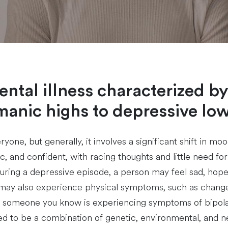
mental illness characterized 
manic highs to depressive low
ryone, but generally, it involves a significant shift in m
, and confident, with racing thoughts and little need fo
ring a depressive episode, a person may feel sad, hopeles
ay also experience physical symptoms, such as changes i
 or someone you know is experiencing symptoms of bipola
eved to be a combination of genetic, environmental, and neu