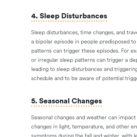
4. Sleep Disturbances
Sleep disturbances, time changes, and trave
a bipolar episode in people predisposed to 
patterns can trigger these episodes. For ex
or irregular sleep patterns can trigger a de
leading to sleep disturbances and triggering
schedule and to be aware of potential trig
5. Seasonal Changes
Seasonal changes and weather can impact b
changes in light, temperature, and other 
symptoms during the fall and winter, with l