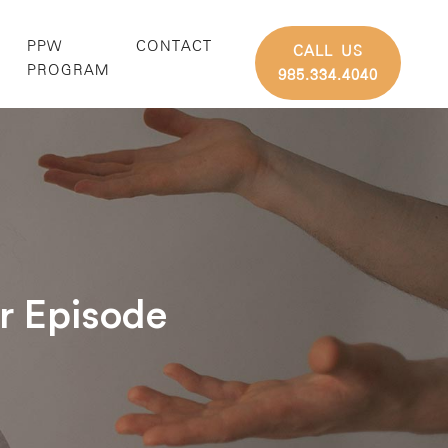
PPW
CONTACT
CALL US
G
PROGRAM
985.334.4040
ar Episode