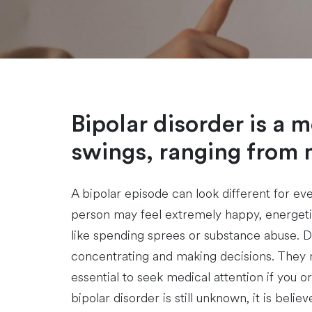
Bipolar disorder is a 
swings, ranging from 
A bipolar episode can look different for eve
person may feel extremely happy, energetic
like spending sprees or substance abuse. Du
concentrating and making decisions. They m
essential to seek medical attention if you
bipolar disorder is still unknown, it is beli