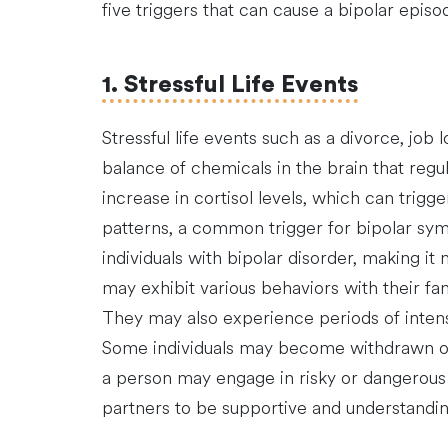
five triggers that can cause a bipolar episo
1. Stressful Life Events
Stressful life events such as a divorce, job
balance of chemicals in the brain that regu
increase in cortisol levels, which can trigg
patterns, a common trigger for bipolar sym
individuals with bipolar disorder, making i
may exhibit various behaviors with their fam
They may also experience periods of intense
Some individuals may become withdrawn or 
a person may engage in risky or dangerous b
partners to be supportive and understandin