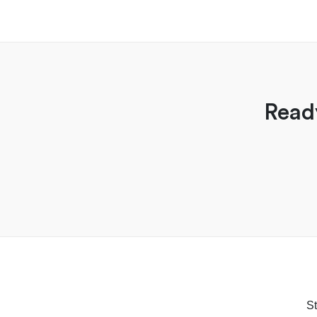
Read
St