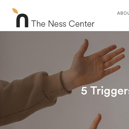
ABO
5 Trigger