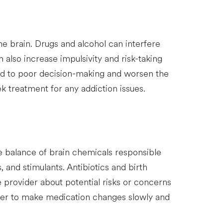
he brain. Drugs and alcohol can interfere
also increase impulsivity and risk-taking
ead to poor decision-making and worsen the
ek treatment for any addiction issues.
he balance of brain chemicals responsible
 and stimulants. Antibiotics and birth
are provider about potential risks or concerns
vider to make medication changes slowly and