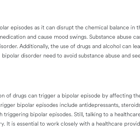
ar episodes as it can disrupt the chemical balance in t
 medication and cause mood swings. Substance abuse can 
rder. Additionally, the use of drugs and alcohol can l
ith bipolar disorder need to avoid substance abuse and se
n of drugs can trigger a bipolar episode by affecting t
igger bipolar episodes include antidepressants, steroids,
th triggering bipolar episodes. Still, talking to a healthc
y. It is essential to work closely with a healthcare pro