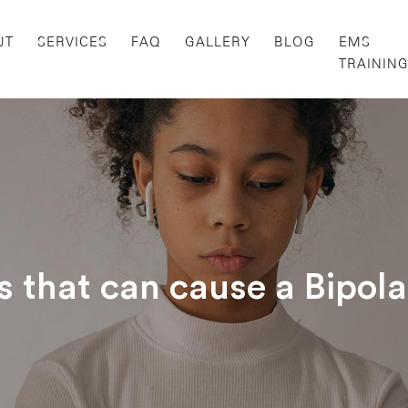
UT
SERVICES
FAQ
GALLERY
BLOG
EMS
TRAININ
s that can cause a Bipol