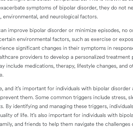
acerbate symptoms of bipolar disorder, they do not nece
, environmental, and neurological factors.
an improve bipolar disorder or minimize episodes, no 
certain environmental factors, such as exercise or exposu
ence significant changes in their symptoms in response t
ealthcare providers to develop a personalized treatment 
ay include medications, therapy, lifestyle changes, and 
e.
, and it’s important for individuals with bipolar disorde
o prevent them. Some common triggers include stress, sl
s. By identifying and managing these triggers, individua
ity of life. It’s also important for individuals with bipo
mily, and friends to help them navigate the challenges of