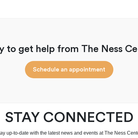
y to get help from The Ness Ce
Schedule an appointment
STAY CONNECTED
ay up-to-date with the latest news and events at The Ness Cent