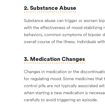
2. Substance Abuse
Substance abuse can trigger or worsen bipol
with the effectiveness of mood-stabilizing
behaviors, common symptoms of bipolar diso
overall course of the illness. Individuals w
3. Medication Changes
Changes in medication or the discontinuatio
for regulating mood. Some medicines that tr
control pills are not typically associated wi
when starting a new medication is necessar
carefully to avoid triggering an episode.