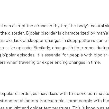
l can disrupt the circadian rhythm, the body’s natural s
the disorder. Bipolar disorder is characterized by mani
ample, lack of sleep or changes in sleep patterns can t
pressive episode. Similarly, changes in time zones during
 bipolar episodes. It is essential for people with bipolar
gers when traveling or experiencing changes in time.
ipolar disorder, as individuals with this condition may
environmental factors. For example, some people with bi
ess sunlight and colder temperatures. This is known as s