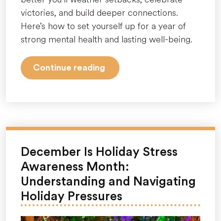
victories, and build deeper connections.
Here’s how to set yourself up for a year of
strong mental health and lasting well-being.
“New
Continue reading
Year,
New
Mindset:
How
to
Start
December Is Holiday Stress
2026
Awareness Month:
With
Understanding and Navigating
Strong
Holiday Pressures
Mental
Health