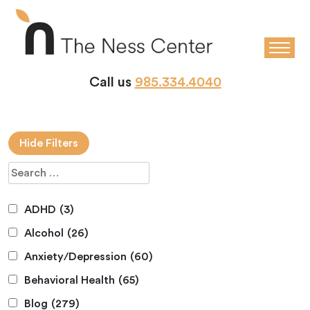
Call us
985.334.4040
Hide Filters
ADHD
(3)
Alcohol
(26)
Anxiety/Depression
(60)
Behavioral Health
(65)
Blog
(279)