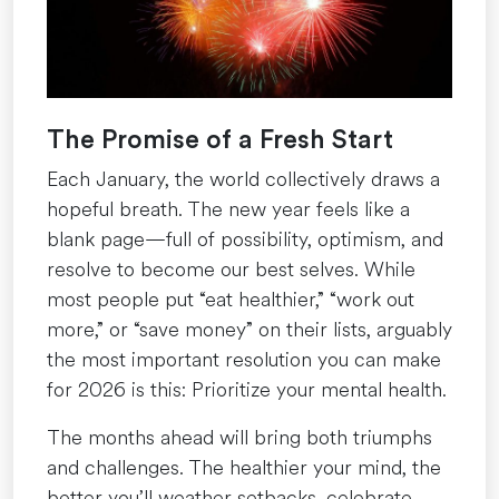
The Promise of a Fresh Start
Each January, the world collectively draws a
hopeful breath. The new year feels like a
blank page—full of possibility, optimism, and
resolve to become our best selves. While
most people put “eat healthier,” “work out
more,” or “save money” on their lists, arguably
the most important resolution you can make
for 2026 is this: Prioritize your mental health.
The months ahead will bring both triumphs
and challenges. The healthier your mind, the
better you’ll weather setbacks, celebrate