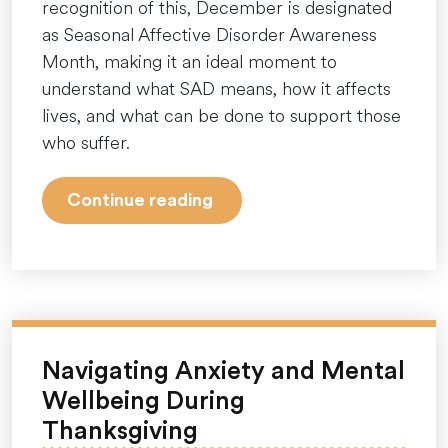
recognition of this, December is designated
as Seasonal Affective Disorder Awareness
Month, making it an ideal moment to
understand what SAD means, how it affects
lives, and what can be done to support those
who suffer.
“Seasonal
Continue reading
Affective
Disorder
Awareness
Month:
Shining
a
Navigating Anxiety and Mental
Light
Wellbeing During
on
Thanksgiving
the