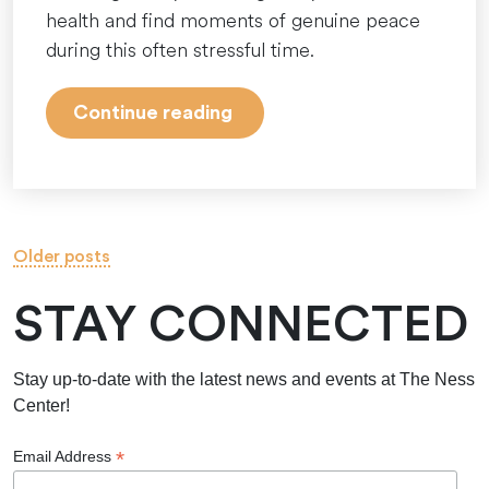
health and find moments of genuine peace
during this often stressful time.
“Navigating
Continue reading
Anxiety
and
Mental
Wellbeing
Posts
Older posts
During
navigation
Thanksgiving”
STAY CONNECTED
Stay up-to-date with the latest news and events at The Ness
Center!
*
Email Address