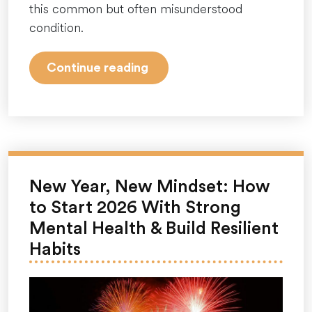
this common but often misunderstood
condition.
“Seasonal
Continue reading
Affective
Disorder
(SAD):
Understanding
and
Managing
New Year, New Mindset: How
the
to Start 2026 With Strong
Winter
Mental Health & Build Resilient
Blues”
Habits