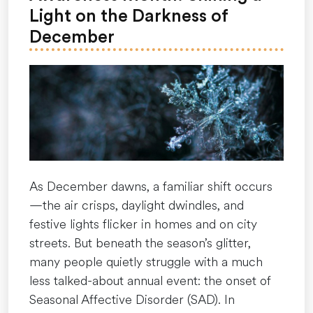
hard”
Light on the Darkness of
December
As December dawns, a familiar shift occurs
—the air crisps, daylight dwindles, and
festive lights flicker in homes and on city
streets. But beneath the season’s glitter,
many people quietly struggle with a much
less talked-about annual event: the onset of
Seasonal Affective Disorder (SAD). In