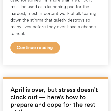
must be used as a launching pad for the
hardest, most important work of all: tearing
down the stigma that quietly destroys so
many lives before they ever have a chance
to heal.
“More
Continue reading
Than
a
Month:
Why
Dismantling
Mental
April is over, but stress doesn’t
Health
clock out — here’s how to
Stigma
prepare and cope for the rest
Demands