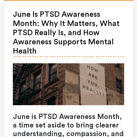
June Is PTSD Awareness
Month: Why It Matters, What
PTSD Really Is, and How
Awareness Supports Mental
Health
June is PTSD Awareness Month,
a time set aside to bring clearer
understanding, compassion, and