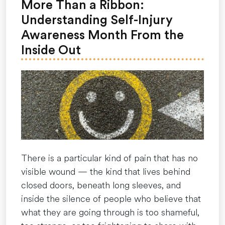
clock
More Than a Ribbon:
out
Understanding Self-Injury
—
Awareness Month From the
here’s
Inside Out
how
to
prepare
and
cope
for
the
rest
There is a particular kind of pain that has no
of
visible wound — the kind that lives behind
the
closed doors, beneath long sleeves, and
year.”
inside the silence of people who believe that
what they are going through is too shameful,