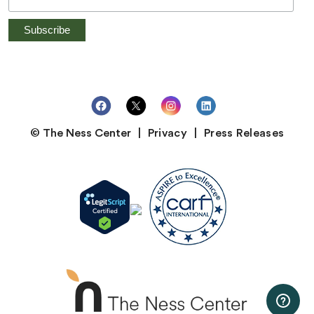
© The Ness Center
Privacy
Press Releases