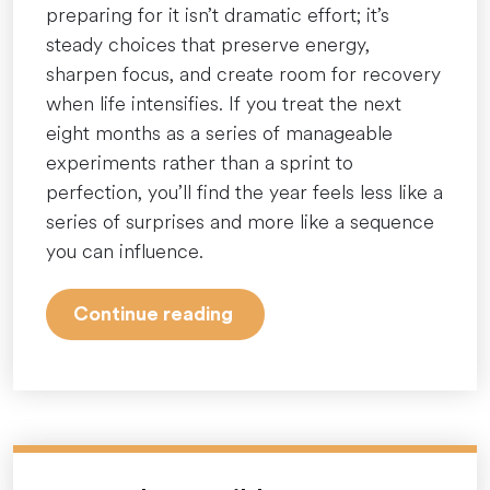
preparing for it isn’t dramatic effort; it’s
steady choices that preserve energy,
sharpen focus, and create room for recovery
when life intensifies. If you treat the next
eight months as a series of manageable
experiments rather than a sprint to
perfection, you’ll find the year feels less like a
series of surprises and more like a sequence
you can influence.
“April
Continue reading
is
over,
but
stress
doesn’t