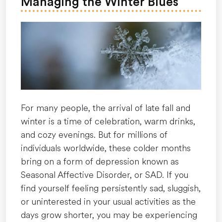
Managing the Winter Blues
From
the
Inside
Out”
For many people, the arrival of late fall and
winter is a time of celebration, warm drinks,
and cozy evenings. But for millions of
individuals worldwide, these colder months
bring on a form of depression known as
Seasonal Affective Disorder, or SAD. If you
find yourself feeling persistently sad, sluggish,
or uninterested in your usual activities as the
days grow shorter, you may be experiencing