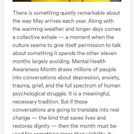
Health”
There is something quietly remarkable about
the way May arrives each year. Along with
the warming weather and longer days comes
a collective exhale — a moment when the
culture seems to give itself permission to talk
about something it spends the other eleven
months largely avoiding. Mental Health
Awareness Month draws millions of people
into conversations about depression, anxiety,
trauma, grief, and the full spectrum of human
psychological struggle. It is a meaningful,
necessary tradition. But if those
conversations are going to translate into real
change — the kind that saves lives and
restores dignity — then the month must be
used for something more than visibility. It