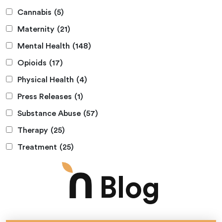
Cannabis
(5)
Maternity
(21)
Mental Health
(148)
Opioids
(17)
Physical Health
(4)
Press Releases
(1)
Substance Abuse
(57)
Therapy
(25)
Treatment
(25)
Blog