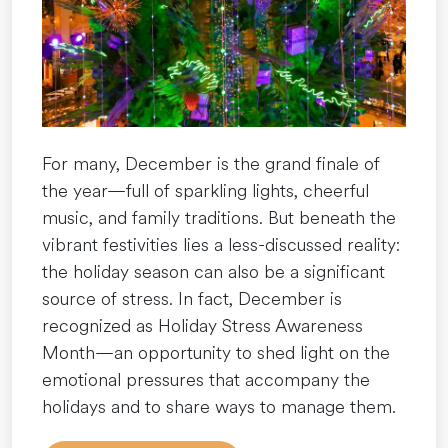
&
Build
Resilient
Habits”
For many, December is the grand finale of
the year—full of sparkling lights, cheerful
music, and family traditions. But beneath the
vibrant festivities lies a less-discussed reality:
the holiday season can also be a significant
source of stress. In fact, December is
recognized as Holiday Stress Awareness
Month—an opportunity to shed light on the
emotional pressures that accompany the
holidays and to share ways to manage them.