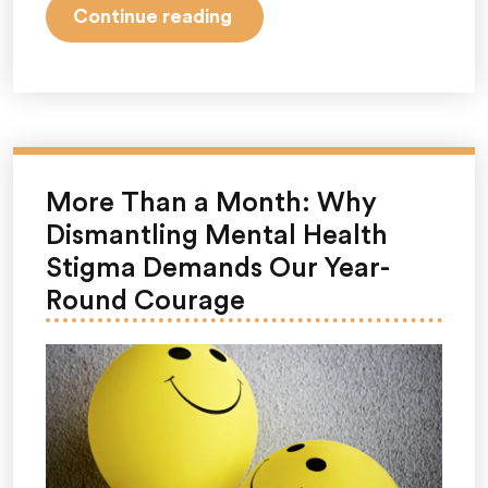
“June
Continue reading
Is
PTSD
Awareness
Month:
Why
It
More Than a Month: Why
Matters,
Dismantling Mental Health
What
Stigma Demands Our Year-
PTSD
Round Courage
Really
Is,
and
How
Awareness
Supports
Mental