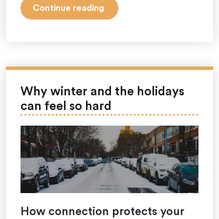
“December
Continue reading
Is
Holiday
Stress
Awareness
Month:
Understanding
Why winter and the holidays
and
can feel so hard
Navigating
Holiday
Pressures”
How connection protects your