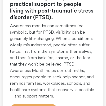
practical support to people
living with post-traumatic stress
disorder (PTSD).
Awareness months can sometimes feel
symbolic, but for PTSD, visibility can be
genuinely life-changing. When a condition is
widely misunderstood, people often suffer
twice: first from the symptoms themselves,
and then from isolation, shame, or the fear
that they won’t be believed. PTSD
Awareness Month helps correct myths,
encourages people to seek help sooner, and
reminds families, workplaces, schools, and
healthcare systems that recovery is possible
—and support matters.