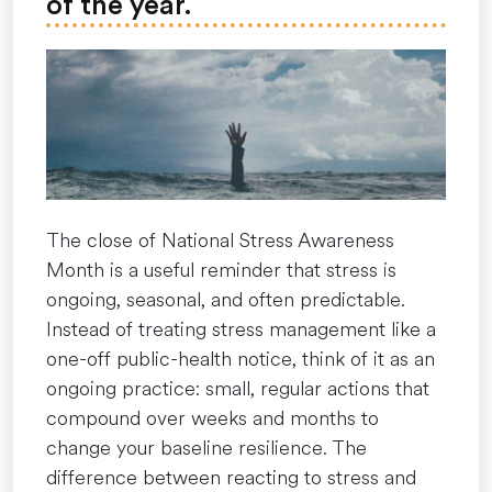
of the year.
Our
Year-
Round
Courage”
The close of National Stress Awareness
Month is a useful reminder that stress is
ongoing, seasonal, and often predictable.
Instead of treating stress management like a
one-off public-health notice, think of it as an
ongoing practice: small, regular actions that
compound over weeks and months to
change your baseline resilience. The
difference between reacting to stress and