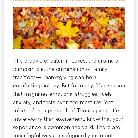
Darkness
of
December”
The crackle of autumn leaves, the aroma of
pumpkin pie, the culmination of family
traditions—Thanksgiving can be a
comforting holiday. But for many, it’s a season
that magnifies emotional struggles, fuels
anxiety, and tests even the most resilient
minds. If the approach of Thanksgiving stirs
more worry than excitement, know that your
experience is common and valid. There are
meaningful ways to safeguard your mental