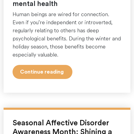
mental health
Human beings are wired for connection.
Even if you’re independent or introverted,
regularly relating to others has deep
psychological benefits. During the winter and
holiday season, those benefits become
especially valuable.
“Why
Continue reading
winter
and
the
holidays
can
feel
Seasonal Affective Disorder
so
Awareness Month: Shining a