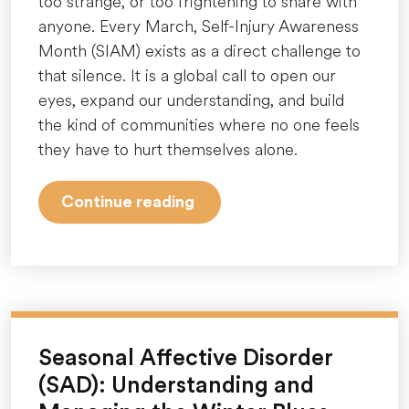
too strange, or too frightening to share with
anyone. Every March, Self-Injury Awareness
Month (SIAM) exists as a direct challenge to
that silence. It is a global call to open our
eyes, expand our understanding, and build
the kind of communities where no one feels
they have to hurt themselves alone.
“More
Continue reading
Than
a
Ribbon:
Understanding
Self-
Injury
Seasonal Affective Disorder
Awareness
(SAD): Understanding and
Month