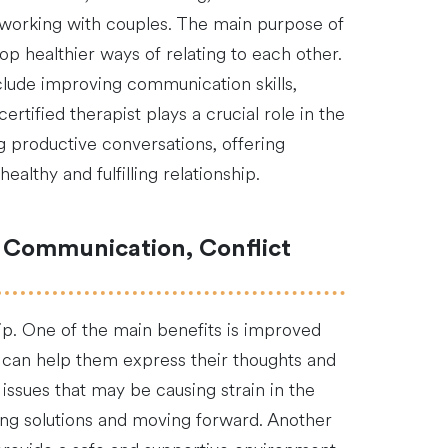
in working with couples. The main purpose of
op healthier ways of relating to each other.
lude improving communication skills,
tified therapist plays a crucial role in the
ng productive conversations, offering
althy and fulfilling relationship.
r Communication, Conflict
hip. One of the main benefits is improved
 can help them express their thoughts and
 issues that may be causing strain in the
ding solutions and moving forward. Another