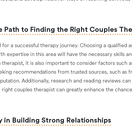
e Path to Finding the Right Couples The
al for a successful therapy journey. Choosing a qualified 
ith expertise in this area will have the necessary skills
erapist, it is also important to consider factors such as
eking recommendations from trusted sources, such as fri
utation. Additionally, research and reading reviews can p
he right couples therapist can greatly enhance the chanc
in Building Strong Relationships