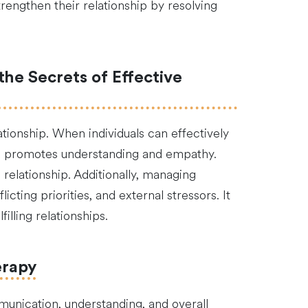
rengthen their relationship by resolving
the Secrets of Effective
ationship. When individuals can effectively
and promotes understanding and empathy.
relationship. Additionally, managing
cting priorities, and external stressors. It
lling relationships.
erapy
munication, understanding, and overall