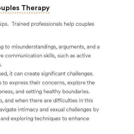
ouples Therapy
ips. Trained professionals help couples
ng to misunderstandings, arguments, and a
 communication skills, such as active
.
ed, it can create significant challenges.
s to express their concerns, explore the
eness, and setting healthy boundaries.
p, and when there are difficulties in this
navigate intimacy and sexual challenges by
m, and exploring techniques to enhance