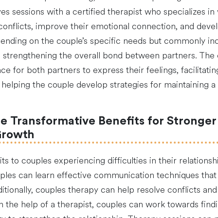
ves sessions with a certified therapist who specializes 
conflicts, improve their emotional connection, and devel
ending on the couple’s specific needs but commonly inc
 strengthening the overall bond between partners. The cer
e for both partners to express their feelings, facilitati
 helping the couple develop strategies for maintaining a he
e Transformative Benefits for Stronge
Growth
 to couples experiencing difficulties in their relations
uples can learn effective communication techniques that
ditionally, couples therapy can help resolve conflicts and
th the help of a therapist, couples can work towards fin