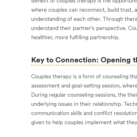
benefit of couples therapy is the opportun
where couples can reconnect, build trust, 
understanding of each other. Through therap
understand their partner’s perspective. Cou
healthier, more fulfilling partnership.
Key to Connection: Opening t
Couples therapy is a form of counseling tha
assessment and goal-setting session, where 
During regular counseling sessions, the th
underlying issues in their relationship. Te
communication skills and conflict resoluti
given to help couples implement what they 