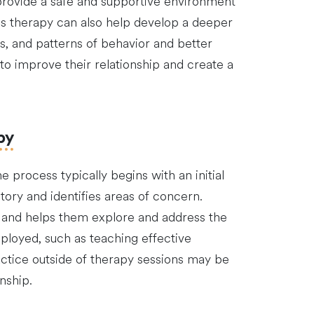
 provide a safe and supportive environment
es therapy can also help develop a deeper
s, and patterns of behavior and better
to improve their relationship and create a
py
 process typically begins with an initial
tory and identifies areas of concern.
s and helps them explore and address the
mployed, such as teaching effective
actice outside of therapy sessions may be
nship.