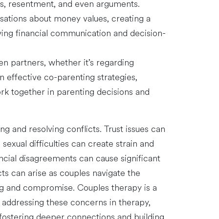
ess, resentment, and even arguments.
rsations about money values, creating a
oving financial communication and decision-
n partners, whether it’s regarding
rn effective co-parenting strategies,
rk together in parenting decisions and
g and resolving conflicts. Trust issues can
sexual difficulties can create strain and
ncial disagreements can cause significant
ts can arise as couples navigate the
ting and compromise. Couples therapy is a
y addressing these concerns in therapy,
, fostering deeper connections and building