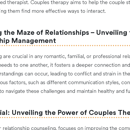
ied therapist. Couples therapy aims to help the couple st
ng them find more effective ways to interact.
the Maze of Relationships – Unveiling 
ship Management
re crucial in any romantic, familial, or professional rel
 needs to one another, it fosters a deeper connection 
andings can occur, leading to conflict and strain in the 
us factors, such as different communication styles, confli
 navigate these challenges and maintain healthy and fulfi
ial: Unveiling the Power of Couples Th
 relationship counseling, focuses on improving the com