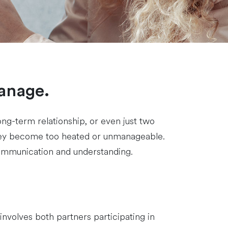
manage.
ng-term relationship, or even just two
they become too heated or unmanageable.
 communication and understanding.
 involves both partners participating in