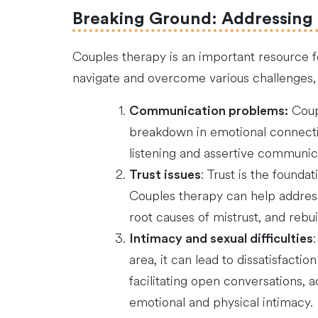
Breaking Ground: Addressing
Couples therapy is an important resource f
navigate and overcome various challenges, 
Coupl
Communication problems:
breakdown in emotional connectio
listening and assertive communica
: Trust is the founda
Trust issues
Couples therapy can help address 
root causes of mistrust, and rebu
Intimacy and sexual difficulties
area, it can lead to dissatisfact
facilitating open conversations, 
emotional and physical intimacy.