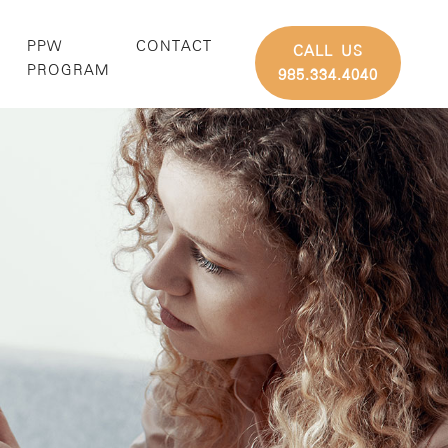
PPW
CONTACT
CALL US
G
PROGRAM
985.334.4040