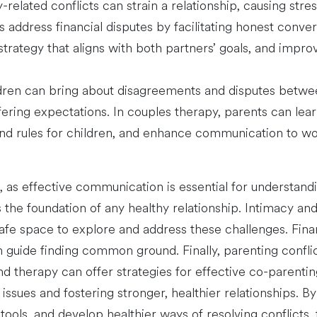
-related conflicts can strain a relationship, causing str
address financial disputes by facilitating honest conve
strategy that aligns with both partners’ goals, and impr
ildren can bring about disagreements and disputes betwee
iffering expectations. In couples therapy, parents can lea
and rules for children, and enhance communication to wo
as effective communication is essential for understandin
s the foundation of any healthy relationship. Intimacy and 
afe space to explore and address these challenges. Fina
 guide finding common ground. Finally, parenting conflic
and therapy can offer strategies for effective co-paren
ssues and fostering stronger, healthier relationships. B
 tools, and develop healthier ways of resolving conflicts