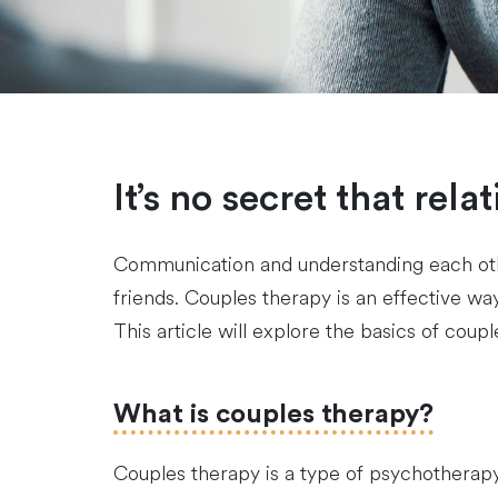
It’s no secret that rel
Communication and understanding each other
friends. Couples therapy is an effective 
This article will explore the basics of co
What is couples therapy?
Couples therapy is a type of psychotherapy t