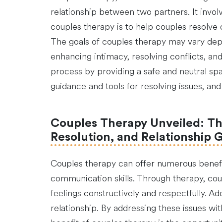
relationship between two partners. It invol
couples therapy is to help couples resolve 
The goals of couples therapy may vary dep
enhancing intimacy, resolving conflicts, and
process by providing a safe and neutral spac
guidance and tools for resolving issues, and
Couples Therapy Unveiled: Th
Resolution, and Relationship 
Couples therapy can offer numerous benefits
communication skills. Through therapy, co
feelings constructively and respectfully. Ad
relationship. By addressing these issues wi