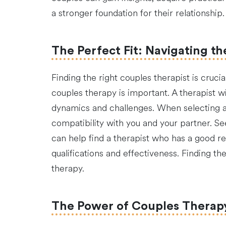
a stronger foundation for their relationship.
The Perfect Fit: Navigating th
Finding the right couples therapist is cruci
couples therapy is important. A therapist w
dynamics and challenges. When selecting a th
compatibility with you and your partner. Se
can help find a therapist who has a good rep
qualifications and effectiveness. Finding t
therapy.
The Power of Couples Therapy 