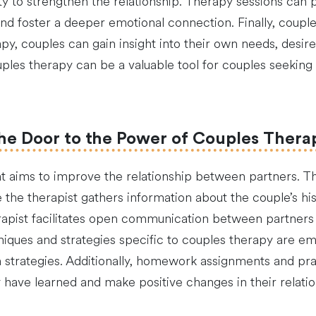
ity to strengthen the relationship. Therapy sessions can
and foster a deeper emotional connection. Finally, coupl
y, couples can gain insight into their own needs, desire
ples therapy can be a valuable tool for couples seeking 
he Door to the Power of Couples Thera
t aims to improve the relationship between partners. The
the therapist gathers information about the couple’s his
erapist facilitates open communication between partner
chniques and strategies specific to couples therapy are e
on strategies. Additionally, homework assignments and pr
have learned and make positive changes in their relatio