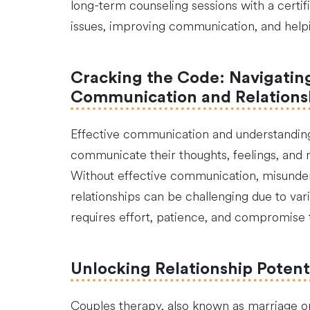
long-term counseling sessions with a certif
issues, improving communication, and helpi
Cracking the Code: Navigating 
Communication and Relation
Effective communication and understanding a
communicate their thoughts, feelings, and
Without effective communication, misunderst
relationships can be challenging due to vario
requires effort, patience, and compromise to
Unlocking Relationship Potent
Couples therapy, also known as marriage or