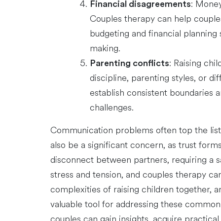
: Money
Financial disagreements
Couples therapy can help couples 
budgeting and financial planning 
making.
: Raising ch
Parenting conflicts
discipline, parenting styles, or d
establish consistent boundaries 
challenges.
Communication problems often top the list, 
also be a significant concern, as trust form
disconnect between partners, requiring a s
stress and tension, and couples therapy can
complexities of raising children together, 
valuable tool for addressing these common i
couples can gain insights, acquire practical