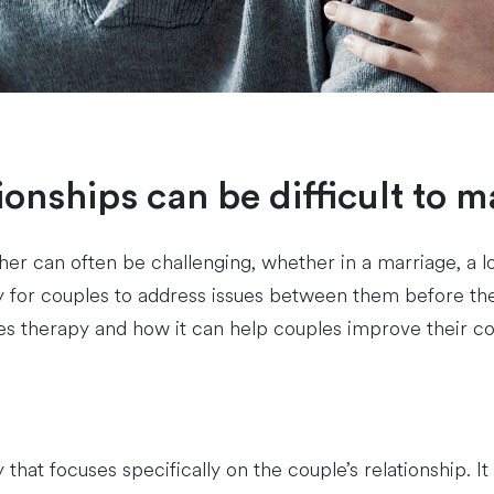
ationships can be difficult to 
 can often be challenging, whether in a marriage, a lo
way for couples to address issues between them before 
uples therapy and how it can help couples improve their
hat focuses specifically on the couple’s relationship. It