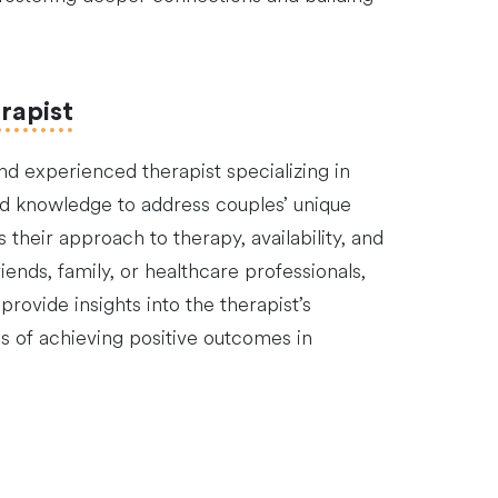
rapist
and experienced therapist specializing in
 and knowledge to address couples’ unique
 their approach to therapy, availability, and
ends, family, or healthcare professionals,
rovide insights into the therapist’s
es of achieving positive outcomes in