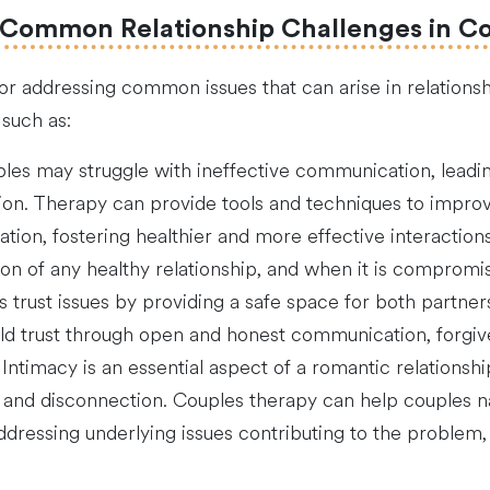
 Common Relationship Challenges in C
or addressing common issues that can arise in relationsh
such as:
es may struggle with ineffective communication, leadi
n. Therapy can provide tools and techniques to improve
tion, fostering healthier and more effective interactions
tion of any healthy relationship, and when it is compromis
trust issues by providing a safe space for both partner
ild trust through open and honest communication, forgiv
: Intimacy is an essential aspect of a romantic relationshi
ion and disconnection. Couples therapy can help couples 
addressing underlying issues contributing to the proble