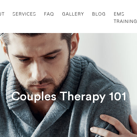
UT
SERVICES
FAQ
GALLERY
BLOG
EMS
TRAININ
Couples Therapy 101