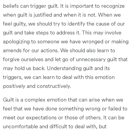
beliefs can trigger guilt. It is important to recognize
when guilt is justified and when it is not. When we
feel guilty, we should try to identify the cause of our
guilt and take steps to address it. This may involve
apologizing to someone we have wronged or making
amends for our actions. We should also learn to
forgive ourselves and let go of unnecessary guilt that
may hold us back. Understanding guilt and its
triggers, we can learn to deal with this emotion
positively and constructively.
Guilt is a complex emotion that can arise when we
feel that we have done something wrong or failed to
meet our expectations or those of others. It can be
uncomfortable and difficult to deal with, but