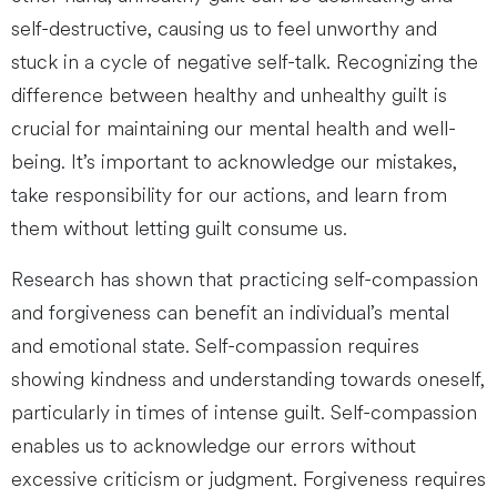
self-destructive, causing us to feel unworthy and
stuck in a cycle of negative self-talk. Recognizing the
difference between healthy and unhealthy guilt is
crucial for maintaining our mental health and well-
being. It’s important to acknowledge our mistakes,
take responsibility for our actions, and learn from
them without letting guilt consume us.
Research has shown that practicing self-compassion
and forgiveness can benefit an individual’s mental
and emotional state. Self-compassion requires
showing kindness and understanding towards oneself,
particularly in times of intense guilt. Self-compassion
enables us to acknowledge our errors without
excessive criticism or judgment. Forgiveness requires