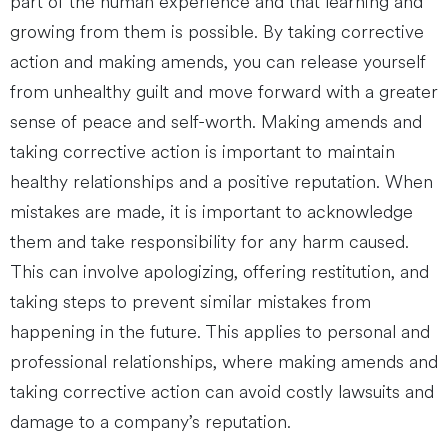
part of the human experience and that learning and
growing from them is possible. By taking corrective
action and making amends, you can release yourself
from unhealthy guilt and move forward with a greater
sense of peace and self-worth. Making amends and
taking corrective action is important to maintain
healthy relationships and a positive reputation. When
mistakes are made, it is important to acknowledge
them and take responsibility for any harm caused.
This can involve apologizing, offering restitution, and
taking steps to prevent similar mistakes from
happening in the future. This applies to personal and
professional relationships, where making amends and
taking corrective action can avoid costly lawsuits and
damage to a company’s reputation.