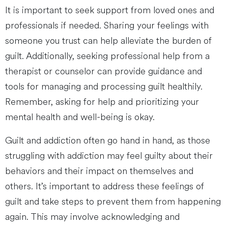
It is important to seek support from loved ones and
professionals if needed. Sharing your feelings with
someone you trust can help alleviate the burden of
guilt. Additionally, seeking professional help from a
therapist or counselor can provide guidance and
tools for managing and processing guilt healthily.
Remember, asking for help and prioritizing your
mental health and well-being is okay.
Guilt and addiction often go hand in hand, as those
struggling with addiction may feel guilty about their
behaviors and their impact on themselves and
others. It’s important to address these feelings of
guilt and take steps to prevent them from happening
again. This may involve acknowledging and