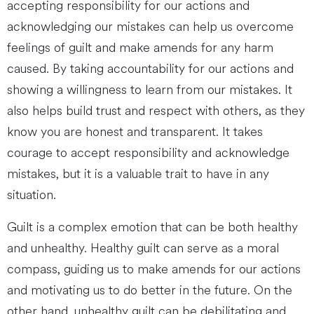
accepting responsibility for our actions and
acknowledging our mistakes can help us overcome
feelings of guilt and make amends for any harm
caused. By taking accountability for our actions and
showing a willingness to learn from our mistakes. It
also helps build trust and respect with others, as they
know you are honest and transparent. It takes
courage to accept responsibility and acknowledge
mistakes, but it is a valuable trait to have in any
situation.
Guilt is a complex emotion that can be both healthy
and unhealthy. Healthy guilt can serve as a moral
compass, guiding us to make amends for our actions
and motivating us to do better in the future. On the
other hand, unhealthy guilt can be debilitating and