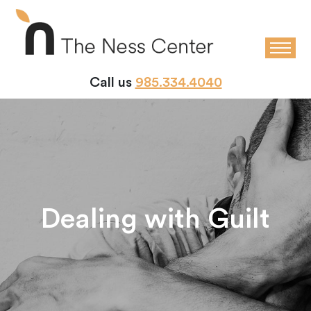
Call us
985.334.4040
Dealing with Guilt