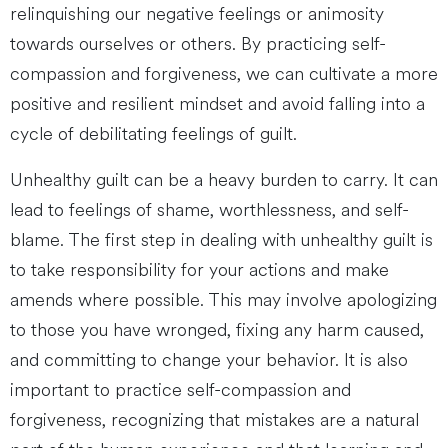
relinquishing our negative feelings or animosity
towards ourselves or others. By practicing self-
compassion and forgiveness, we can cultivate a more
positive and resilient mindset and avoid falling into a
cycle of debilitating feelings of guilt.
Unhealthy guilt can be a heavy burden to carry. It can
lead to feelings of shame, worthlessness, and self-
blame. The first step in dealing with unhealthy guilt is
to take responsibility for your actions and make
amends where possible. This may involve apologizing
to those you have wronged, fixing any harm caused,
and committing to change your behavior. It is also
important to practice self-compassion and
forgiveness, recognizing that mistakes are a natural