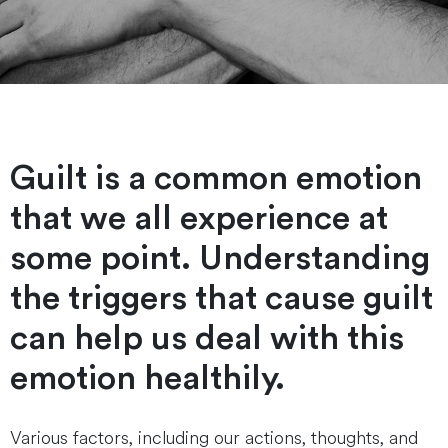
Guilt is a common emotion
that we all experience at
some point. Understanding
the triggers that cause guilt
can help us deal with this
emotion healthily.
Various factors, including our actions, thoughts, and