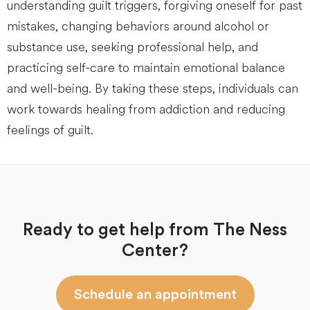
understanding guilt triggers, forgiving oneself for past
mistakes, changing behaviors around alcohol or
substance use, seeking professional help, and
practicing self-care to maintain emotional balance
and well-being. By taking these steps, individuals can
work towards healing from addiction and reducing
feelings of guilt.
Ready to get help from The Ness
Center?
Schedule an appointment