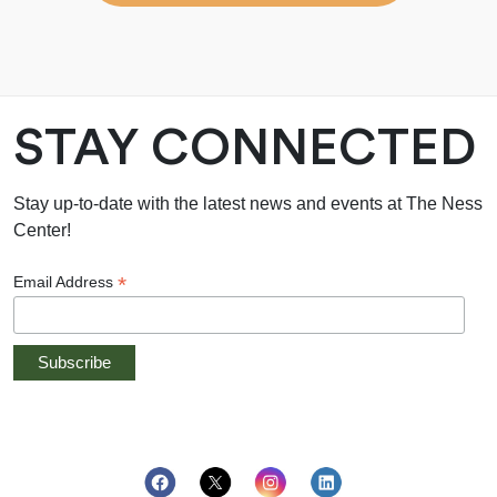
STAY CONNECTED
Stay up-to-date with the latest news and events at The Ness
Center!
*
Email Address