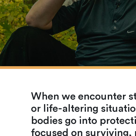
When we encounter str
or life-altering situat
bodies go into prote
focused on surviving,