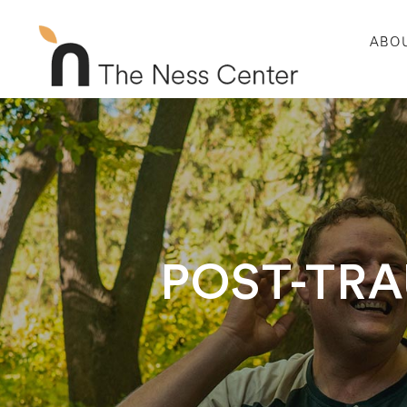
ABO
POST-TRA