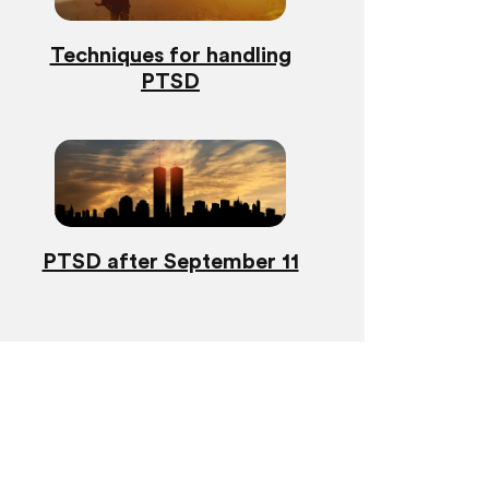
Techniques for handling
PTSD
PTSD after September 11