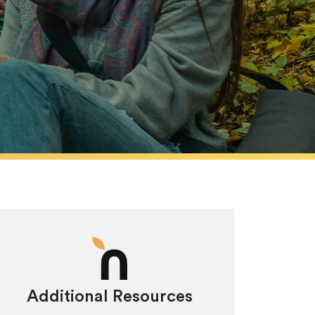
Additional Resources