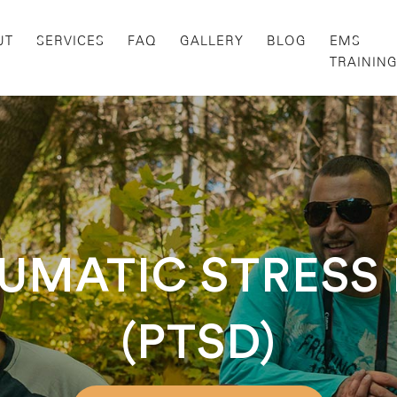
UT
SERVICES
FAQ
GALLERY
BLOG
EMS
TRAININ
UMATIC STRESS
(PTSD)