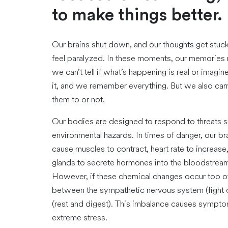
to make things better.
Our brains shut down, and our thoughts get stuck 
feel paralyzed. In these moments, our memories m
we can’t tell if what’s happening is real or imag
it, and we remember everything. But we also ca
them to or not.
Our bodies are designed to respond to threats suc
environmental hazards. In times of danger, our br
cause muscles to contract, heart rate to increase
glands to secrete hormones into the bloodstream.
However, if these chemical changes occur too oft
between the sympathetic nervous system (fight o
(rest and digest). This imbalance causes sympto
extreme stress.