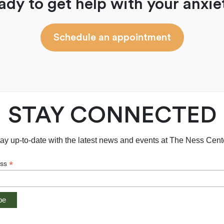
ady to get help with your anxie
Schedule an appointment
STAY CONNECTED
ay up-to-date with the latest news and events at The Ness Cent
*
ess