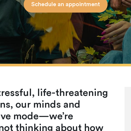
Schedule an appointment
essful, life-threatening
ions, our minds and
ctive mode—we’re
 not thinking about how