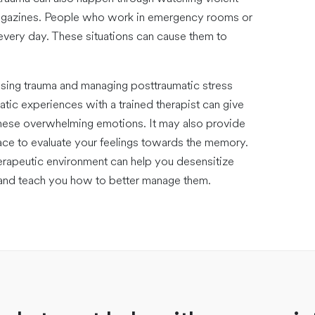
magazines. People who work in emergency rooms or
 every day. These situations can cause them to
sing trauma and managing posttraumatic stress
ic experiences with a trained therapist can give
hese overwhelming emotions. It may also provide
ce to evaluate your feelings towards the memory.
herapeutic environment can help you desensitize
 and teach you how to better manage them.