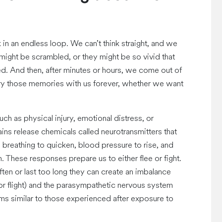
in an endless loop. We can’t think straight, and we
ight be scrambled, or they might be so vivid that
ined. And then, after minutes or hours, we come out of
rry those memories with us forever, whether we want
h as physical injury, emotional distress, or
ains release chemicals called neurotransmitters that
, breathing to quicken, blood pressure to rise, and
 These responses prepare us to either flee or fight.
en or last too long they can create an imbalance
r flight) and the parasympathetic nervous system
ms similar to those experienced after exposure to