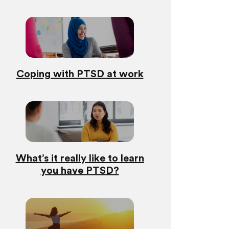
Coping with PTSD at work
What’s it really like to learn
you have PTSD?