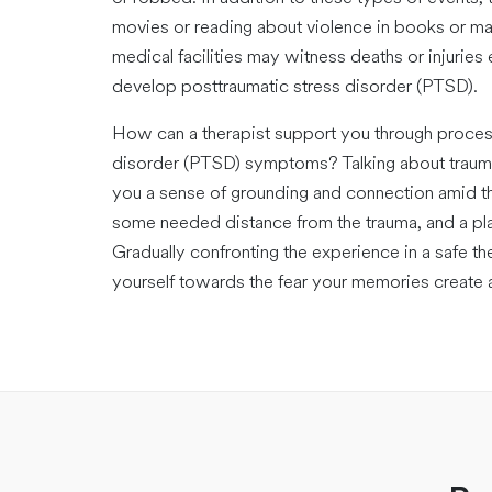
movies or reading about violence in books or 
medical facilities may witness deaths or injuries
develop posttraumatic stress disorder (PTSD).
How can a therapist support you through proces
disorder (PTSD) symptoms? Talking about traumat
you a sense of grounding and connection amid t
some needed distance from the trauma, and a pla
Gradually confronting the experience in a safe t
yourself towards the fear your memories create