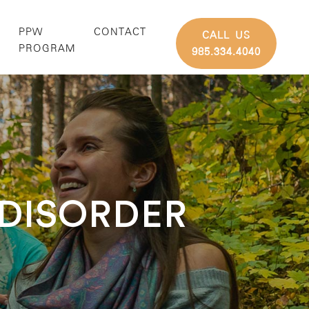
PPW
CONTACT
CALL US
G
PROGRAM
985.334.4040
 DISORDER