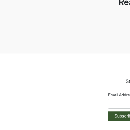
Re
St
Email Addr