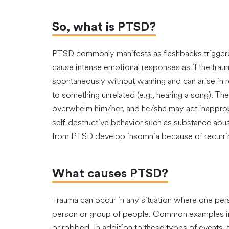
So, what is PTSD?
PTSD commonly manifests as flashbacks trigger
cause intense emotional responses as if the tra
spontaneously without warning and can arise in res
to something unrelated (e.g., hearing a song). The
overwhelm him/her, and he/she may act inappropri
self-destructive behavior such as substance abu
from PTSD develop insomnia because of recurrin
What causes PTSD?
Trauma can occur in any situation where one per
person or group of people. Common examples inc
or robbed. In addition to these types of events,