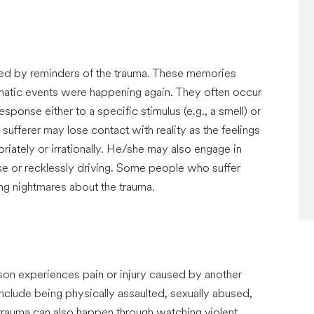
ed by reminders of the trauma. These memories
umatic events were happening again. They often occur
ponse either to a specific stimulus (e.g., a smell) or
 sufferer may lose contact with reality as the feelings
ately or irrationally. He/she may also engage in
se or recklessly driving. Some people who suffer
g nightmares about the trauma.
son experiences pain or injury caused by another
lude being physically assaulted, sexually abused,
 trauma can also happen through watching violent