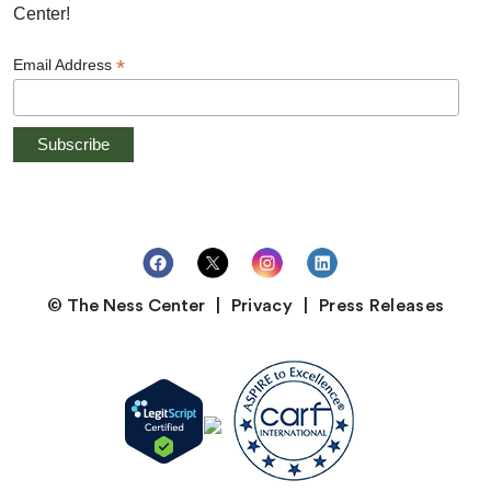
Center!
*
Email Address
© The Ness Center
Privacy
Press Releases