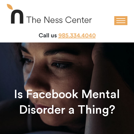
Call us
985.334.4040
Is Facebook Mental
Disorder a Thing?