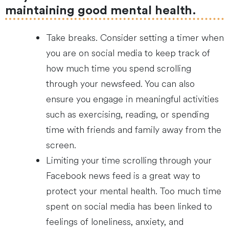
maintaining good mental health.
Take breaks. Consider setting a timer when
you are on social media to keep track of
how much time you spend scrolling
through your newsfeed. You can also
ensure you engage in meaningful activities
such as exercising, reading, or spending
time with friends and family away from the
screen.
Limiting your time scrolling through your
Facebook news feed is a great way to
protect your mental health. Too much time
spent on social media has been linked to
feelings of loneliness, anxiety, and