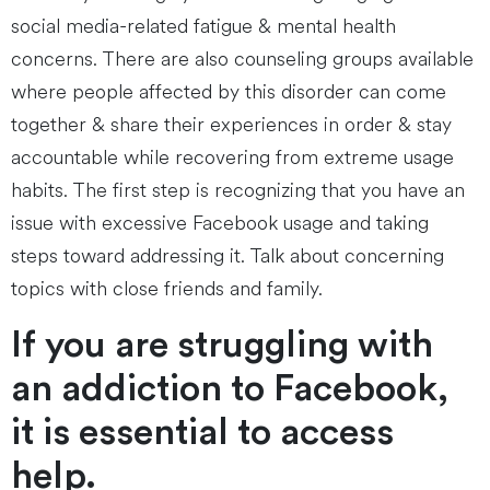
social media-related fatigue & mental health
concerns. There are also counseling groups available
where people affected by this disorder can come
together & share their experiences in order & stay
accountable while recovering from extreme usage
habits. The first step is recognizing that you have an
issue with excessive Facebook usage and taking
steps toward addressing it. Talk about concerning
topics with close friends and family.
If you are struggling with
an addiction to Facebook,
it is essential to access
help.