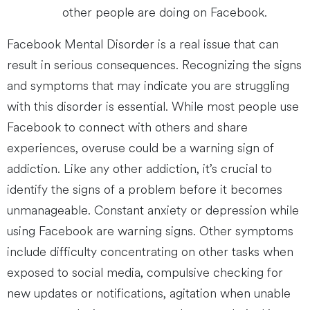
other people are doing on Facebook.
Facebook Mental Disorder is a real issue that can
result in serious consequences. Recognizing the signs
and symptoms that may indicate you are struggling
with this disorder is essential. While most people use
Facebook to connect with others and share
experiences, overuse could be a warning sign of
addiction. Like any other addiction, it’s crucial to
identify the signs of a problem before it becomes
unmanageable. Constant anxiety or depression while
using Facebook are warning signs. Other symptoms
include difficulty concentrating on other tasks when
exposed to social media, compulsive checking for
new updates or notifications, agitation when unable