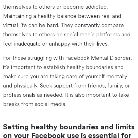
themselves to others or become addicted.
Maintaining a healthy balance between real and
virtual life can be hard. They constantly compare
themselves to others on social media platforms and
feel inadequate or unhappy with their lives.
For those struggling with Facebook Mental Disorder,
it’s important to establish healthy boundaries and
make sure you are taking care of yourself mentally
and physically. Seek support from friends, family, or
professionals as needed. It is also important to take
breaks from social media.
Setting healthy boundaries and limits
on your Facebook use is essential for