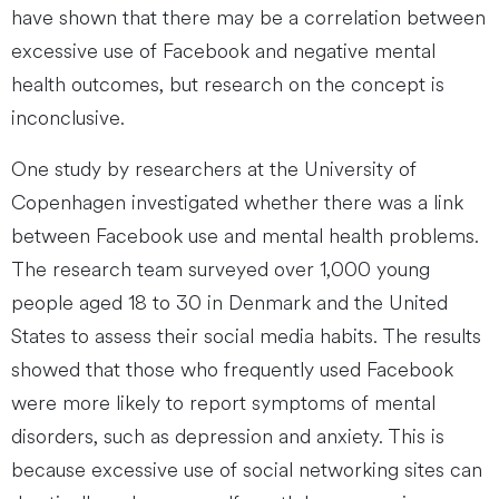
have shown that there may be a correlation between
excessive use of Facebook and negative mental
health outcomes, but research on the concept is
inconclusive.
One study by researchers at the University of
Copenhagen investigated whether there was a link
between Facebook use and mental health problems.
The research team surveyed over 1,000 young
people aged 18 to 30 in Denmark and the United
States to assess their social media habits. The results
showed that those who frequently used Facebook
were more likely to report symptoms of mental
disorders, such as depression and anxiety. This is
because excessive use of social networking sites can