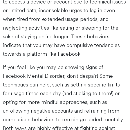
to access a device or account due to technical issues
or limited data, inconsolable urges to log in even
when tired from extended usage periods, and
neglecting activities like eating or sleeping for the
sake of staying online longer. These behaviors
indicate that you may have compulsive tendencies
towards a platform like Facebook.
If you feel like you may be showing signs of
Facebook Mental Disorder, don’t despair! Some
techniques can help, such as setting specific limits
for usage times each day (and sticking to them!) or
opting for more mindful approaches, such as
unfollowing negative accounts and refraining from
comparison behaviors to remain grounded mentally.
Both ways are highly effective at fighting against