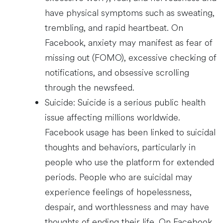
have physical symptoms such as sweating,
trembling, and rapid heartbeat. On
Facebook, anxiety may manifest as fear of
missing out (FOMO), excessive checking of
notifications, and obsessive scrolling
through the newsfeed.
Suicide: Suicide is a serious public health
issue affecting millions worldwide.
Facebook usage has been linked to suicidal
thoughts and behaviors, particularly in
people who use the platform for extended
periods. People who are suicidal may
experience feelings of hopelessness,
despair, and worthlessness and may have
thoughts of ending their life. On Facebook,