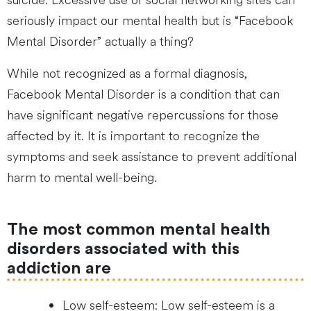
suicide. Excessive use of social networking sites can
seriously impact our mental health but is “Facebook
Mental Disorder” actually a thing?
While not recognized as a formal diagnosis,
Facebook Mental Disorder is a condition that can
have significant negative repercussions for those
affected by it. It is important to recognize the
symptoms and seek assistance to prevent additional
harm to mental well-being.
The most common mental health
disorders associated with this
addiction are
Low self-esteem: Low self-esteem is a