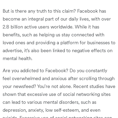
But is there any truth to this claim? Facebook has
become an integral part of our daily lives, with over
2.8 billion active users worldwide. While it has
benefits, such as helping us stay connected with
loved ones and providing a platform for businesses to
advertise, it’s also been linked to negative effects on
mental health.
Are you addicted to Facebook? Do you constantly
feel overwhelmed and anxious after scrolling through
your newsfeed? You’re not alone. Recent studies have
shown that excessive use of social networking sites
can lead to various mental disorders, such as
depression, anxiety, low self-esteem, and even