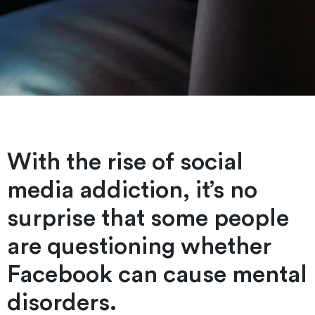
With the rise of social
media addiction, it’s no
surprise that some people
are questioning whether
Facebook can cause mental
disorders.