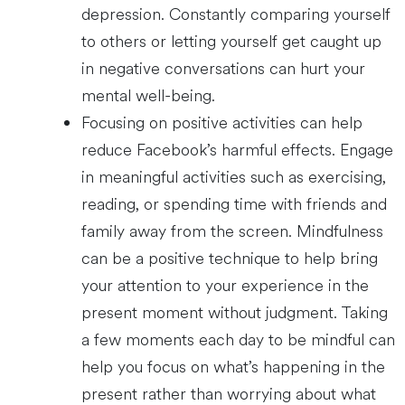
depression. Constantly comparing yourself
to others or letting yourself get caught up
in negative conversations can hurt your
mental well-being.
Focusing on positive activities can help
reduce Facebook’s harmful effects. Engage
in meaningful activities such as exercising,
reading, or spending time with friends and
family away from the screen. Mindfulness
can be a positive technique to help bring
your attention to your experience in the
present moment without judgment. Taking
a few moments each day to be mindful can
help you focus on what’s happening in the
present rather than worrying about what