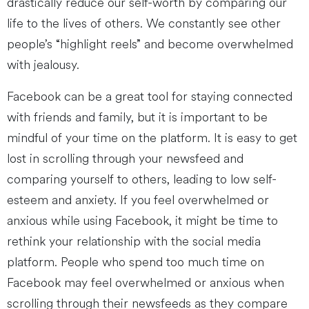
drastically reduce our self-worth by comparing our
life to the lives of others. We constantly see other
people’s “highlight reels” and become overwhelmed
with jealousy.
Facebook can be a great tool for staying connected
with friends and family, but it is important to be
mindful of your time on the platform. It is easy to get
lost in scrolling through your newsfeed and
comparing yourself to others, leading to low self-
esteem and anxiety. If you feel overwhelmed or
anxious while using Facebook, it might be time to
rethink your relationship with the social media
platform. People who spend too much time on
Facebook may feel overwhelmed or anxious when
scrolling through their newsfeeds as they compare