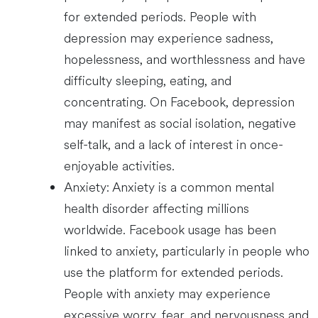
for extended periods. People with
depression may experience sadness,
hopelessness, and worthlessness and have
difficulty sleeping, eating, and
concentrating. On Facebook, depression
may manifest as social isolation, negative
self-talk, and a lack of interest in once-
enjoyable activities.
Anxiety: Anxiety is a common mental
health disorder affecting millions
worldwide. Facebook usage has been
linked to anxiety, particularly in people who
use the platform for extended periods.
People with anxiety may experience
excessive worry, fear, and nervousness and