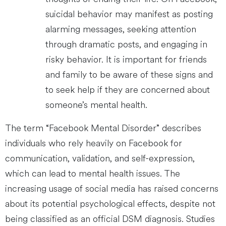
suicidal behavior may manifest as posting
alarming messages, seeking attention
through dramatic posts, and engaging in
risky behavior. It is important for friends
and family to be aware of these signs and
to seek help if they are concerned about
someone’s mental health.
The term “Facebook Mental Disorder” describes
individuals who rely heavily on Facebook for
communication, validation, and self-expression,
which can lead to mental health issues. The
increasing usage of social media has raised concerns
about its potential psychological effects, despite not
being classified as an official DSM diagnosis. Studies