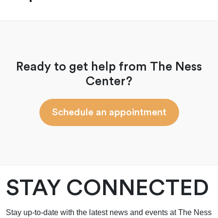
Ready to get help from The Ness
Center?
Schedule an appointment
STAY CONNECTED
Stay up-to-date with the latest news and events at The Ness