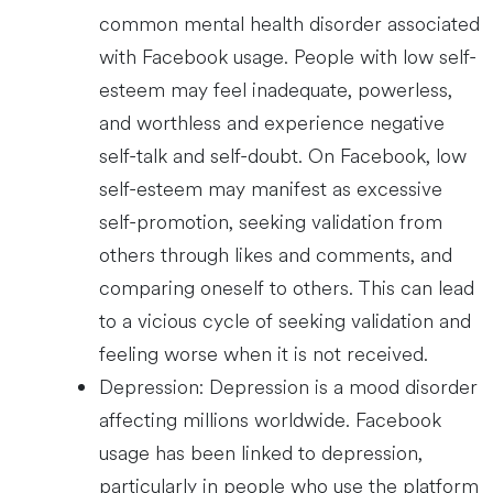
common mental health disorder associated
with Facebook usage. People with low self-
esteem may feel inadequate, powerless,
and worthless and experience negative
self-talk and self-doubt. On Facebook, low
self-esteem may manifest as excessive
self-promotion, seeking validation from
others through likes and comments, and
comparing oneself to others. This can lead
to a vicious cycle of seeking validation and
feeling worse when it is not received.
Depression: Depression is a mood disorder
affecting millions worldwide. Facebook
usage has been linked to depression,
particularly in people who use the platform