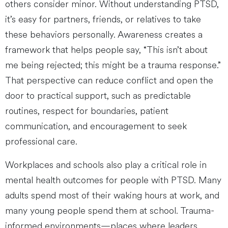
others consider minor. Without understanding PTSD,
it’s easy for partners, friends, or relatives to take
these behaviors personally. Awareness creates a
framework that helps people say, “This isn’t about
me being rejected; this might be a trauma response.”
That perspective can reduce conflict and open the
door to practical support, such as predictable
routines, respect for boundaries, patient
communication, and encouragement to seek
professional care.
Workplaces and schools also play a critical role in
mental health outcomes for people with PTSD. Many
adults spend most of their waking hours at work, and
many young people spend them at school. Trauma-
informed environments—places where leaders