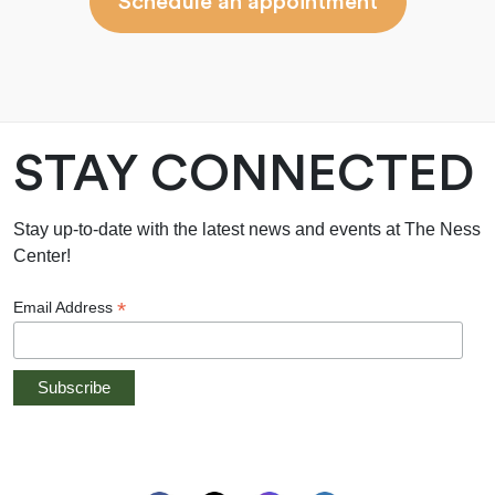
Schedule an appointment
STAY CONNECTED
Stay up-to-date with the latest news and events at The Ness
Center!
*
Email Address