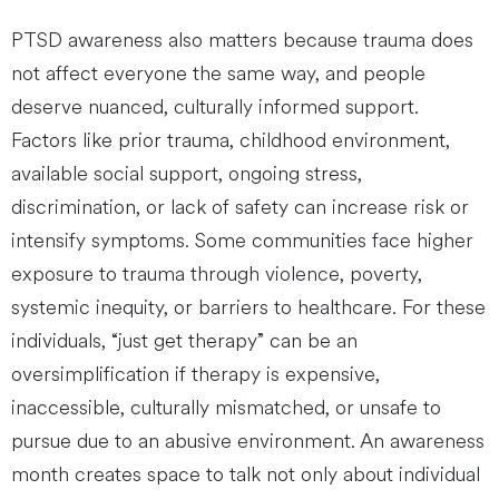
PTSD awareness also matters because trauma does
not affect everyone the same way, and people
deserve nuanced, culturally informed support.
Factors like prior trauma, childhood environment,
available social support, ongoing stress,
discrimination, or lack of safety can increase risk or
intensify symptoms. Some communities face higher
exposure to trauma through violence, poverty,
systemic inequity, or barriers to healthcare. For these
individuals, “just get therapy” can be an
oversimplification if therapy is expensive,
inaccessible, culturally mismatched, or unsafe to
pursue due to an abusive environment. An awareness
month creates space to talk not only about individual