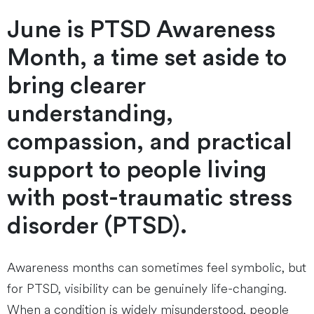
June is PTSD Awareness
Month, a time set aside to
bring clearer
understanding,
compassion, and practical
support to people living
with post-traumatic stress
disorder (PTSD).
Awareness months can sometimes feel symbolic, but
for PTSD, visibility can be genuinely life-changing.
When a condition is widely misunderstood, people