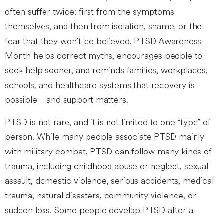
often suffer twice: first from the symptoms
themselves, and then from isolation, shame, or the
fear that they won’t be believed. PTSD Awareness
Month helps correct myths, encourages people to
seek help sooner, and reminds families, workplaces,
schools, and healthcare systems that recovery is
possible—and support matters.
PTSD is not rare, and it is not limited to one “type” of
person. While many people associate PTSD mainly
with military combat, PTSD can follow many kinds of
trauma, including childhood abuse or neglect, sexual
assault, domestic violence, serious accidents, medical
trauma, natural disasters, community violence, or
sudden loss. Some people develop PTSD after a