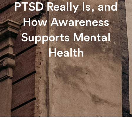
PTSD Really Is, and
How Awareness
Supports Mental
Health