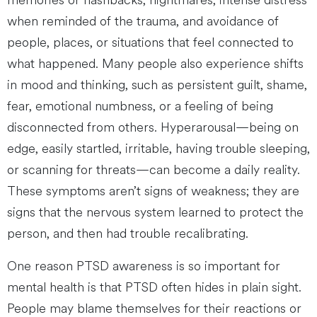
memories or flashbacks, nightmares, intense distress
when reminded of the trauma, and avoidance of
people, places, or situations that feel connected to
what happened. Many people also experience shifts
in mood and thinking, such as persistent guilt, shame,
fear, emotional numbness, or a feeling of being
disconnected from others. Hyperarousal—being on
edge, easily startled, irritable, having trouble sleeping,
or scanning for threats—can become a daily reality.
These symptoms aren’t signs of weakness; they are
signs that the nervous system learned to protect the
person, and then had trouble recalibrating.
One reason PTSD awareness is so important for
mental health is that PTSD often hides in plain sight.
People may blame themselves for their reactions or