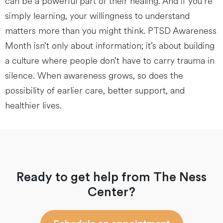
can be a powerful part of their healing. And if you’re
simply learning, your willingness to understand
matters more than you might think. PTSD Awareness
Month isn’t only about information; it’s about building
a culture where people don’t have to carry trauma in
silence. When awareness grows, so does the
possibility of earlier care, better support, and
healthier lives.
Ready to get help from The Ness
Center?