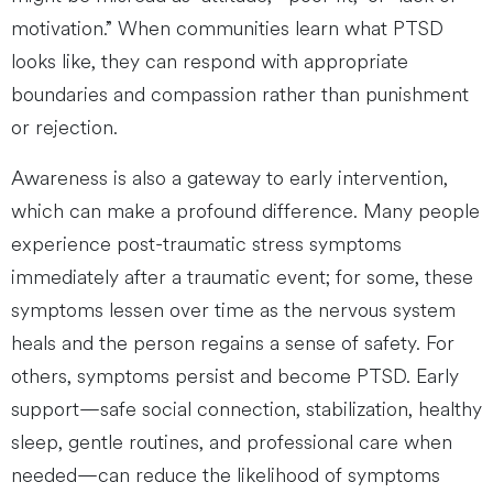
motivation.” When communities learn what PTSD
looks like, they can respond with appropriate
boundaries and compassion rather than punishment
or rejection.
Awareness is also a gateway to early intervention,
which can make a profound difference. Many people
experience post-traumatic stress symptoms
immediately after a traumatic event; for some, these
symptoms lessen over time as the nervous system
heals and the person regains a sense of safety. For
others, symptoms persist and become PTSD. Early
support—safe social connection, stabilization, healthy
sleep, gentle routines, and professional care when
needed—can reduce the likelihood of symptoms