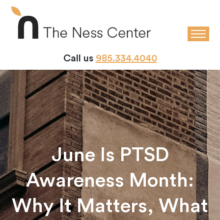
Call us
985.334.4040
June Is PTSD
Awareness Month:
Why It Matters, What