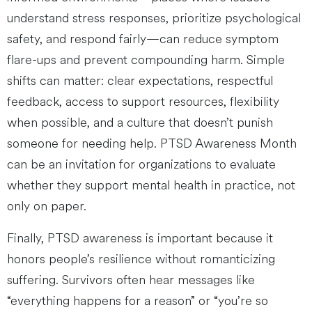
understand stress responses, prioritize psychological
safety, and respond fairly—can reduce symptom
flare-ups and prevent compounding harm. Simple
shifts can matter: clear expectations, respectful
feedback, access to support resources, flexibility
when possible, and a culture that doesn’t punish
someone for needing help. PTSD Awareness Month
can be an invitation for organizations to evaluate
whether they support mental health in practice, not
only on paper.
Finally, PTSD awareness is important because it
honors people’s resilience without romanticizing
suffering. Survivors often hear messages like
“everything happens for a reason” or “you’re so