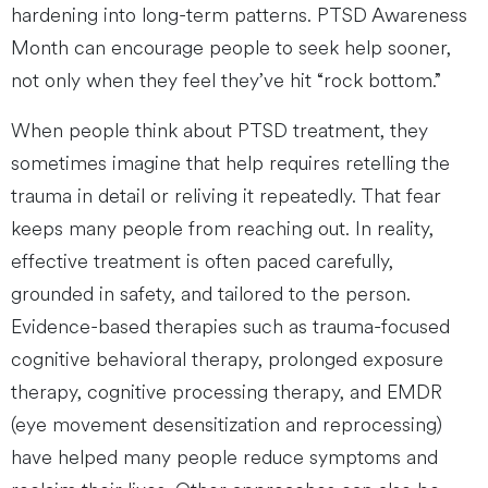
hardening into long-term patterns. PTSD Awareness
Month can encourage people to seek help sooner,
not only when they feel they’ve hit “rock bottom.”
When people think about PTSD treatment, they
sometimes imagine that help requires retelling the
trauma in detail or reliving it repeatedly. That fear
keeps many people from reaching out. In reality,
effective treatment is often paced carefully,
grounded in safety, and tailored to the person.
Evidence-based therapies such as trauma-focused
cognitive behavioral therapy, prolonged exposure
therapy, cognitive processing therapy, and EMDR
(eye movement desensitization and reprocessing)
have helped many people reduce symptoms and