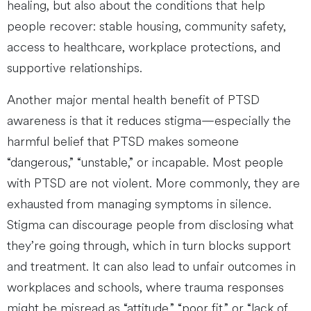
healing, but also about the conditions that help
people recover: stable housing, community safety,
access to healthcare, workplace protections, and
supportive relationships.
Another major mental health benefit of PTSD
awareness is that it reduces stigma—especially the
harmful belief that PTSD makes someone
“dangerous,” “unstable,” or incapable. Most people
with PTSD are not violent. More commonly, they are
exhausted from managing symptoms in silence.
Stigma can discourage people from disclosing what
they’re going through, which in turn blocks support
and treatment. It can also lead to unfair outcomes in
workplaces and schools, where trauma responses
might be misread as “attitude,” “poor fit,” or “lack of