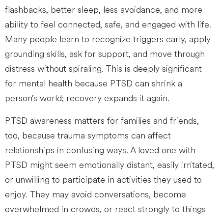
flashbacks, better sleep, less avoidance, and more
ability to feel connected, safe, and engaged with life.
Many people learn to recognize triggers early, apply
grounding skills, ask for support, and move through
distress without spiraling. This is deeply significant
for mental health because PTSD can shrink a
person’s world; recovery expands it again.
PTSD awareness matters for families and friends,
too, because trauma symptoms can affect
relationships in confusing ways. A loved one with
PTSD might seem emotionally distant, easily irritated,
or unwilling to participate in activities they used to
enjoy. They may avoid conversations, become
overwhelmed in crowds, or react strongly to things