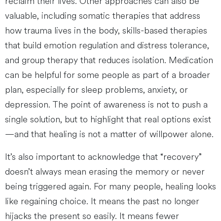
reclaim their lives. Other approaches can also be
valuable, including somatic therapies that address
how trauma lives in the body, skills-based therapies
that build emotion regulation and distress tolerance,
and group therapy that reduces isolation. Medication
can be helpful for some people as part of a broader
plan, especially for sleep problems, anxiety, or
depression. The point of awareness is not to push a
single solution, but to highlight that real options exist
—and that healing is not a matter of willpower alone.
It’s also important to acknowledge that “recovery”
doesn’t always mean erasing the memory or never
being triggered again. For many people, healing looks
like regaining choice. It means the past no longer
hijacks the present so easily. It means fewer