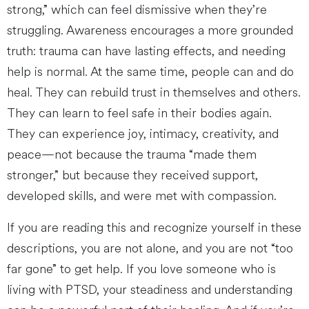
strong,” which can feel dismissive when they’re
struggling. Awareness encourages a more grounded
truth: trauma can have lasting effects, and needing
help is normal. At the same time, people can and do
heal. They can rebuild trust in themselves and others.
They can learn to feel safe in their bodies again.
They can experience joy, intimacy, creativity, and
peace—not because the trauma “made them
stronger,” but because they received support,
developed skills, and were met with compassion.
If you are reading this and recognize yourself in these
descriptions, you are not alone, and you are not “too
far gone” to get help. If you love someone who is
living with PTSD, your steadiness and understanding