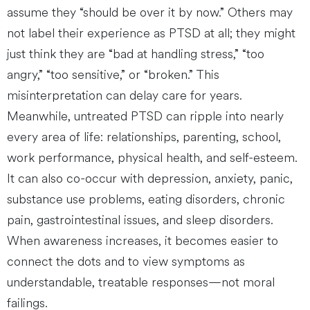
assume they “should be over it by now.” Others may
not label their experience as PTSD at all; they might
just think they are “bad at handling stress,” “too
angry,” “too sensitive,” or “broken.” This
misinterpretation can delay care for years.
Meanwhile, untreated PTSD can ripple into nearly
every area of life: relationships, parenting, school,
work performance, physical health, and self-esteem.
It can also co-occur with depression, anxiety, panic,
substance use problems, eating disorders, chronic
pain, gastrointestinal issues, and sleep disorders.
When awareness increases, it becomes easier to
connect the dots and to view symptoms as
understandable, treatable responses—not moral
failings.