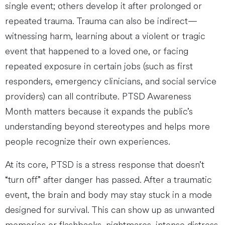
single event; others develop it after prolonged or
repeated trauma. Trauma can also be indirect—
witnessing harm, learning about a violent or tragic
event that happened to a loved one, or facing
repeated exposure in certain jobs (such as first
responders, emergency clinicians, and social service
providers) can all contribute. PTSD Awareness
Month matters because it expands the public’s
understanding beyond stereotypes and helps more
people recognize their own experiences.
At its core, PTSD is a stress response that doesn’t
“turn off” after danger has passed. After a traumatic
event, the brain and body may stay stuck in a mode
designed for survival. This can show up as unwanted