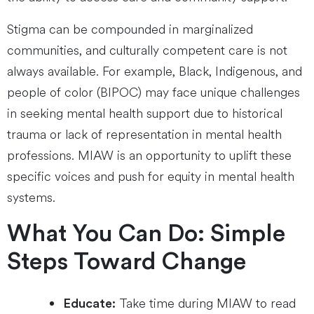
Stigma can be compounded in marginalized
communities, and culturally competent care is not
always available. For example, Black, Indigenous, and
people of color (BIPOC) may face unique challenges
in seeking mental health support due to historical
trauma or lack of representation in mental health
professions. MIAW is an opportunity to uplift these
specific voices and push for equity in mental health
systems.
What You Can Do: Simple
Steps Toward Change
Take time during MIAW to read
Educate: