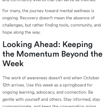
For many, the journey toward mental wellness is
ongoing. Recovery doesn’t mean the absence of
challenges, but rather finding tools, community, and
hope along the way.
Looking Ahead: Keeping
the Momentum Beyond the
Week
The work of awareness doesn’t end when October
12th arrives. Use this week as a springboard for
ongoing learning, advocacy, and connection. Be
gentle with yourself and others. Stay informed, stay
compassionate, and keep the conversation going.