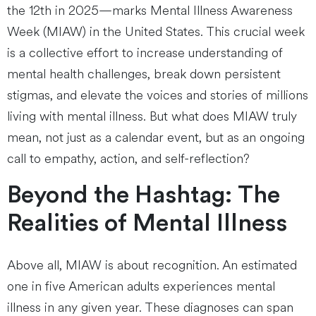
the 12th in 2025—marks Mental Illness Awareness
Week (MIAW) in the United States. This crucial week
is a collective effort to increase understanding of
mental health challenges, break down persistent
stigmas, and elevate the voices and stories of millions
living with mental illness. But what does MIAW truly
mean, not just as a calendar event, but as an ongoing
call to empathy, action, and self-reflection?
Beyond the Hashtag: The
Realities of Mental Illness
Above all, MIAW is about recognition. An estimated
one in five American adults experiences mental
illness in any given year. These diagnoses can span