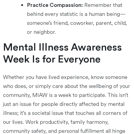
Remember that
Practice Compassion:
behind every statistic is a human being—
someone’s friend, coworker, parent, child,
or neighbor.
Mental Illness Awareness
Week Is for Everyone
Whether you have lived experience, know someone
who does, or simply care about the wellbeing of your
community, MIAW is a week to participate. This isn’t
just an issue for people directly affected by mental
illness; it’s a societal issue that touches all corners of
our lives. Work productivity, family harmony,
community safety, and personal fulfillment all hinge