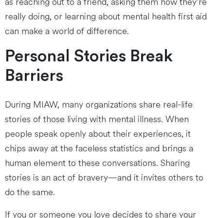
as reaching out to a friend, asking them how they’re
really doing, or learning about mental health first aid
can make a world of difference.
Personal Stories Break
Barriers
During MIAW, many organizations share real-life
stories of those living with mental illness. When
people speak openly about their experiences, it
chips away at the faceless statistics and brings a
human element to these conversations. Sharing
stories is an act of bravery—and it invites others to
do the same.
If you or someone you love decides to share your