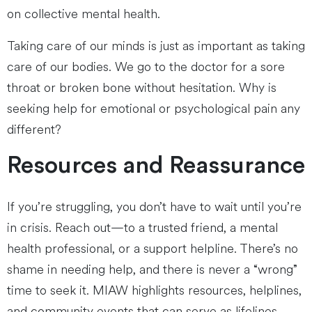
on collective mental health.
Taking care of our minds is just as important as taking
care of our bodies. We go to the doctor for a sore
throat or broken bone without hesitation. Why is
seeking help for emotional or psychological pain any
different?
Resources and Reassurance
If you’re struggling, you don’t have to wait until you’re
in crisis. Reach out—to a trusted friend, a mental
health professional, or a support helpline. There’s no
shame in needing help, and there is never a “wrong”
time to seek it. MIAW highlights resources, helplines,
and community events that can serve as lifelines.