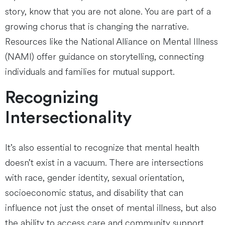
story, know that you are not alone. You are part of a
growing chorus that is changing the narrative.
Resources like the National Alliance on Mental Illness
(NAMI) offer guidance on storytelling, connecting
individuals and families for mutual support.
Recognizing
Intersectionality
It’s also essential to recognize that mental health
doesn’t exist in a vacuum. There are intersections
with race, gender identity, sexual orientation,
socioeconomic status, and disability that can
influence not just the onset of mental illness, but also
the ability to access care and community support.