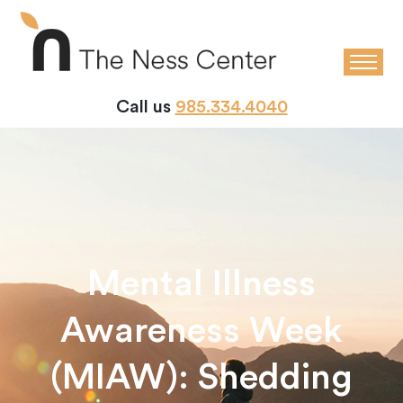
Call us
985.334.4040
Mental Illness
Awareness Week
(MIAW): Shedding