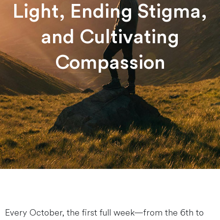
Light, Ending Stigma,
and Cultivating
Compassion
Every October, the first full week—from the 6th to