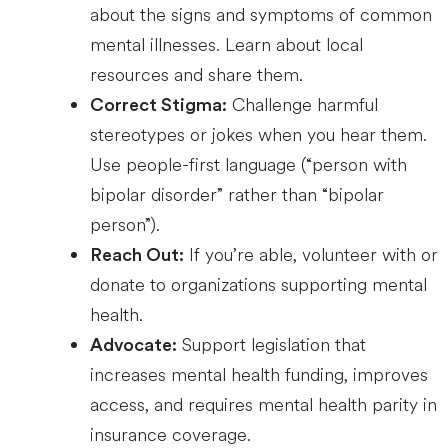
about the signs and symptoms of common
mental illnesses. Learn about local
resources and share them.
Challenge harmful
Correct Stigma:
stereotypes or jokes when you hear them.
Use people-first language (“person with
bipolar disorder” rather than “bipolar
person”).
If you’re able, volunteer with or
Reach Out:
donate to organizations supporting mental
health.
Support legislation that
Advocate:
increases mental health funding, improves
access, and requires mental health parity in
insurance coverage.