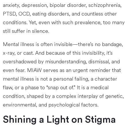
anxiety, depression, bipolar disorder, schizophrenia,
PTSD, OCD, eating disorders, and countless other
conditions. Yet, even with such prevalence, too many
still suffer in silence.
Mental illness is often invisible—there’s no bandage,
x-ray, or cast. And because of this invisibility, it’s
overshadowed by misunderstanding, dismissal, and
even fear. MIAW serves as an urgent reminder that
mental illness is not a personal failing, a character
flaw, or a phase to “snap out of.” It is a medical
condition, shaped by a complex interplay of genetic,
environmental, and psychological factors.
Shining a Light on Stigma