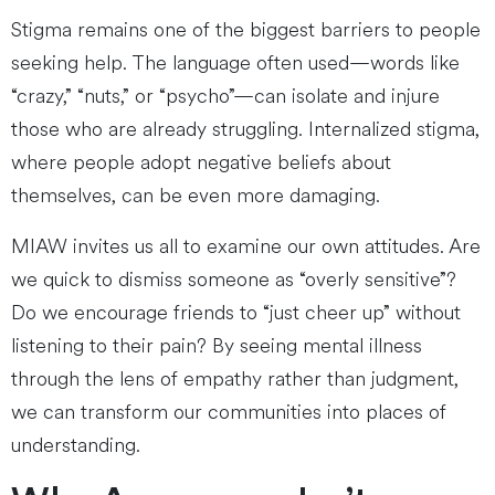
Stigma remains one of the biggest barriers to people
seeking help. The language often used—words like
“crazy,” “nuts,” or “psycho”—can isolate and injure
those who are already struggling. Internalized stigma,
where people adopt negative beliefs about
themselves, can be even more damaging.
MIAW invites us all to examine our own attitudes. Are
we quick to dismiss someone as “overly sensitive”?
Do we encourage friends to “just cheer up” without
listening to their pain? By seeing mental illness
through the lens of empathy rather than judgment,
we can transform our communities into places of
understanding.