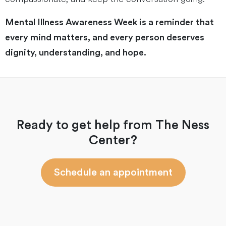
Mental Illness Awareness Week is a reminder that
every mind matters, and every person deserves
dignity, understanding, and hope.
Ready to get help from The Ness
Center?
Schedule an appointment