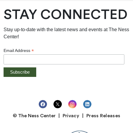
STAY CONNECTED
Stay up-to-date with the latest news and events at The Ness
Center!
*
Email Address
© The Ness Center
Privacy
Press Releases