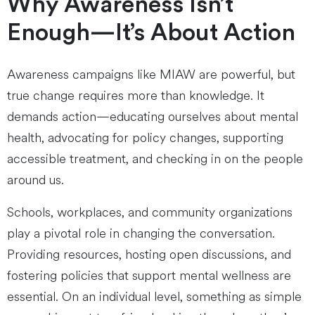
Why Awareness Isn’t
Enough—It’s About Action
Awareness campaigns like MIAW are powerful, but
true change requires more than knowledge. It
demands action—educating ourselves about mental
health, advocating for policy changes, supporting
accessible treatment, and checking in on the people
around us.
Schools, workplaces, and community organizations
play a pivotal role in changing the conversation.
Providing resources, hosting open discussions, and
fostering policies that support mental wellness are
essential. On an individual level, something as simple