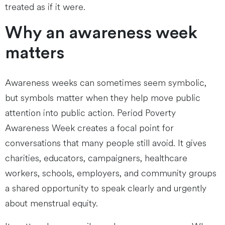
treated as if it were.
Why an awareness week
matters
Awareness weeks can sometimes seem symbolic,
but symbols matter when they help move public
attention into public action. Period Poverty
Awareness Week creates a focal point for
conversations that many people still avoid. It gives
charities, educators, campaigners, healthcare
workers, schools, employers, and community groups
a shared opportunity to speak clearly and urgently
about menstrual equity.