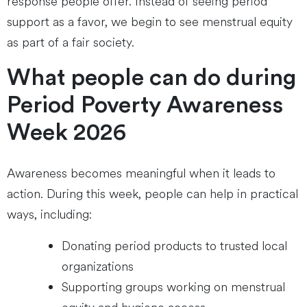
response people offer. Instead of seeing period
support as a favor, we begin to see menstrual equity
as part of a fair society.
What people can do during
Period Poverty Awareness
Week 2026
Awareness becomes meaningful when it leads to
action. During this week, people can help in practical
ways, including:
Donating period products to trusted local
organizations
Supporting groups working on menstrual