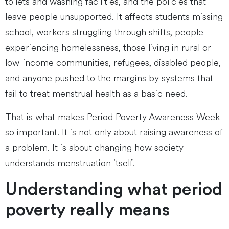
toilets and washing facilities, and the policies that
leave people unsupported. It affects students missing
school, workers struggling through shifts, people
experiencing homelessness, those living in rural or
low-income communities, refugees, disabled people,
and anyone pushed to the margins by systems that
fail to treat menstrual health as a basic need.
That is what makes Period Poverty Awareness Week
so important. It is not only about raising awareness of
a problem. It is about changing how society
understands menstruation itself.
Understanding what period
poverty really means