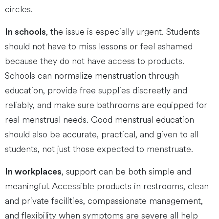
circles.
, the issue is especially urgent. Students
In schools
should not have to miss lessons or feel ashamed
because they do not have access to products.
Schools can normalize menstruation through
education, provide free supplies discreetly and
reliably, and make sure bathrooms are equipped for
real menstrual needs. Good menstrual education
should also be accurate, practical, and given to all
students, not just those expected to menstruate.
, support can be both simple and
In workplaces
meaningful. Accessible products in restrooms, clean
and private facilities, compassionate management,
and flexibility when symptoms are severe all help