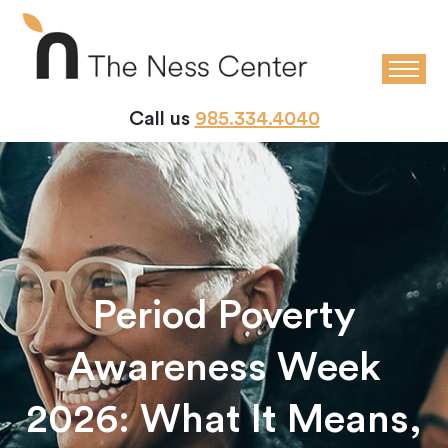
Call us
985.334.4040
Period Poverty
Awareness Week
2026: What It Means,