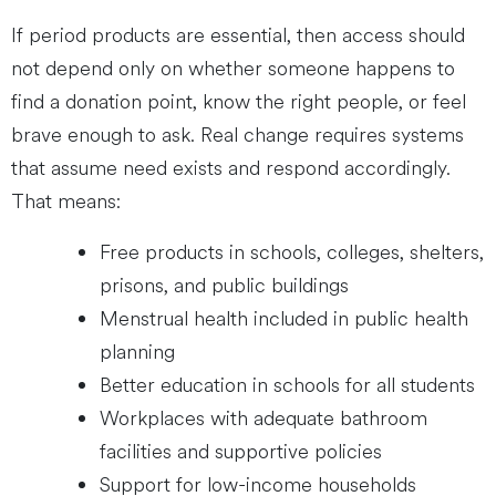
If period products are essential, then access should
not depend only on whether someone happens to
find a donation point, know the right people, or feel
brave enough to ask. Real change requires systems
that assume need exists and respond accordingly.
That means:
Free products in schools, colleges, shelters,
prisons, and public buildings
Menstrual health included in public health
planning
Better education in schools for all students
Workplaces with adequate bathroom
facilities and supportive policies
Support for low-income households