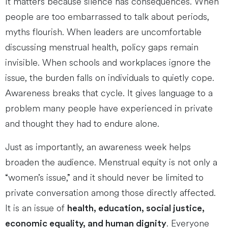
It matters because silence has consequences. When
people are too embarrassed to talk about periods,
myths flourish. When leaders are uncomfortable
discussing menstrual health, policy gaps remain
invisible. When schools and workplaces ignore the
issue, the burden falls on individuals to quietly cope.
Awareness breaks that cycle. It gives language to a
problem many people have experienced in private
and thought they had to endure alone.
Just as importantly, an awareness week helps
broaden the audience. Menstrual equity is not only a
“women’s issue,” and it should never be limited to
private conversation among those directly affected.
It is an issue of
health, education, social justice,
. Everyone
economic equality, and human dignity