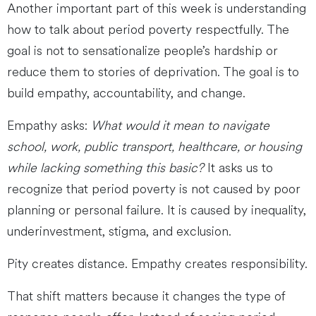
Another important part of this week is understanding
how to talk about period poverty respectfully. The
goal is not to sensationalize people’s hardship or
reduce them to stories of deprivation. The goal is to
build empathy, accountability, and change.
Empathy asks:
What would it mean to navigate
school, work, public transport, healthcare, or housing
while lacking something this basic?
It asks us to
recognize that period poverty is not caused by poor
planning or personal failure. It is caused by inequality,
underinvestment, stigma, and exclusion.
Pity creates distance. Empathy creates responsibility.
That shift matters because it changes the type of