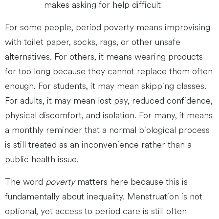
makes asking for help difficult
For some people, period poverty means improvising
with toilet paper, socks, rags, or other unsafe
alternatives. For others, it means wearing products
for too long because they cannot replace them often
enough. For students, it may mean skipping classes.
For adults, it may mean lost pay, reduced confidence,
physical discomfort, and isolation. For many, it means
a monthly reminder that a normal biological process
is still treated as an inconvenience rather than a
public health issue.
The word
poverty
matters here because this is
fundamentally about inequality. Menstruation is not
optional, yet access to period care is still often