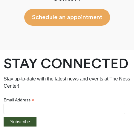
Schedule an appointment
STAY CONNECTED
Stay up-to-date with the latest news and events at The Ness
Center!
*
Email Address