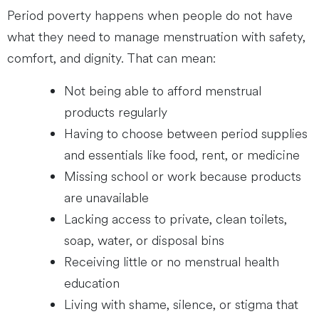
Period poverty happens when people do not have
what they need to manage menstruation with safety,
comfort, and dignity. That can mean:
Not being able to afford menstrual
products regularly
Having to choose between period supplies
and essentials like food, rent, or medicine
Missing school or work because products
are unavailable
Lacking access to private, clean toilets,
soap, water, or disposal bins
Receiving little or no menstrual health
education
Living with shame, silence, or stigma that