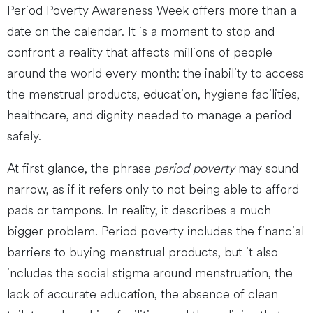
Period Poverty Awareness Week offers more than a
date on the calendar. It is a moment to stop and
confront a reality that affects millions of people
around the world every month: the inability to access
the menstrual products, education, hygiene facilities,
healthcare, and dignity needed to manage a period
safely.
At first glance, the phrase
period poverty
may sound
narrow, as if it refers only to not being able to afford
pads or tampons. In reality, it describes a much
bigger problem. Period poverty includes the financial
barriers to buying menstrual products, but it also
includes the social stigma around menstruation, the
lack of accurate education, the absence of clean