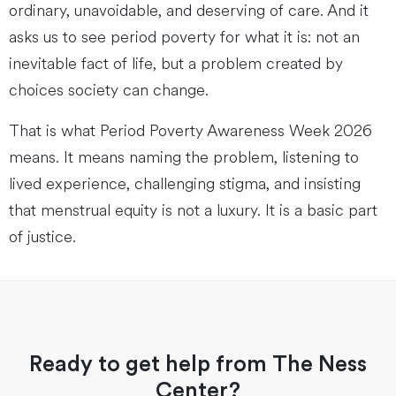
ordinary, unavoidable, and deserving of care. And it
asks us to see period poverty for what it is: not an
inevitable fact of life, but a problem created by
choices society can change.
That is what Period Poverty Awareness Week 2026
means. It means naming the problem, listening to
lived experience, challenging stigma, and insisting
that menstrual equity is not a luxury. It is a basic part
of justice.
Ready to get help from The Ness
Center?