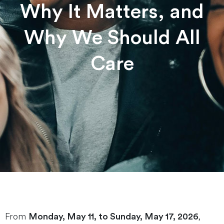
Why It Matters, and
Why We Should All
Care
From
,
Monday, May 11, to Sunday, May 17, 2026