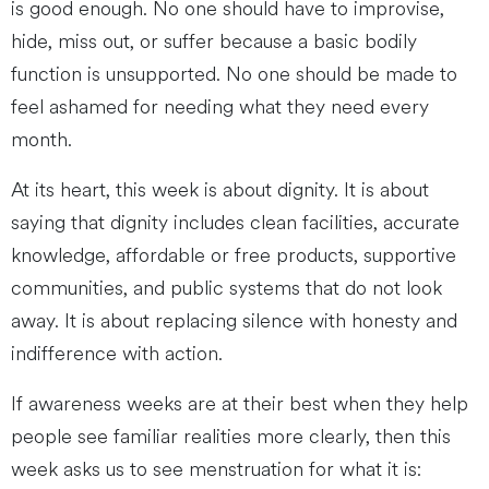
is good enough. No one should have to improvise,
hide, miss out, or suffer because a basic bodily
function is unsupported. No one should be made to
feel ashamed for needing what they need every
month.
At its heart, this week is about dignity. It is about
saying that dignity includes clean facilities, accurate
knowledge, affordable or free products, supportive
communities, and public systems that do not look
away. It is about replacing silence with honesty and
indifference with action.
If awareness weeks are at their best when they help
people see familiar realities more clearly, then this
week asks us to see menstruation for what it is: