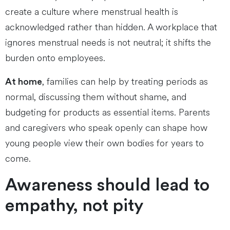
create a culture where menstrual health is
acknowledged rather than hidden. A workplace that
ignores menstrual needs is not neutral; it shifts the
burden onto employees.
, families can help by treating periods as
At home
normal, discussing them without shame, and
budgeting for products as essential items. Parents
and caregivers who speak openly can shape how
young people view their own bodies for years to
come.
Awareness should lead to
empathy, not pity