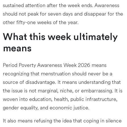
sustained attention after the week ends. Awareness
should not peak for seven days and disappear for the
other fifty-one weeks of the year.
What this week ultimately
means
Period Poverty Awareness Week 2026 means
recognizing that menstruation should never be a
source of disadvantage. It means understanding that
the issue is not marginal, niche, or embarrassing. It is
woven into education, health, public infrastructure,
gender equality, and economic justice.
It also means refusing the idea that coping in silence