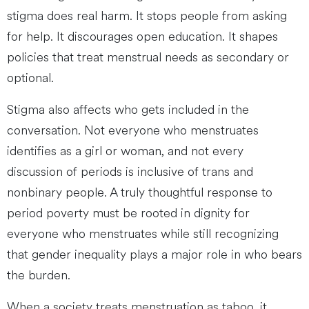
stigma does real harm. It stops people from asking
for help. It discourages open education. It shapes
policies that treat menstrual needs as secondary or
optional.
Stigma also affects who gets included in the
conversation. Not everyone who menstruates
identifies as a girl or woman, and not every
discussion of periods is inclusive of trans and
nonbinary people. A truly thoughtful response to
period poverty must be rooted in dignity for
everyone who menstruates while still recognizing
that gender inequality plays a major role in who bears
the burden.
When a society treats menstruation as taboo, it