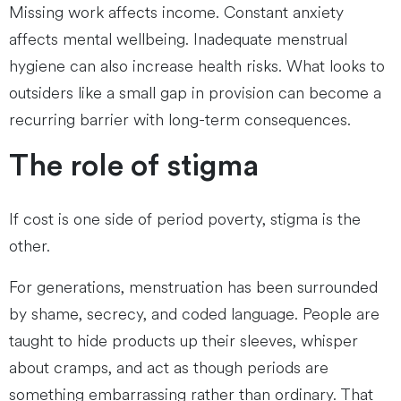
Missing work affects income. Constant anxiety
affects mental wellbeing. Inadequate menstrual
hygiene can also increase health risks. What looks to
outsiders like a small gap in provision can become a
recurring barrier with long-term consequences.
The role of stigma
If cost is one side of period poverty, stigma is the
other.
For generations, menstruation has been surrounded
by shame, secrecy, and coded language. People are
taught to hide products up their sleeves, whisper
about cramps, and act as though periods are
something embarrassing rather than ordinary. That