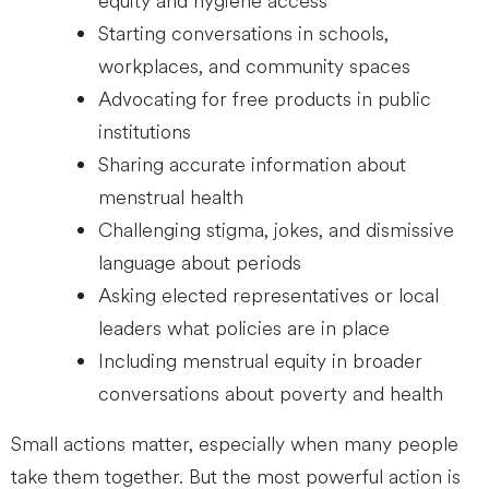
equity and hygiene access
Starting conversations in schools,
workplaces, and community spaces
Advocating for free products in public
institutions
Sharing accurate information about
menstrual health
Challenging stigma, jokes, and dismissive
language about periods
Asking elected representatives or local
leaders what policies are in place
Including menstrual equity in broader
conversations about poverty and health
Small actions matter, especially when many people
take them together. But the most powerful action is