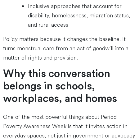
Inclusive approaches that account for
disability, homelessness, migration status,
and rural access
Policy matters because it changes the baseline. It
turns menstrual care from an act of goodwill into a
matter of rights and provision.
Why this conversation
belongs in schools,
workplaces, and homes
One of the most powerful things about Period
Poverty Awareness Week is that it invites action in
everyday spaces, not just in government or advocacy