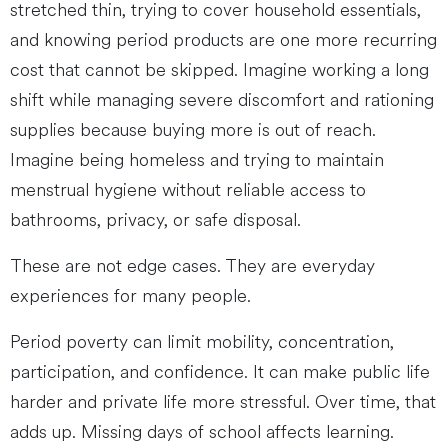
stretched thin, trying to cover household essentials,
and knowing period products are one more recurring
cost that cannot be skipped. Imagine working a long
shift while managing severe discomfort and rationing
supplies because buying more is out of reach.
Imagine being homeless and trying to maintain
menstrual hygiene without reliable access to
bathrooms, privacy, or safe disposal.
These are not edge cases. They are everyday
experiences for many people.
Period poverty can limit mobility, concentration,
participation, and confidence. It can make public life
harder and private life more stressful. Over time, that
adds up. Missing days of school affects learning.