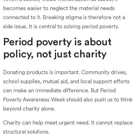
becomes easier to neglect the material needs
connected to it. Breaking stigma is therefore not a
side issue. It is central to solving period poverty.
Period poverty is about
policy, not just charity
Donating products is important. Community drives,
school supplies, mutual aid, and local support efforts
can make an immediate difference. But Period
Poverty Awareness Week should also push us to think
beyond charity alone.
Charity can help meet urgent need. It cannot replace
structural solutions.