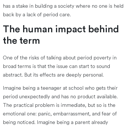
has a stake in building a society where no one is held
back by a lack of period care.
The human impact behind
the term
One of the risks of talking about period poverty in
broad terms is that the issue can start to sound
abstract. But its effects are deeply personal.
Imagine being a teenager at school who gets their
period unexpectedly and has no product available.
The practical problem is immediate, but so is the
emotional one: panic, embarrassment, and fear of
being noticed. Imagine being a parent already