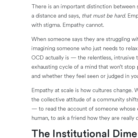
There is an important distinction between 
a distance and says,
that must be hard.
Empa
with stigma. Empathy cannot.
When someone says they are struggling wit
imagining someone who just needs to relax
OCD actually is — the relentless, intrusive 
exhausting cycle of a mind that won’t stop
and whether they feel seen or judged in yo
Empathy at scale is how cultures change. 
the collective attitude of a community shift
— to read the account of someone whose expe
human, to ask a friend how they are really
The Institutional Dim