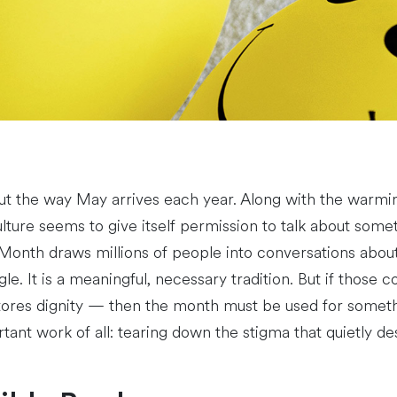
ut the way May arrives each year. Along with the warm
ure seems to give itself permission to talk about some
onth draws millions of people into conversations about 
e. It is a meaningful, necessary tradition. But if those co
tores dignity — then the month must be used for somethin
tant work of all: tearing down the stigma that quietly d