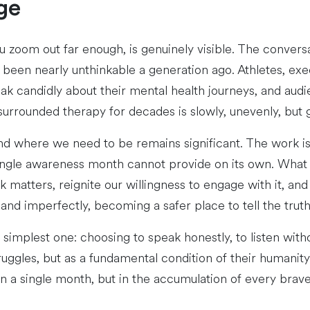
ge
 zoom out far enough, is genuinely visible. The convers
been nearly unthinkable a generation ago. Athletes, exe
ak candidly about their mental health journeys, and audi
 surrounded therapy for decades is slowly, unevenly, bu
d where we need to be remains significant. The work is g
ngle awareness month cannot provide on its own. What 
atters, reignite our willingness to engage with it, and s
y and imperfectly, becoming a safer place to tell the truth
simplest one: choosing to speak honestly, to listen with
ruggles, but as a fundamental condition of their humanit
in a single month, but in the accumulation of every bra