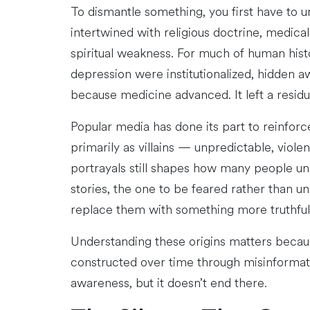
To dismantle something, you first have to 
intertwined with religious doctrine, medical
spiritual weakness. For much of human hist
depression were institutionalized, hidden a
because medicine advanced. It left a residue 
Popular media has done its part to reinforc
primarily as villains — unpredictable, viol
portrayals still shapes how many people unco
stories, the one to be feared rather than u
replace them with something more truthfu
Understanding these origins matters because
constructed over time through misinformat
awareness, but it doesn’t end there.