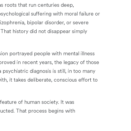
s roots that run centuries deep,
sychological suffering with moral failure or
zophrenia, bipolar disorder, or severe
 That history did not disappear simply
ision portrayed people with mental illness
proved in recent years, the legacy of those
sychiatric diagnosis is still, in too many
, it takes deliberate, conscious effort to
 feature of human society. It was
ucted. That process begins with