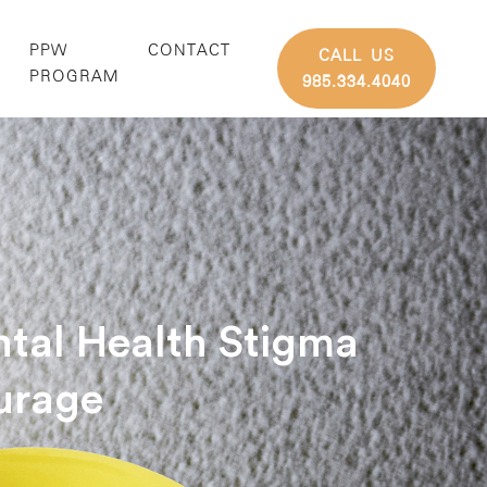
PPW
CONTACT
CALL US
G
PROGRAM
985.334.4040
tal Health Stigma
urage