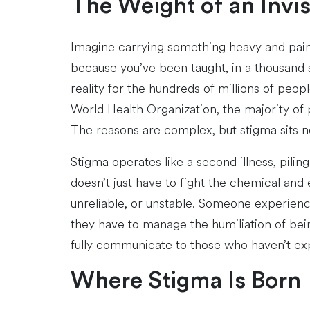
The Weight of an Invi
Imagine carrying something heavy and painfu
because you’ve been taught, in a thousand s
reality for the hundreds of millions of peo
World Health Organization, the majority of 
The reasons are complex, but stigma sits nea
Stigma operates like a second illness, pili
doesn’t just have to fight the chemical and 
unreliable, or unstable. Someone experienc
they have to manage the humiliation of being
fully communicate to those who haven’t expe
Where Stigma Is Born