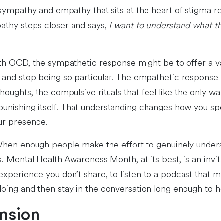
sympathy and empathy that sits at the heart of stigma r
thy steps closer and says,
I want to understand what tha
h OCD, the sympathetic response might be to offer a v
 and stop being so particular. The empathetic response 
thoughts, the compulsive rituals that feel like the only 
 punishing itself. That understanding changes how you s
ur presence.
When enough people make the effort to genuinely unders
s. Mental Health Awareness Month, at its best, is an invi
rience you don’t share, to listen to a podcast that mak
 doing and then stay in the conversation long enough to 
ension