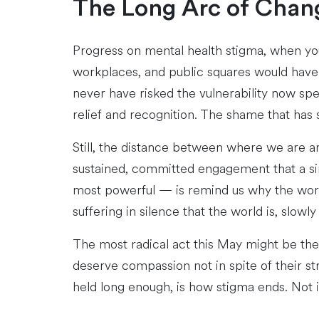
The Long Arc of Chan
Progress on mental health stigma, when you
workplaces, and public squares would have 
never have risked the vulnerability now spe
relief and recognition. The shame that has
Still, the distance between where we are an
sustained, committed engagement that a si
most powerful — is remind us why the work m
suffering in silence that the world is, slowl
The most radical act this May might be the 
deserve compassion not in spite of their st
held long enough, is how stigma ends. Not 