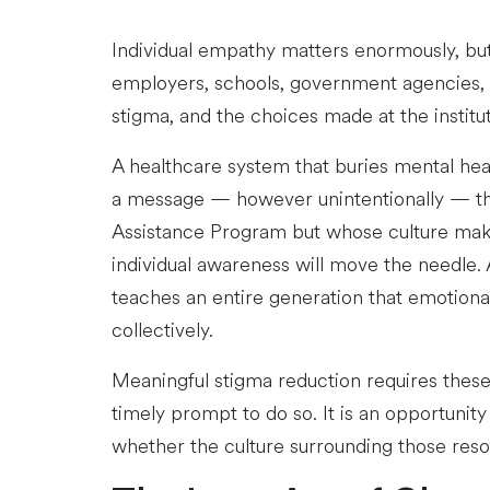
Individual empathy matters enormously, but 
employers, schools, government agencies, an
stigma, and the choices made at the institut
A healthcare system that buries mental heal
a message — however unintentionally — th
Assistance Program but whose culture make
individual awareness will move the needle.
teaches an entire generation that emotiona
collectively.
Meaningful stigma reduction requires thes
timely prompt to do so. It is an opportunity
whether the culture surrounding those reso