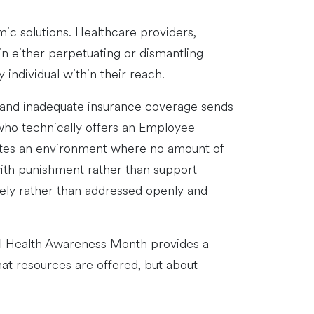
ic solutions. Healthcare providers,
in either perpetuating or dismantling
individual within their reach.
s, and inadequate insurance coverage sends
ho technically offers an Employee
eates an environment where no amount of
with punishment rather than support
tely rather than addressed openly and
tal Health Awareness Month provides a
what resources are offered, but about