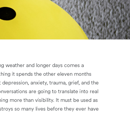
ing weather and longer days comes a
thing it spends the other eleven months
depression, anxiety, trauma, grief, and the
nversations are going to translate into real
g more than visibility. It must be used as
estroys so many lives before they ever have