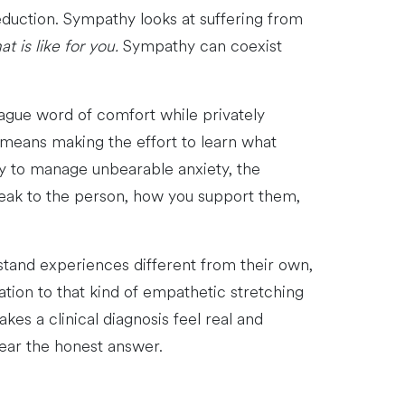
eduction. Sympathy looks at suffering from
t is like for you.
Sympathy can coexist
ague word of comfort while privately
means making the effort to learn what
way to manage unbearable anxiety, the
peak to the person, how you support them,
tand experiences different from their own,
tation to that kind of empathetic stretching
es a clinical diagnosis feel real and
hear the honest answer.