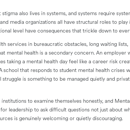
stigma also lives in systems, and systems require system
d media organizations all have structural roles to play 
ional level have consequences that trickle down to every 
th services in bureaucratic obstacles, long waiting list
at mental health is a secondary concern. An employer w
s taking a mental health day feel like a career risk cr
 A school that responds to student mental health crises 
l struggle is something to be managed quietly and priva
e institutions to examine themselves honestly, and Men
 for leadership to ask difficult questions not just about 
urces is genuinely welcoming or quietly discouraging.