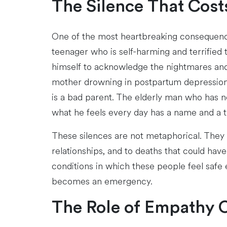
The Silence That Cost
One of the most heartbreaking consequence
teenager who is self-harming and terrified t
himself to acknowledge the nightmares and
mother drowning in postpartum depression w
is a bad parent. The elderly man who has n
what he feels every day has a name and a 
These silences are not metaphorical. They ar
relationships, and to deaths that could ha
conditions in which these people feel safe 
becomes an emergency.
The Role of Empathy 