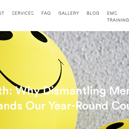
UT
SERVICES
FAQ
GALLERY
BLOG
EMS
TRAININ
h: Why Dismantling Men
nds Our Year-Round Co