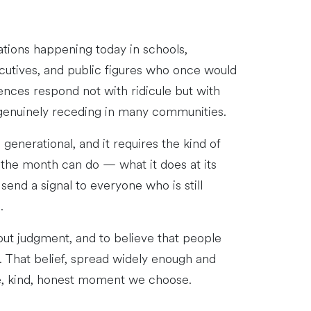
ations happening today in schools,
cutives, and public figures who once would
ences respond not with ridicule but with
t genuinely receding in many communities.
enerational, and it requires the kind of
the month can do — what it does at its
end a signal to everyone who is still
.
out judgment, and to believe that people
y. That belief, spread widely enough and
ve, kind, honest moment we choose.