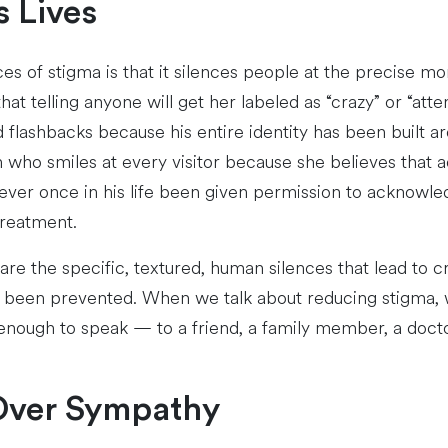
s Lives
s of stigma is that it silences people at the precise 
hat telling anyone will get her labeled as “crazy” or “att
 flashbacks because his entire identity has been built
ho smiles at every visitor because she believes that ad
ever once in his life been given permission to acknowle
treatment.
e the specific, textured, human silences that lead to cris
ve been prevented. When we talk about reducing stigma, 
enough to speak — to a friend, a family member, a doctor,
Over Sympathy