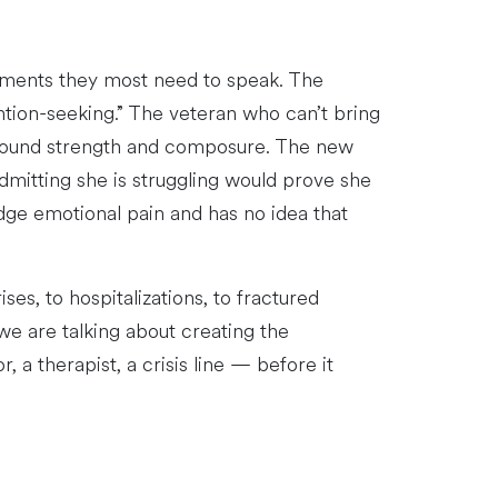
moments they most need to speak. The
ention-seeking.” The veteran who can’t bring
 around strength and composure. The new
mitting she is struggling would prove she
dge emotional pain and has no idea that
es, to hospitalizations, to fractured
we are talking about creating the
 a therapist, a crisis line — before it