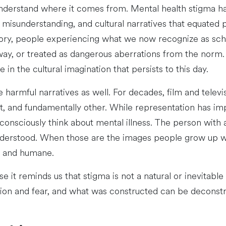
understand where it comes from. Mental health stigma ha
 misunderstanding, and cultural narratives that equated p
ory, people experiencing what we now recognize as schi
way, or treated as dangerous aberrations from the norm.
in the cultural imagination that persists to this day.
e harmful narratives as well. For decades, film and telev
ent, and fundamentally other. While representation has im
nsciously think about mental illness. The person with a p
nderstood. When those are the images people grow up with
l and humane.
 it reminds us that stigma is not a natural or inevitable
ion and fear, and what was constructed can be deconstr