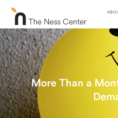
ABO
More Than a Mont
Dema