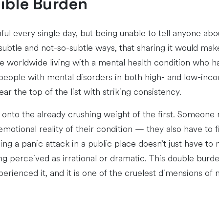
sible Burden
l every single day, but being unable to tell anyone abo
ubtle and not-so-subtle ways, that sharing it would make 
ple worldwide living with a mental health condition who 
people with mental disorders in both high- and low-inco
r the top of the list with striking consistency.
ng onto the already crushing weight of the first. Someone
emotional reality of their condition — they also have to f
ing a panic attack in a public place doesn’t just have 
 perceived as irrational or dramatic. This double burden 
rienced it, and it is one of the cruelest dimensions of m