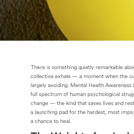
There is something quietly remarkable abo
collective exhale — a moment when the cult
largely avoiding. Mental Health Awareness M
full spectrum of human psychological struggl
change — the kind that saves lives and res
a launching pad for the hardest, most impor
a chance to heal.