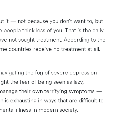
ut it — not because you don’t want to, but
people think less of you. That is the daily
have not sought treatment. According to the
me countries receive no treatment at all.
 navigating the fog of severe depression
ight the fear of being seen as lazy,
to manage their own terrifying symptoms —
is exhausting in ways that are difficult to
ental illness in modern society.