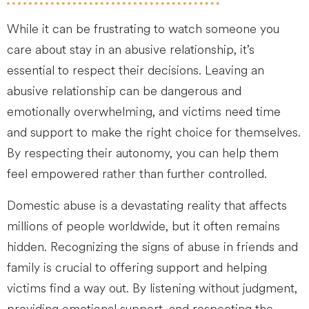
While it can be frustrating to watch someone you
care about stay in an abusive relationship, it’s
essential to respect their decisions. Leaving an
abusive relationship can be dangerous and
emotionally overwhelming, and victims need time
and support to make the right choice for themselves.
By respecting their autonomy, you can help them
feel empowered rather than further controlled.
Domestic abuse is a devastating reality that affects
millions of people worldwide, but it often remains
hidden. Recognizing the signs of abuse in friends and
family is crucial to offering support and helping
victims find a way out. By listening without judgment,