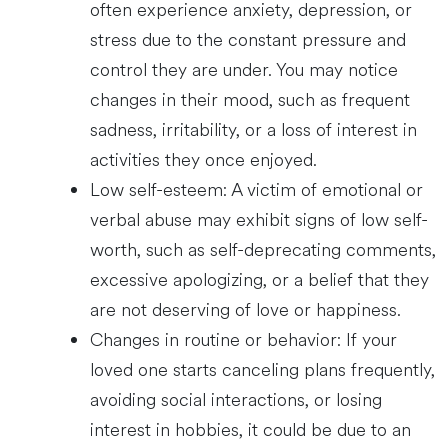
often experience anxiety, depression, or
stress due to the constant pressure and
control they are under. You may notice
changes in their mood, such as frequent
sadness, irritability, or a loss of interest in
activities they once enjoyed.
Low self-esteem: A victim of emotional or
verbal abuse may exhibit signs of low self-
worth, such as self-deprecating comments,
excessive apologizing, or a belief that they
are not deserving of love or happiness.
Changes in routine or behavior: If your
loved one starts canceling plans frequently,
avoiding social interactions, or losing
interest in hobbies, it could be due to an