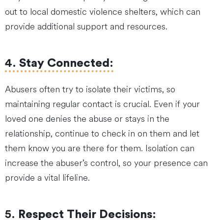
out to local domestic violence shelters, which can
provide additional support and resources.
4.
Stay Connected
:
Abusers often try to isolate their victims, so
maintaining regular contact is crucial. Even if your
loved one denies the abuse or stays in the
relationship, continue to check in on them and let
them know you are there for them. Isolation can
increase the abuser’s control, so your presence can
provide a vital lifeline.
5.
Respect Their Decisions
: