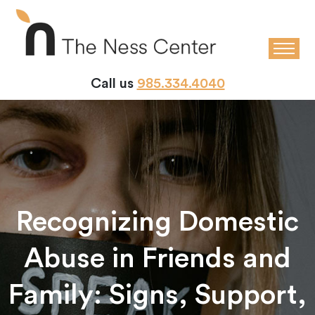
Call us
985.334.4040
Recognizing Domestic
Abuse in Friends and
Family: Signs, Support,