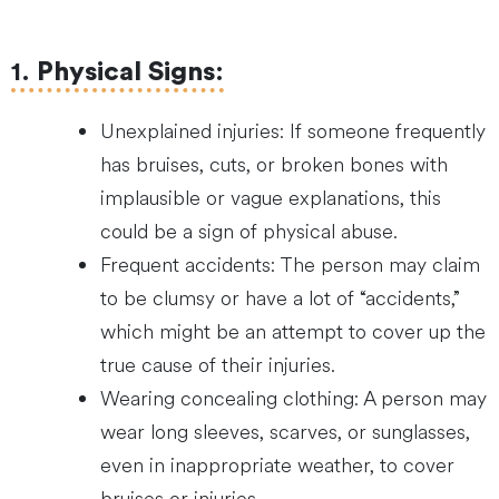
1.
Physical Signs
:
Unexplained injuries: If someone frequently
has bruises, cuts, or broken bones with
implausible or vague explanations, this
could be a sign of physical abuse.
Frequent accidents: The person may claim
to be clumsy or have a lot of “accidents,”
which might be an attempt to cover up the
true cause of their injuries.
Wearing concealing clothing: A person may
wear long sleeves, scarves, or sunglasses,
even in inappropriate weather, to cover