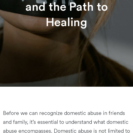
and the Path to
Healing
Before we can recognize domestic abuse in friends
and family, it’s essential to understand what domestic
abuse encompasses. Domestic abuse is not limited to