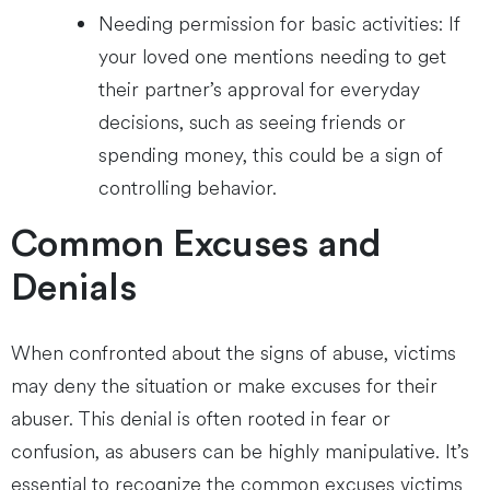
Needing permission for basic activities: If
your loved one mentions needing to get
their partner’s approval for everyday
decisions, such as seeing friends or
spending money, this could be a sign of
controlling behavior.
Common Excuses and
Denials
When confronted about the signs of abuse, victims
may deny the situation or make excuses for their
abuser. This denial is often rooted in fear or
confusion, as abusers can be highly manipulative. It’s
essential to recognize the common excuses victims