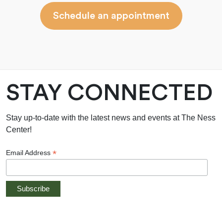
Schedule an appointment
STAY CONNECTED
Stay up-to-date with the latest news and events at The Ness
Center!
*
Email Address