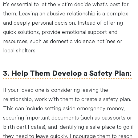
it’s essential to let the victim decide what’s best for
them. Leaving an abusive relationship is a complex
and deeply personal decision. Instead of offering
quick solutions, provide emotional support and
resources, such as domestic violence hotlines or
local shelters.
3.
Help Them Develop a Safety Plan
:
If your loved one is considering leaving the
relationship, work with them to create a safety plan.
This can include setting aside emergency money,
securing important documents (such as passports or
birth certificates), and identifying a safe place to go if
they need to leave quickly. Encourage them to reach