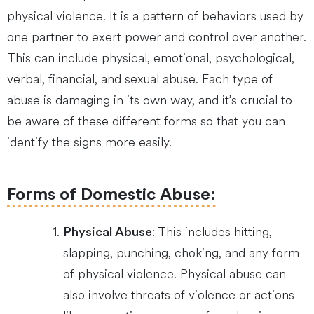
physical violence. It is a pattern of behaviors used by
one partner to exert power and control over another.
This can include physical, emotional, psychological,
verbal, financial, and sexual abuse. Each type of
abuse is damaging in its own way, and it’s crucial to
be aware of these different forms so that you can
identify the signs more easily.
Forms of Domestic Abuse:
: This includes hitting,
Physical Abuse
slapping, punching, choking, and any form
of physical violence. Physical abuse can
also involve threats of violence or actions