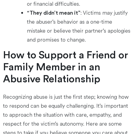
or financial difficulties.
: Victims may justify
“They didn’t mean it”
the abuser’s behavior as a one-time
mistake or believe their partner’s apologies
and promises to change.
How to Support a Friend or
Family Member in an
Abusive Relationship
Recognizing abuse is just the first step; knowing how
to respond can be equally challenging. It’s important
to approach the situation with care, empathy, and
respect for the victim’s autonomy. Here are some
steps to take if you believe someone you care about