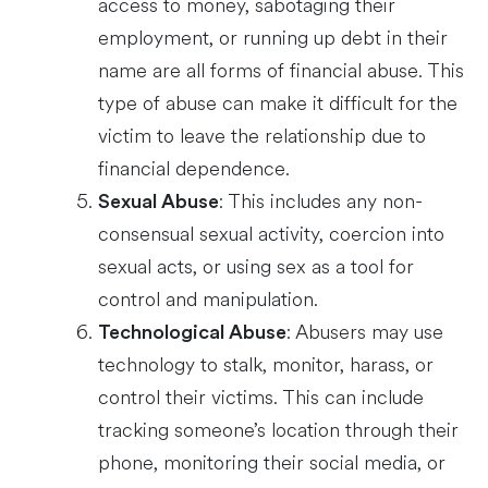
access to money, sabotaging their
employment, or running up debt in their
name are all forms of financial abuse. This
type of abuse can make it difficult for the
victim to leave the relationship due to
financial dependence.
: This includes any non-
Sexual Abuse
consensual sexual activity, coercion into
sexual acts, or using sex as a tool for
control and manipulation.
: Abusers may use
Technological Abuse
technology to stalk, monitor, harass, or
control their victims. This can include
tracking someone’s location through their
phone, monitoring their social media, or