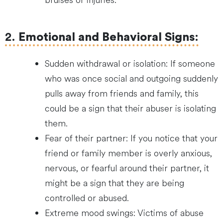
bruises or injuries.
2.
Emotional and Behavioral Signs
:
Sudden withdrawal or isolation: If someone
who was once social and outgoing suddenly
pulls away from friends and family, this
could be a sign that their abuser is isolating
them.
Fear of their partner: If you notice that your
friend or family member is overly anxious,
nervous, or fearful around their partner, it
might be a sign that they are being
controlled or abused.
Extreme mood swings: Victims of abuse