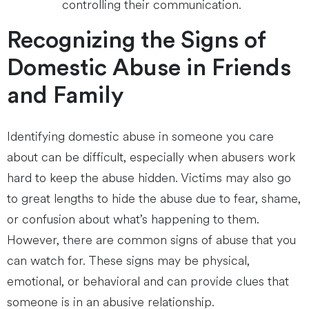
controlling their communication.
Recognizing the Signs of
Domestic Abuse in Friends
and Family
Identifying domestic abuse in someone you care
about can be difficult, especially when abusers work
hard to keep the abuse hidden. Victims may also go
to great lengths to hide the abuse due to fear, shame,
or confusion about what’s happening to them.
However, there are common signs of abuse that you
can watch for. These signs may be physical,
emotional, or behavioral and can provide clues that
someone is in an abusive relationship.