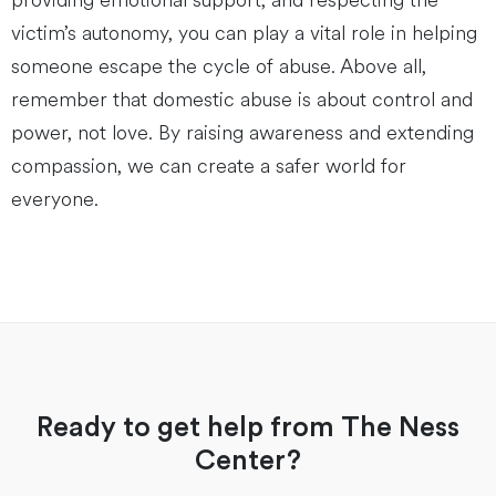
providing emotional support, and respecting the
victim’s autonomy, you can play a vital role in helping
someone escape the cycle of abuse. Above all,
remember that domestic abuse is about control and
power, not love. By raising awareness and extending
compassion, we can create a safer world for
everyone.
Ready to get help from The Ness
Center?