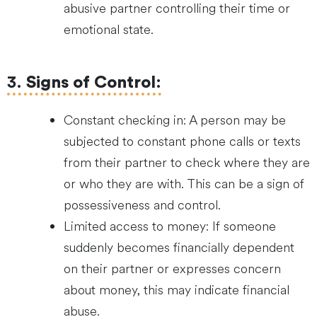
abusive partner controlling their time or
emotional state.
3.
Signs of Control
:
Constant checking in: A person may be
subjected to constant phone calls or texts
from their partner to check where they are
or who they are with. This can be a sign of
possessiveness and control.
Limited access to money: If someone
suddenly becomes financially dependent
on their partner or expresses concern
about money, this may indicate financial
abuse.