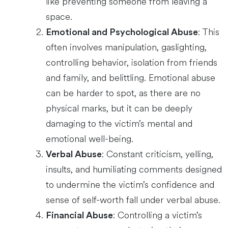
like preventing someone from leaving a
space.
: This
Emotional and Psychological Abuse
often involves manipulation, gaslighting,
controlling behavior, isolation from friends
and family, and belittling. Emotional abuse
can be harder to spot, as there are no
physical marks, but it can be deeply
damaging to the victim’s mental and
emotional well-being.
: Constant criticism, yelling,
Verbal Abuse
insults, and humiliating comments designed
to undermine the victim’s confidence and
sense of self-worth fall under verbal abuse.
: Controlling a victim’s
Financial Abuse