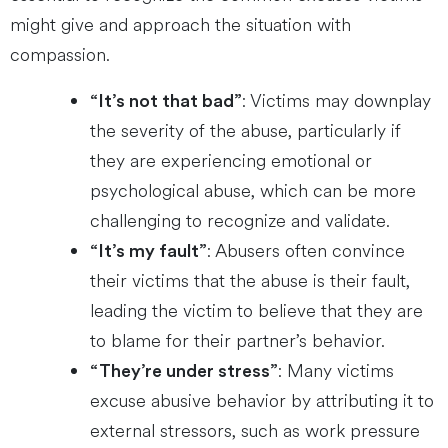
might give and approach the situation with
compassion.
: Victims may downplay
“It’s not that bad”
the severity of the abuse, particularly if
they are experiencing emotional or
psychological abuse, which can be more
challenging to recognize and validate.
: Abusers often convince
“It’s my fault”
their victims that the abuse is their fault,
leading the victim to believe that they are
to blame for their partner’s behavior.
: Many victims
“They’re under stress”
excuse abusive behavior by attributing it to
external stressors, such as work pressure