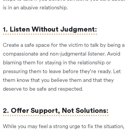
is in an abusive relationship.
1.
Listen Without Judgment
:
Create a safe space for the victim to talk by being a
compassionate and non-judgmental listener. Avoid
blaming them for staying in the relationship or
pressuring them to leave before they’re ready. Let
them know that you believe them and that they
deserve to be safe and respected.
2.
Offer Support, Not Solutions
:
While you may feel a strong urge to fix the situation,