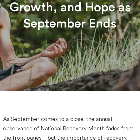
Growth, and Hope as
September Ends
As September comes to a close, the annual
observance of National Recovery Month fades from
the front pages—but the importance of recovery,