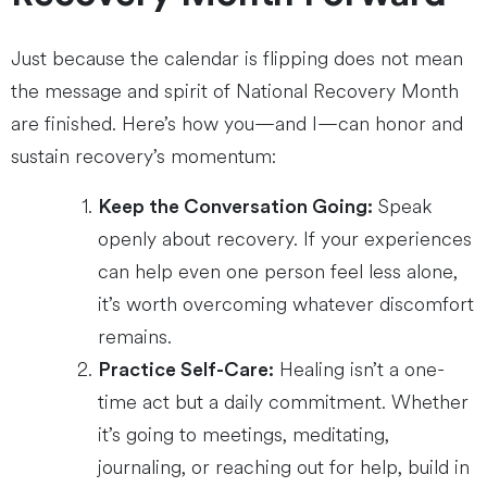
Just because the calendar is flipping does not mean
the message and spirit of National Recovery Month
are finished. Here’s how you—and I—can honor and
sustain recovery’s momentum:
Speak
Keep the Conversation Going:
openly about recovery. If your experiences
can help even one person feel less alone,
it’s worth overcoming whatever discomfort
remains.
Healing isn’t a one-
Practice Self-Care:
time act but a daily commitment. Whether
it’s going to meetings, meditating,
journaling, or reaching out for help, build in