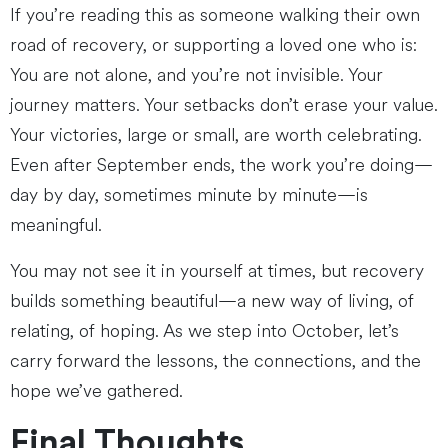
If you’re reading this as someone walking their own
road of recovery, or supporting a loved one who is:
You are not alone, and you’re not invisible. Your
journey matters. Your setbacks don’t erase your value.
Your victories, large or small, are worth celebrating.
Even after September ends, the work you’re doing—
day by day, sometimes minute by minute—is
meaningful.
You may not see it in yourself at times, but recovery
builds something beautiful—a new way of living, of
relating, of hoping. As we step into October, let’s
carry forward the lessons, the connections, and the
hope we’ve gathered.
Final Thoughts