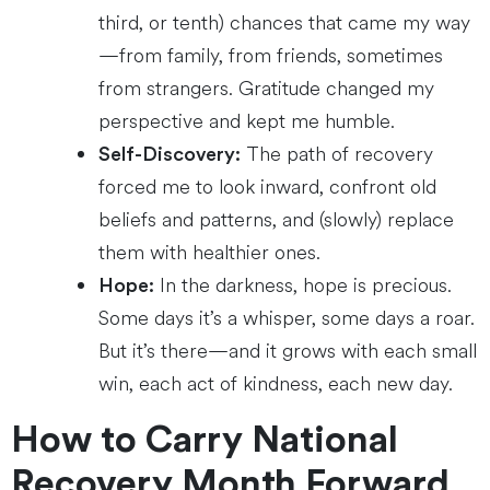
third, or tenth) chances that came my way
—from family, from friends, sometimes
from strangers. Gratitude changed my
perspective and kept me humble.
The path of recovery
Self-Discovery:
forced me to look inward, confront old
beliefs and patterns, and (slowly) replace
them with healthier ones.
In the darkness, hope is precious.
Hope:
Some days it’s a whisper, some days a roar.
But it’s there—and it grows with each small
win, each act of kindness, each new day.
How to Carry National
Recovery Month Forward