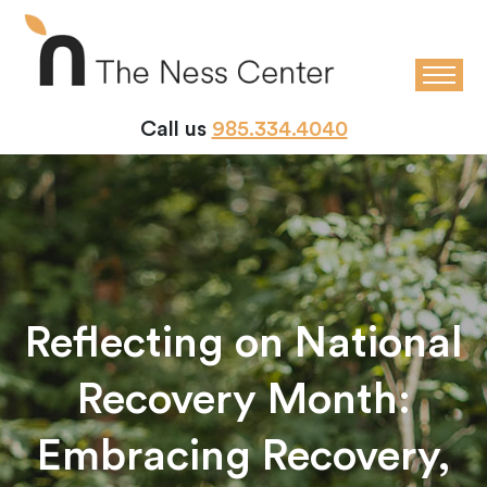
Call us
985.334.4040
Reflecting on National
Recovery Month:
Embracing Recovery,