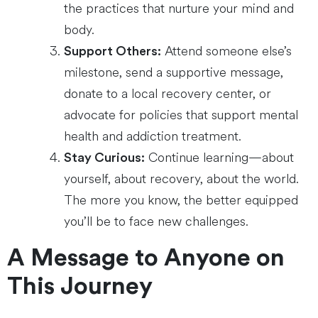
the practices that nurture your mind and
body.
Attend someone else’s
Support Others:
milestone, send a supportive message,
donate to a local recovery center, or
advocate for policies that support mental
health and addiction treatment.
Continue learning—about
Stay Curious:
yourself, about recovery, about the world.
The more you know, the better equipped
you’ll be to face new challenges.
A Message to Anyone on
This Journey