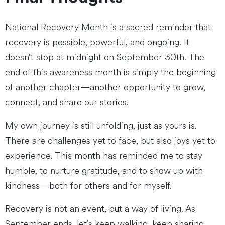
National Recovery Month is a sacred reminder that
recovery is possible, powerful, and ongoing. It
doesn’t stop at midnight on September 30th. The
end of this awareness month is simply the beginning
of another chapter—another opportunity to grow,
connect, and share our stories.
My own journey is still unfolding, just as yours is.
There are challenges yet to face, but also joys yet to
experience. This month has reminded me to stay
humble, to nurture gratitude, and to show up with
kindness—both for others and for myself.
Recovery is not an event, but a way of living. As
September ends, let’s keep walking, keep sharing,