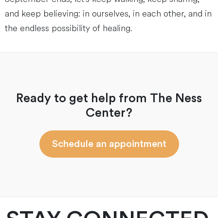
and keep believing: in ourselves, in each other, and in
the endless possibility of healing.
Ready to get help from The Ness
Center?
Schedule an appointment