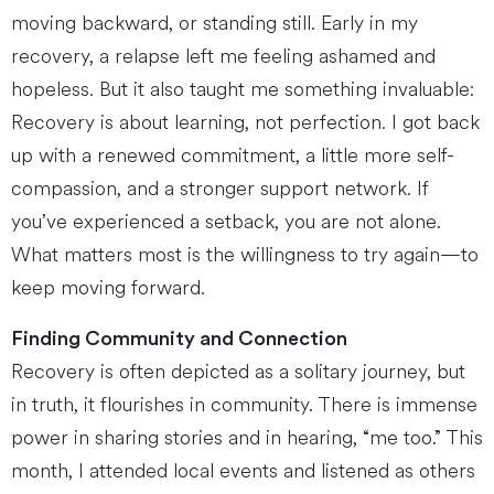
moving backward, or standing still. Early in my
recovery, a relapse left me feeling ashamed and
hopeless. But it also taught me something invaluable:
Recovery is about learning, not perfection. I got back
up with a renewed commitment, a little more self-
compassion, and a stronger support network. If
you’ve experienced a setback, you are not alone.
What matters most is the willingness to try again—to
keep moving forward.
Finding Community and Connection
Recovery is often depicted as a solitary journey, but
in truth, it flourishes in community. There is immense
power in sharing stories and in hearing, “me too.” This
month, I attended local events and listened as others