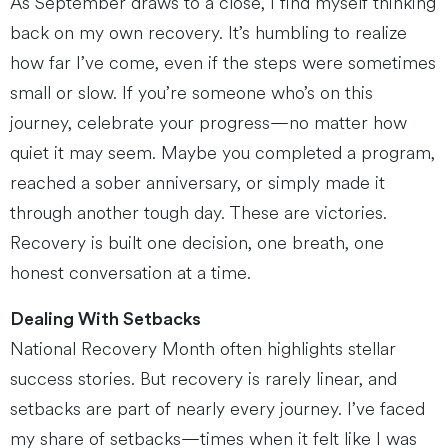
As September draws to a close, I find myself thinking
back on my own recovery. It’s humbling to realize
how far I’ve come, even if the steps were sometimes
small or slow. If you’re someone who’s on this
journey, celebrate your progress—no matter how
quiet it may seem. Maybe you completed a program,
reached a sober anniversary, or simply made it
through another tough day. These are victories.
Recovery is built one decision, one breath, one
honest conversation at a time.
Dealing With Setbacks
National Recovery Month often highlights stellar
success stories. But recovery is rarely linear, and
setbacks are part of nearly every journey. I’ve faced
my share of setbacks—times when it felt like I was