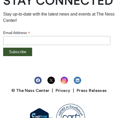
STAY CONNECTED
Stay up-to-date with the latest news and events at The Ness
Center!
*
Email Address
© The Ness Center
Privacy
Press Releases