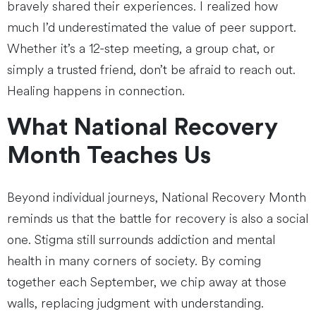
bravely shared their experiences. I realized how
much I’d underestimated the value of peer support.
Whether it’s a 12-step meeting, a group chat, or
simply a trusted friend, don’t be afraid to reach out.
Healing happens in connection.
What National Recovery
Month Teaches Us
Beyond individual journeys, National Recovery Month
reminds us that the battle for recovery is also a social
one. Stigma still surrounds addiction and mental
health in many corners of society. By coming
together each September, we chip away at those
walls, replacing judgment with understanding.