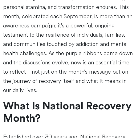
personal stamina, and transformation endures. This
month, celebrated each September, is more than an
awareness campaign; it’s a powerful, ongoing
testament to the resilience of individuals, families,
and communities touched by addiction and mental
health challenges. As the purple ribbons come down
and the discussions evolve, now is an essential time
to reflect—not just on the month’s message but on
the journey of recovery itself and what it means in
our daily lives.
What Is National Recovery
Month?
Established over 30 years ago, National Recovery