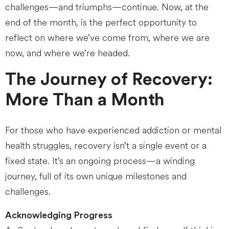
challenges—and triumphs—continue. Now, at the
end of the month, is the perfect opportunity to
reflect on where we’ve come from, where we are
now, and where we’re headed.
The Journey of Recovery:
More Than a Month
For those who have experienced addiction or mental
health struggles, recovery isn’t a single event or a
fixed state. It’s an ongoing process—a winding
journey, full of its own unique milestones and
challenges.
Acknowledging Progress