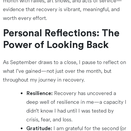
month with rallies, art shows, and acts of service—
evidence that recovery is vibrant, meaningful, and
worth every effort.
Personal Reflections: The
Power of Looking Back
As September draws to a close, I pause to reflect on
what I’ve gained—not just over the month, but
throughout my journey in recovery.
Recovery has uncovered a
Resilience:
deep well of resilience in me—a capacity I
didn’t know I had until I was tested by
crisis, fear, and loss.
I am grateful for the second (or
Gratitude: