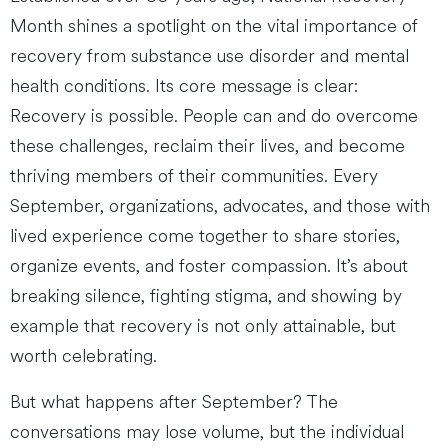
Month shines a spotlight on the vital importance of
recovery from substance use disorder and mental
health conditions. Its core message is clear:
Recovery is possible. People can and do overcome
these challenges, reclaim their lives, and become
thriving members of their communities. Every
September, organizations, advocates, and those with
lived experience come together to share stories,
organize events, and foster compassion. It’s about
breaking silence, fighting stigma, and showing by
example that recovery is not only attainable, but
worth celebrating.
But what happens after September? The
conversations may lose volume, but the individual