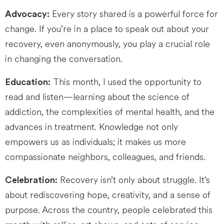
Every story shared is a powerful force for
Advocacy:
change. If you’re in a place to speak out about your
recovery, even anonymously, you play a crucial role
in changing the conversation.
This month, I used the opportunity to
Education:
read and listen—learning about the science of
addiction, the complexities of mental health, and the
advances in treatment. Knowledge not only
empowers us as individuals; it makes us more
compassionate neighbors, colleagues, and friends.
Recovery isn’t only about struggle. It’s
Celebration:
about rediscovering hope, creativity, and a sense of
purpose. Across the country, people celebrated this