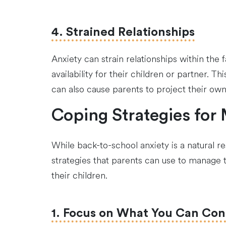
4. Strained Relationships
Anxiety can strain relationships within th
availability for their children or partner. 
can also cause parents to project their own 
Coping Strategies for
While back-to-school anxiety is a natural re
strategies that parents can use to manage 
their children.
1. Focus on What You Can Con