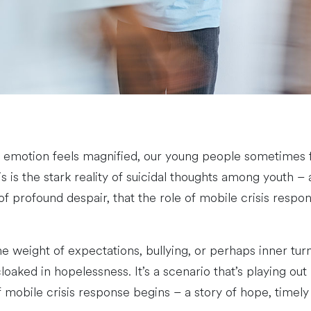
 emotion feels magnified, our young people sometimes fi
 the stark reality of suicidal thoughts among youth – a s
of profound despair, that the role of mobile crisis respo
e weight of expectations, bullying, or perhaps inner turm
cloaked in hopelessness. It’s a scenario that’s playing o
 of mobile crisis response begins – a story of hope, time