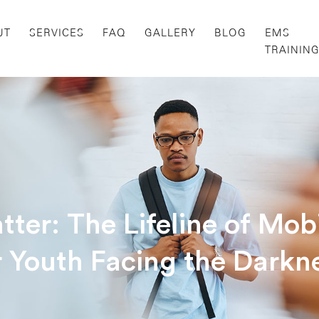
UT
SERVICES
FAQ
GALLERY
BLOG
EMS
TRAININ
er: The Lifeline of Mobi
r Youth Facing the Darkn