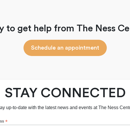
y to get help from The Ness Ce
Schedule an appointment
STAY CONNECTED
ay up-to-date with the latest news and events at The Ness Cent
*
ess