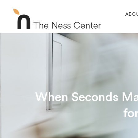
ABO
When Seconds Matt
fo