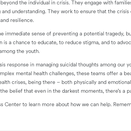
eyond the individual in crisis. They engage with familie
and understanding. They work to ensure that the crisis d
and resilience.
the immediate sense of preventing a potential tragedy, b
on is a chance to educate, to reduce stigma, and to advo
 among the youth.
isis response in managing suicidal thoughts among our y
mplex mental health challenges, these teams offer a be
ealth crises, being there – both physically and emotionall
the belief that even in the darkest moments, there’s a pa
ss Center to learn more about how we can help. Reme