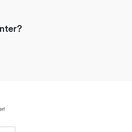
nter?
er!