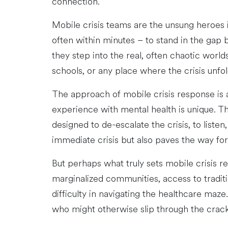
connection.
Mobile crisis teams are the unsung heroes 
often within minutes – to stand in the gap b
they step into the real, often chaotic world
schools, or any place where the crisis unfol
The approach of mobile crisis response is 
experience with mental health is unique. The
designed to de-escalate the crisis, to liste
immediate crisis but also paves the way fo
But perhaps what truly sets mobile crisis r
marginalized communities, access to traditio
difficulty in navigating the healthcare maze
who might otherwise slip through the crack