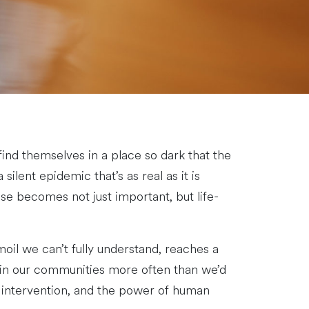
nd themselves in a place so dark that the
ilent epidemic that’s as real as it is
nse becomes not just important, but life-
oil we can’t fully understand, reaches a
ut in our communities more often than we’d
ly intervention, and the power of human