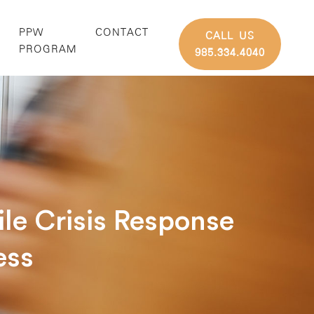
PPW
CONTACT
CALL US
G
PROGRAM
985.334.4040
le Crisis Response
ess