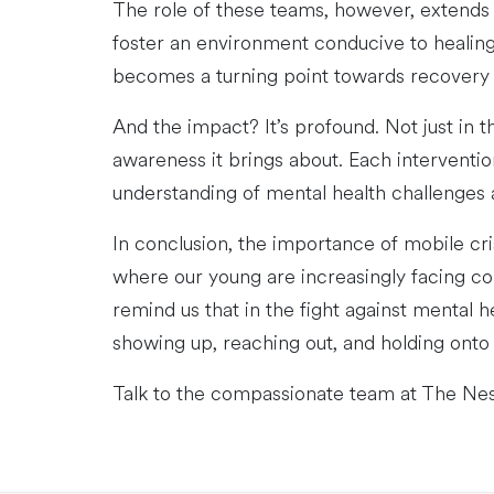
The role of these teams, however, extends b
foster an environment conducive to healing 
becomes a turning point towards recovery 
And the impact? It’s profound. Not just in 
awareness it brings about. Each interventi
understanding of mental health challenges
In conclusion, the importance of mobile cr
where our young are increasingly facing co
remind us that in the fight against mental h
showing up, reaching out, and holding onto 
Talk to the compassionate team at The Ne