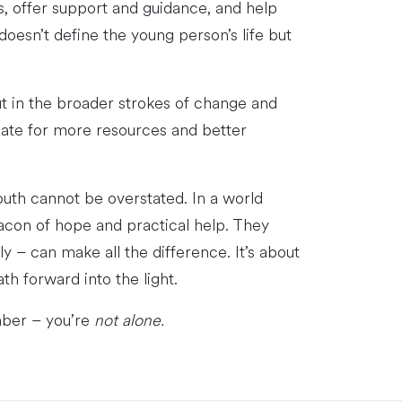
s, offer support and guidance, and help
oesn’t define the young person’s life but
ut in the broader strokes of change and
cate for more resources and better
outh cannot be overstated. In a world
acon of hope and practical help. They
y – can make all the difference. It’s about
th forward into the light.
mber – you’re
not alone.