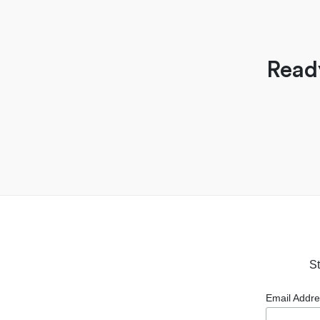
Read
St
Email Addr