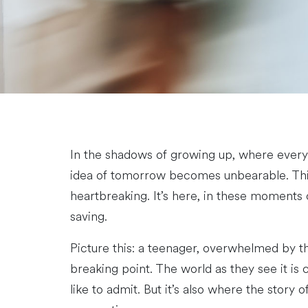
In the shadows of growing up, where every
idea of tomorrow becomes unbearable. This is
heartbreaking. It’s here, in these moments 
saving.
Picture this: a teenager, overwhelmed by th
breaking point. The world as they see it is 
like to admit. But it’s also where the story