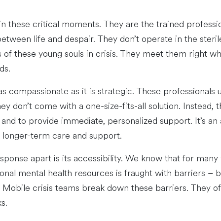
in these critical moments. They are the trained profess
etween life and despair. They don’t operate in the sterile 
s of these young souls in crisis. They meet them right wh
ds.
as compassionate as it is strategic. These professionals
y don’t come with a one-size-fits-all solution. Instead, t
n, and to provide immediate, personalized support. It’s a
r longer-term care and support.
esponse apart is its accessibility. We know that for man
nal mental health resources is fraught with barriers – be 
. Mobile crisis teams break down these barriers. They offe
s.