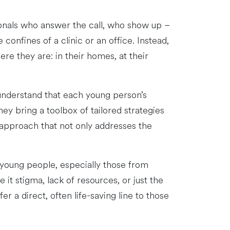
ionals who answer the call, who show up –
confines of a clinic or an office. Instead,
ere they are: in their homes, at their
 understand that each young person’s
hey bring a toolbox of tailored strategies
n approach that not only addresses the
y young people, especially those from
it stigma, lack of resources, or just the
r a direct, often life-saving line to those