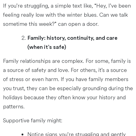
If you’re struggling, a simple text like, “Hey, I’ve been
feeling really low with the winter blues. Can we talk
sometime this week?” can open a door.
Family: history, continuity, and care
(when it’s safe)
Family relationships are complex. For some, family is
a source of safety and love. For others, it’s a source
of stress or even harm. If you have family members
you trust, they can be especially grounding during the
holidays because they often know your history and
patterns.
Supportive family might:
Notice signs you’re struggling and gently