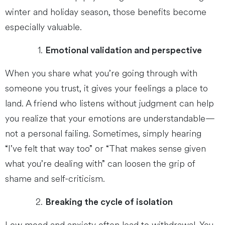
winter and holiday season, those benefits become
especially valuable.
Emotional validation and perspective
When you share what you’re going through with
someone you trust, it gives your feelings a place to
land. A friend who listens without judgment can help
you realize that your emotions are understandable—
not a personal failing. Sometimes, simply hearing
“I’ve felt that way too” or “That makes sense given
what you’re dealing with” can loosen the grip of
shame and self-criticism.
Breaking the cycle of isolation