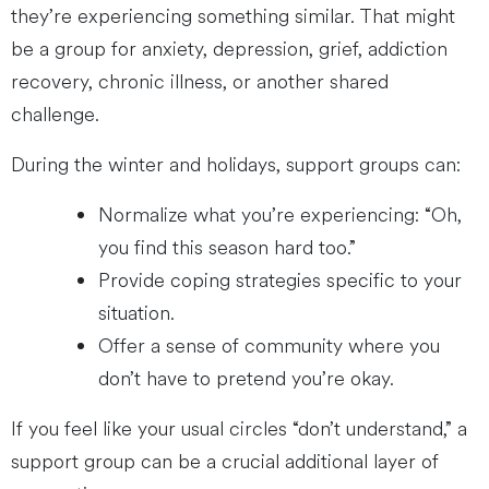
they’re experiencing something similar. That might
be a group for anxiety, depression, grief, addiction
recovery, chronic illness, or another shared
challenge.
During the winter and holidays, support groups can:
Normalize what you’re experiencing: “Oh,
you find this season hard too.”
Provide coping strategies specific to your
situation.
Offer a sense of community where you
don’t have to pretend you’re okay.
If you feel like your usual circles “don’t understand,” a
support group can be a crucial additional layer of