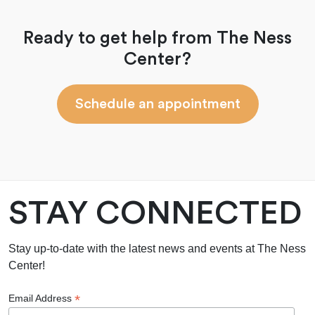
Ready to get help from The Ness
Center?
Schedule an appointment
STAY CONNECTED
Stay up-to-date with the latest news and events at The Ness
Center!
*
Email Address