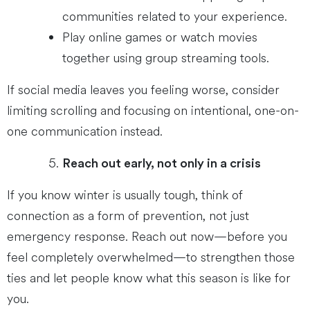
communities related to your experience.
Play online games or watch movies
together using group streaming tools.
If social media leaves you feeling worse, consider
limiting scrolling and focusing on intentional, one-on-
one communication instead.
Reach out early, not only in a crisis
If you know winter is usually tough, think of
connection as a form of prevention, not just
emergency response. Reach out now—before you
feel completely overwhelmed—to strengthen those
ties and let people know what this season is like for
you.