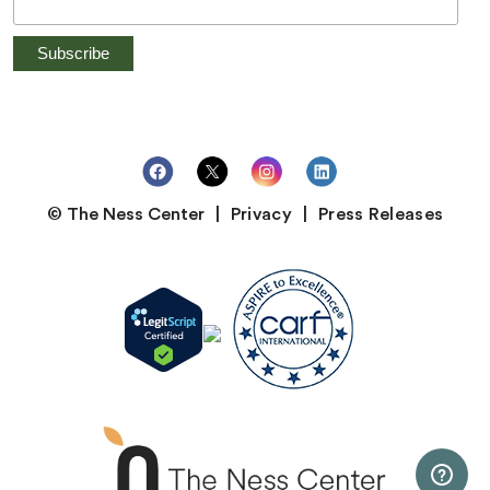
© The Ness Center
Privacy
Press Releases