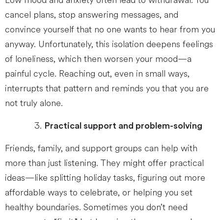
Low mood and anxiety often lead to withdrawal. You
cancel plans, stop answering messages, and
convince yourself that no one wants to hear from you
anyway. Unfortunately, this isolation deepens feelings
of loneliness, which then worsen your mood—a
painful cycle. Reaching out, even in small ways,
interrupts that pattern and reminds you that you are
not truly alone.
Practical support and problem-solving
Friends, family, and support groups can help with
more than just listening. They might offer practical
ideas—like splitting holiday tasks, figuring out more
affordable ways to celebrate, or helping you set
healthy boundaries. Sometimes you don’t need