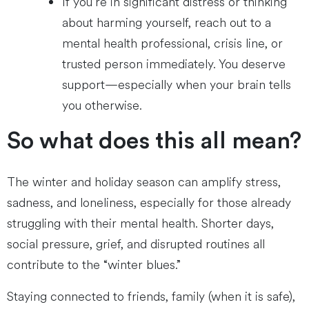
If you’re in significant distress or thinking
about harming yourself, reach out to a
mental health professional, crisis line, or
trusted person immediately. You deserve
support—especially when your brain tells
you otherwise.
So what does this all mean?
The winter and holiday season can amplify stress,
sadness, and loneliness, especially for those already
struggling with their mental health. Shorter days,
social pressure, grief, and disrupted routines all
contribute to the “winter blues.”
Staying connected to friends, family (when it is safe),