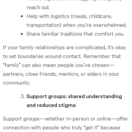
reach out.
Help with logistics (meals, childcare,
transportation) when you’re overwhelmed.
Share familiar traditions that comfort you.
If your family relationships are complicated, it’s okay
to set boundaries around contact. Remember that
“family” can also mean people you’ve chosen—
partners, close friends, mentors, or elders in your
community.
Support groups: shared understanding
and reduced stigma
Support groups—whether in-person or online—offer
connection with people who truly “get it” because