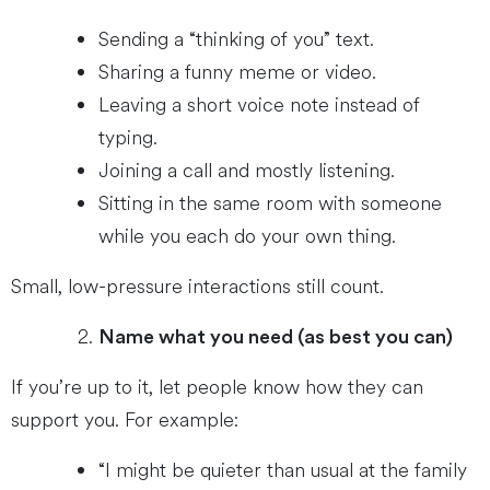
Sending a “thinking of you” text.
Sharing a funny meme or video.
Leaving a short voice note instead of
typing.
Joining a call and mostly listening.
Sitting in the same room with someone
while you each do your own thing.
Small, low-pressure interactions still count.
Name what you need (as best you can)
If you’re up to it, let people know how they can
support you. For example:
“I might be quieter than usual at the family