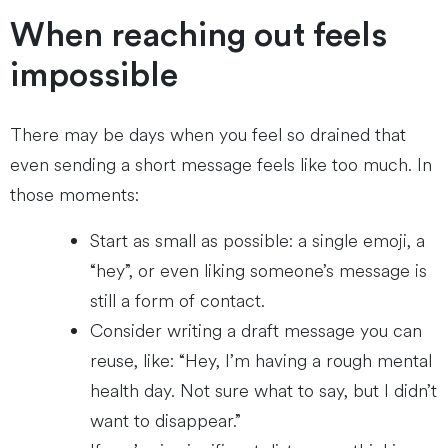
When reaching out feels
impossible
There may be days when you feel so drained that
even sending a short message feels like too much. In
those moments:
Start as small as possible: a single emoji, a
“hey”, or even liking someone’s message is
still a form of contact.
Consider writing a draft message you can
reuse, like: “Hey, I’m having a rough mental
health day. Not sure what to say, but I didn’t
want to disappear.”