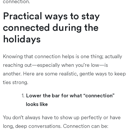
connection.
Practical ways to stay
connected during the
holidays
Knowing that connection helps is one thing; actually
reaching out—especially when you’re low—is
another. Here are some realistic, gentle ways to keep
ties strong.
Lower the bar for what “connection”
looks like
You don’t always have to show up perfectly or have
long, deep conversations. Connection can be: