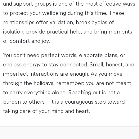
and support groups is one of the most effective ways
to protect your wellbeing during this time. These
relationships offer validation, break cycles of
isolation, provide practical help, and bring moments
of comfort and joy.
You don’t need perfect words, elaborate plans, or
endless energy to stay connected. Small, honest, and
imperfect interactions are enough. As you move
through the holidays, remember: you are not meant
to carry everything alone. Reaching out is not a
burden to others—it is a courageous step toward
taking care of your mind and heart.