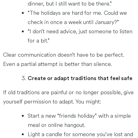
dinner, but I still want to be there.”
“The holidays are hard for me. Could we
check in once a week until January?”
“I don’t need advice, just someone to listen
for a bit.”
Clear communication doesn’t have to be perfect.
Even a partial attempt is better than silence.
Create or adapt traditions that feel safe
If old traditions are painful or no longer possible, give
yourself permission to adapt. You might:
Start a new “friends holiday” with a simple
meal or online hangout.
Light a candle for someone you’ve lost and