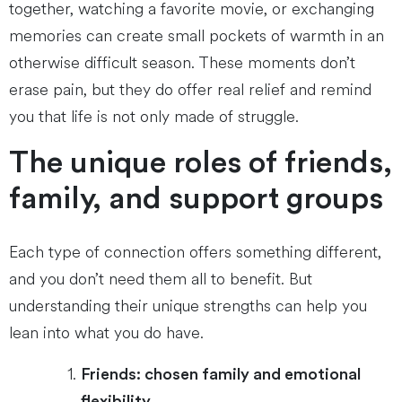
together, watching a favorite movie, or exchanging
memories can create small pockets of warmth in an
otherwise difficult season. These moments don’t
erase pain, but they do offer real relief and remind
you that life is not only made of struggle.
The unique roles of friends,
family, and support groups
Each type of connection offers something different,
and you don’t need them all to benefit. But
understanding their unique strengths can help you
lean into what you do have.
Friends: chosen family and emotional
flexibility