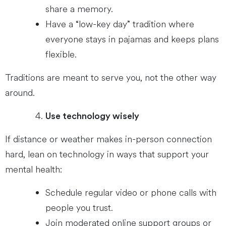
share a memory.
Have a “low-key day” tradition where
everyone stays in pajamas and keeps plans
flexible.
Traditions are meant to serve you, not the other way
around.
Use technology wisely
If distance or weather makes in-person connection
hard, lean on technology in ways that support your
mental health:
Schedule regular video or phone calls with
people you trust.
Join moderated online support groups or