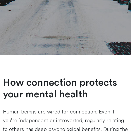
How connection protects
your mental health
Human beings are wired for connection. Even if
you’re independent or introverted, regularly relating
to others has deep psychological benefits. During the