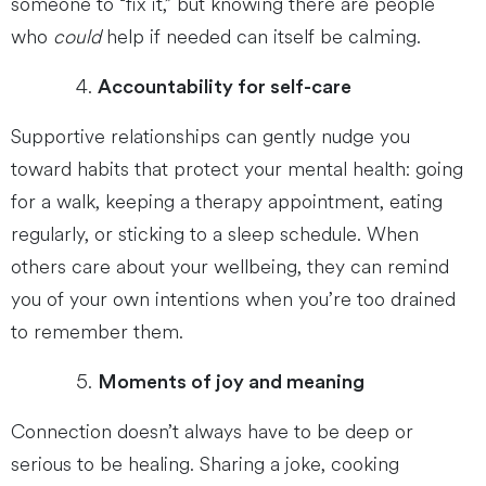
someone to “fix it,” but knowing there are people
who
could
help if needed can itself be calming.
Accountability for self-care
Supportive relationships can gently nudge you
toward habits that protect your mental health: going
for a walk, keeping a therapy appointment, eating
regularly, or sticking to a sleep schedule. When
others care about your wellbeing, they can remind
you of your own intentions when you’re too drained
to remember them.
Moments of joy and meaning
Connection doesn’t always have to be deep or
serious to be healing. Sharing a joke, cooking