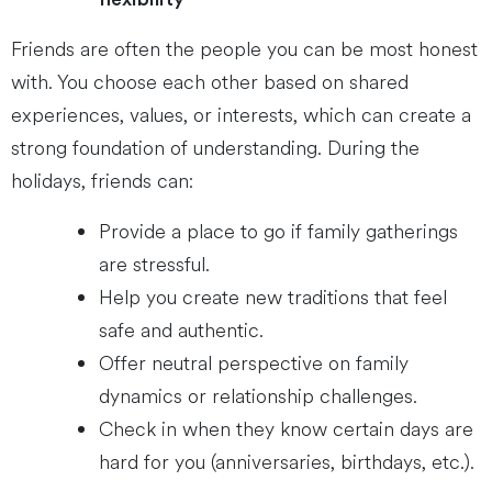
Friends are often the people you can be most honest
with. You choose each other based on shared
experiences, values, or interests, which can create a
strong foundation of understanding. During the
holidays, friends can:
Provide a place to go if family gatherings
are stressful.
Help you create new traditions that feel
safe and authentic.
Offer neutral perspective on family
dynamics or relationship challenges.
Check in when they know certain days are
hard for you (anniversaries, birthdays, etc.).