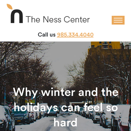
Call us
985.334.4040
Why winter and the
holidays can feel so
hard